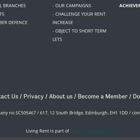
AL BRANCHES
- OUR CAMPAIGNS
ACHIEVE
TS
- CHALLENGE YOUR RENT
BER DEFENCE
INCREASE
- OBJECT TO SHORT TERM
LETS
act Us
/
Privacy
/
About us
/
Become a Member
/
Do
pany no SC505467 / 617, 12 South Bridge, Edinburgh, EH1 1DD /
con
Living Rent is part of
ACORN International