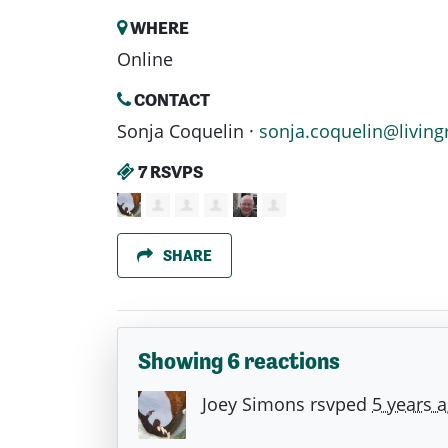
WHERE
Online
CONTACT
Sonja Coquelin ·
sonja.coquelin@living
7 RSVPS
SHARE
Showing 6 reactions
Joey Simons
rsvped
5 years 