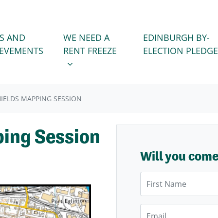
WE NEED A RENT FREEZE
 FOR
SHOW SUBMENU FOR
S AND
WE NEED A
EDINBURGH BY-
IEVEMENTS
RENT FREEZE
ELECTION PLEDGE
IELDS MAPPING SESSION
ping Session
Will you com
First Name
Email