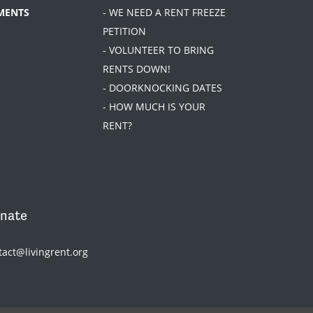
MENTS
- WE NEED A RENT FREEZE
PETITION
- VOLUNTEER TO BRING
RENTS DOWN!
- DOORKNOCKING DATES
- HOW MUCH IS YOUR
RENT?
nate
tact@livingrent.org