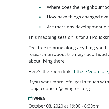
Where does the neighbourhoo
How have things changed over
Are there any development p
This mapping session is for all Pollok
Feel free to bring along anything you 
research on about the neighbourhood a
about living there.
Here's the zoom link:
https://zoom.us
If you want more info, get in touch with
sonja.coquelin@livingrent.org
WHEN
October 08, 2020 at 19:00 - 8:30pm