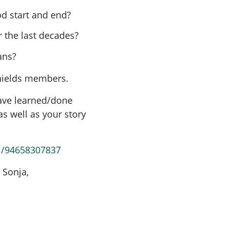
d start and end?
 the last decades?
lans?
shields members.
have learned/done
s well as your story
/j/94658307837
 Sonja,