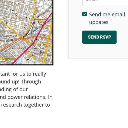
Send me email
updates
tant for us to really
round up! Through
nding of our
nd power relations. In
 research together to