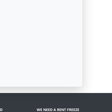
D
WE NEED A RENT FREEZE