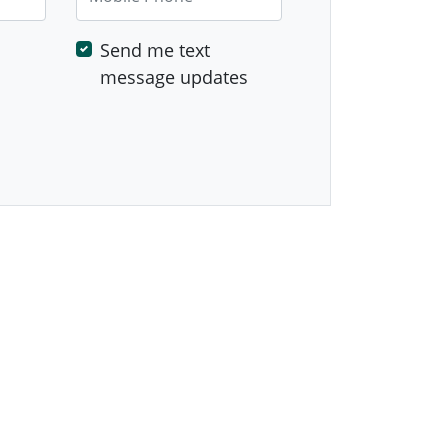
Send me text
message updates