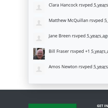
Clara Hancock
rsvped
5 year
Matthew McQuillan
rsvped
5
Jane Breen
rsvped
5 years ag
Bill Fraser
rsvped +1
5 years 
Amos Newton
rsvped
5 year
GET I