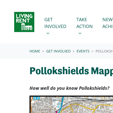
Skip navigation
GET INVOLVED
TAKE ACTION
SHOW SUBMENU FOR
SHOW SUBMENU
GET
TAKE
NEW
INVOLVED
ACTION
ACH
(CURRENT)
HOME
GET INVOLVED
EVENTS
POLLOKSH
Pollokshields Map
How well do you know Pollokshields?