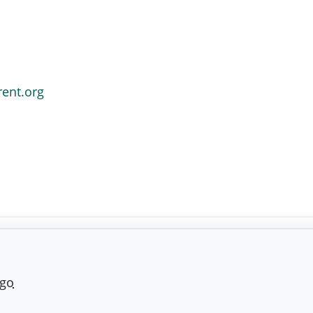
rent.org
ago