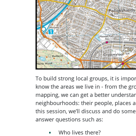
To build strong local groups, it is impor
know the areas we live in - from the g
mapping, we can get a better understa
neighbourhoods: their people, places a
this session, we’ll discuss and do some
answer questions such as:
Who lives there?