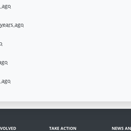
s ago
 years ago
o
ago
s ago
NVOLVED
TAKE ACTION
NEWS AN