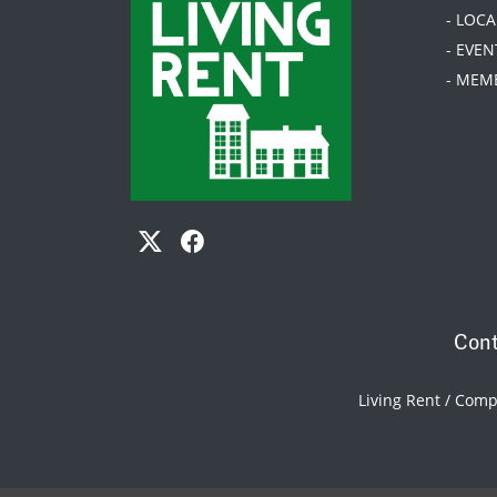
- LOC
- EVEN
- MEM
Cont
Living Rent / Com