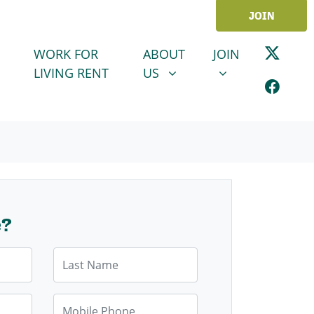
JOIN
ABOUT US
JOIN
SHOW SUBMENU FOR
SHOW SUBMENU
WORK FOR
ABOUT
JOIN
LIVING RENT
US
e?
Last Name
Mobile Phone