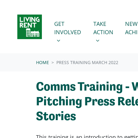
Skip navigation
GET INVOLVED
TAKE ACTION
SHOW SUBMENU FOR
SHOW SUBMENU
GET
TAKE
NEW
INVOLVED
ACTION
ACH
HOME
PRESS TRAINING MARCH 2022
Comms Training - 
Pitching Press Rel
Stories
This training is an introduction to getti