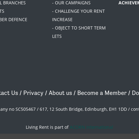
AL BRANCHES
- OUR CAMPAIGNS
ACHIEVE
TS
- CHALLENGE YOUR RENT
BER DEFENCE
INCREASE
- OBJECT TO SHORT TERM
LETS
act Us
/
Privacy
/
About us
/
Become a Member
/
Do
pany no SC505467 / 617, 12 South Bridge, Edinburgh, EH1 1DD /
con
Living Rent is part of
ACORN International
theme
by
Code Nation
on
NationBuilder