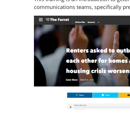
communications teams, specifically pr