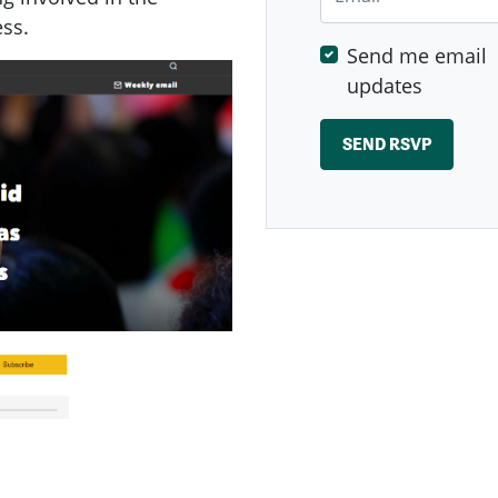
ess.
Send me email
updates