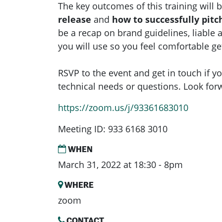
The key outcomes of this training will 
release
and
how to successfully pitc
be a recap on brand guidelines, liable 
you will use so you feel comfortable ge
RSVP to the event and get in touch if yo
technical needs or questions. Look for
https://zoom.us/j/93361683010
Meeting ID: 933 6168 3010
WHEN
March 31, 2022 at 18:30 - 8pm
WHERE
zoom
CONTACT