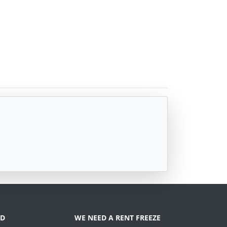
D
WE NEED A RENT FREEZE