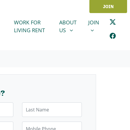
JOIN
ABOUT US
JOIN
SHOW SUBMENU FOR
SHOW SUBMENU
WORK FOR
ABOUT
JOIN
LIVING RENT
US
e?
Last Name
Mobile Phone