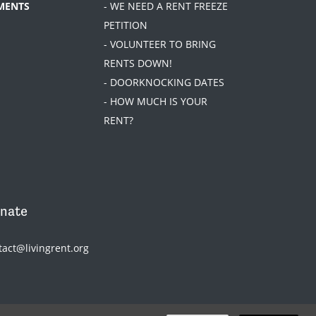
MENTS
- WE NEED A RENT FREEZE
PETITION
- VOLUNTEER TO BRING
RENTS DOWN!
- DOORKNOCKING DATES
- HOW MUCH IS YOUR
RENT?
nate
tact@livingrent.org