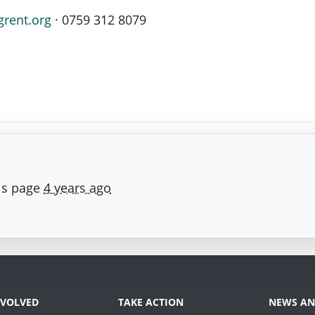
grent.org
· 0759 312 8079
is page
4 years ago
NVOLVED
TAKE ACTION
NEWS AN