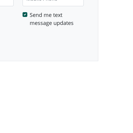
Send me text
message updates