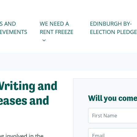
WE NEED A RENT FREEZE
 FOR
SHOW SUBMENU FOR
S AND
WE NEED A
EDINBURGH BY-
IEVEMENTS
RENT FREEZE
ELECTION PLEDGE
Writing and
eases and
Will you com
First Name
Email
ng involved in the