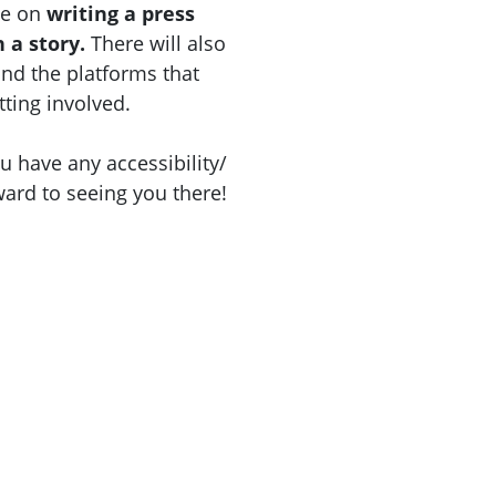
be on
writing a press
h a story.
There will also
and the platforms that
tting involved.
u have any accessibility/
ward to seeing you there!