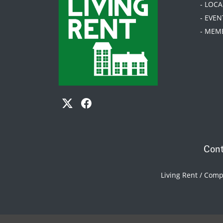
- LOC
- EVEN
- MEM
Cont
Living Rent / Com