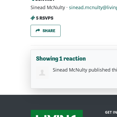
Sinead McNulty ·
sinead.mcnulty@livin
5 RSVPS
SHARE
Showing 1 reaction
Sinead McNulty
published th
GET I