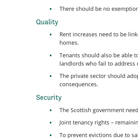
There should be no exemptions 
Quality
Rent increases need to be link
homes.
Tenants should also be able to
landlords who fail to address 
The private sector should ado
consequences.
Security
The Scottish government needs 
Joint tenancy rights – remaini
To prevent evictions due to sa