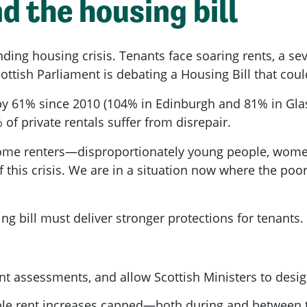
d the housing bill
nding housing crisis. Tenants face soaring rents, a s
ottish Parliament is debating a Housing Bill that cou
by 61% since 2010 (104% in Edinburgh and 81% in Gla
 of private rentals suffer from disrepair.
ome renters—disproportionately young people, women
 this crisis. We are in a situation now where the poo
g bill must deliver stronger protections for tenants.
ent assessments, and allow Scottish Ministers to desi
ble rent increases capped—both during and between