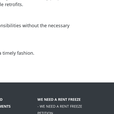
 retrofits.
sibilities without the necessary
a timely fashion.
D
WE NEED A RENT FREEZE
MENTS
- WE NEED A RENT FREEZE
PETITION