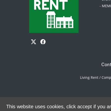
- MEM
Cont
Living Rent / Com
This website uses cookies, click accept if you ar