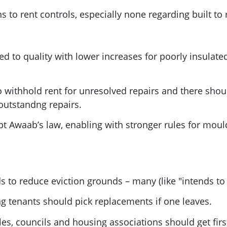
to rent controls, especially none regarding built to 
ed to quality with lower increases for poorly insulat
 withhold rent for unresolved repairs and there shoul
outstandng repairs.
pt Awaab’s law, enabling with stronger rules for mou
to reduce eviction grounds – many (like "intends to 
ng tenants should pick replacements if one leaves.
les, councils and housing associations should get firs