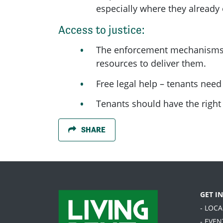
especially where they already
Access to justice:
The enforcement mechanisms la
resources to deliver them.
Free legal help – tenants need
Tenants should have the right t
SHARE
GET I
- LOC
- EVEN