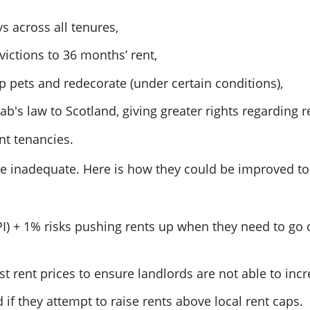
s across all tenures,
victions to 36 months’ rent,
ep pets and redecorate (under certain conditions),
b's law to Scotland, giving greater rights regarding r
nt tenancies.
e inadequate. Here is how they could be improved to
CPI) + 1% risks pushing rents up when they need to go 
t rent prices to ensure landlords are not able to incre
if they attempt to raise rents above local rent caps.