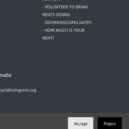
- VOLUNTEER TO BRING
RENTS DOWN!
- DOORKNOCKING DATES
- HOW MUCH IS YOUR
RENT?
nate
tact@livingrent.org
Accept
Reject