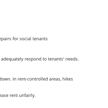
epairs for social tenants
 adequately respond to tenants' needs.
down. In rent-controlled areas, hikes
ase rent unfairly.