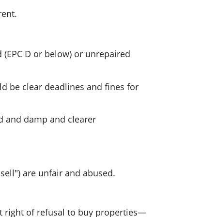
rent.
ed (EPC D or below) or unrepaired
d be clear deadlines and fines for
ld and damp and clearer
sell") are unfair and abused.
t right of refusal to buy properties—