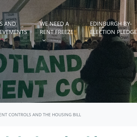
WE NEED A RENT FREEZE
 FOR
SHOW SUBMENU FOR
S AND
WE NEED A
EDINBURGH BY-
)
IEVEMENTS
RENT FREEZE
ELECTION PLEDGE
ENT CONTROLS AND THE HOUSING BILL