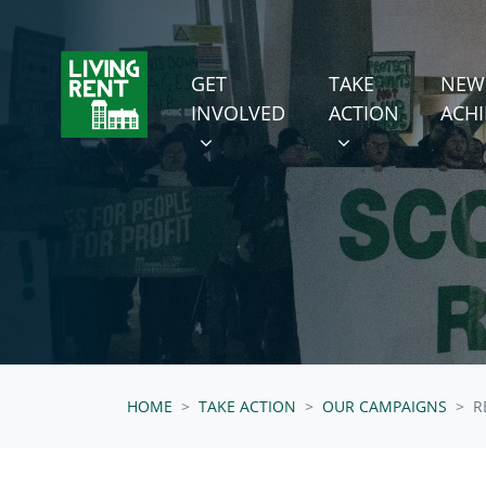
Skip navigation
GET INVOLVED
TAKE ACTION
SHOW SUBMENU FOR
SHOW SUBMENU
GET
TAKE
NEW
(CURRENT
INVOLVED
ACTION
ACH
HOME
TAKE ACTION
OUR CAMPAIGNS
R