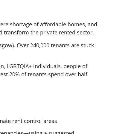
evere shortage of affordable homes, and
ld transform the private rented sector.
sgow). Over 240,000 tenants are stuck
, LGBTQIA+ individuals, people of
rest 20% of tenants spend over half
gnate rent control areas
 tenancies—using a suggested