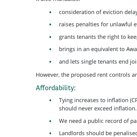
consideration of eviction delay
raises penalties for unlawful e
grants tenants the right to ke
brings in an equivalent to Awaa
and lets single tenants end joi
However, the proposed rent controls ar
Affordability:
Tying increases to inflation (
should never exceed inflation.
We need a public record of pas
Landlords should be penalised 