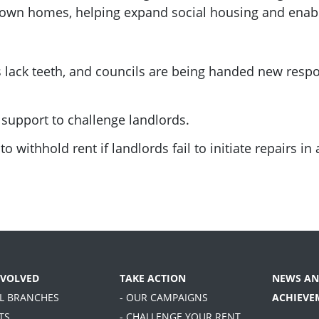
 own homes, helping expand social housing and enable
ck teeth, and councils are being handed new respon
 support to challenge landlords.
o withhold rent if landlords fail to initiate repairs in 
NVOLVED
TAKE ACTION
NEWS AN
AL BRANCHES
- OUR CAMPAIGNS
ACHIEVE
TS
- CHALLENGE YOUR RENT