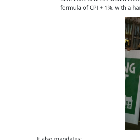
formula of CPI + 1%, with a ha
It also mandates: