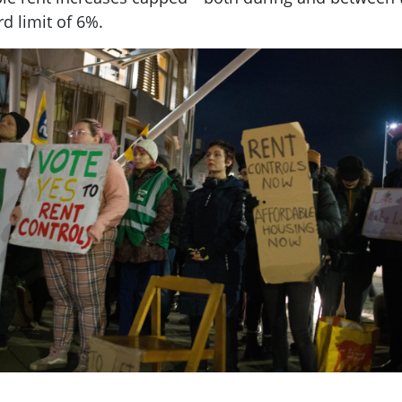
rd limit of 6%.