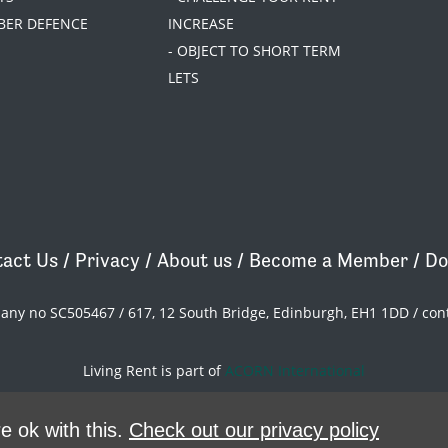
BER DEFENCE
INCREASE
- OBJECT TO SHORT TERM
LETS
act Us
/
Privacy
/
About us
/
Become a Member
/
Do
pany no SC505467 / 617, 12 South Bridge, Edinburgh, EH1 1DD /
con
Living Rent is part of
ACORN International
theme
by
Code Nation
on
NationBuilder
e ok with this.
Check out our privacy policy