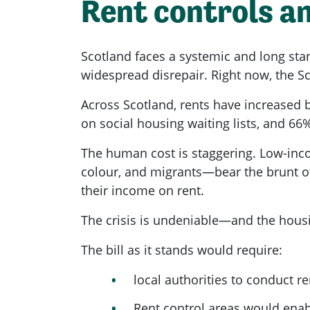
Rent controls an
Scotland faces a systemic and long sta
widespread disrepair. Right now, the Sc
Across Scotland, rents have increased 
on social housing waiting lists, and 66%
The human cost is staggering. Low-inc
colour, and migrants—bear the brunt of
their income on rent.
The crisis is undeniable—and the housin
The bill as it stands would require:
local authorities to conduct r
Rent control areas would ena