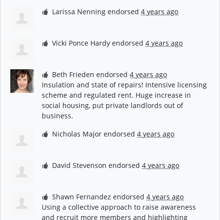
Larissa Nenning
endorsed
4 years ago
Vicki Ponce Hardy
endorsed
4 years ago
Beth Frieden
endorsed
4 years ago
Insulation and state of repairs! Intensive licensing
scheme and regulated rent. Huge increase in
social housing, put private landlords out of
business.
Nicholas Major
endorsed
4 years ago
David Stevenson
endorsed
4 years ago
Shawn Fernandez
endorsed
4 years ago
Using a collective approach to raise awareness
and recruit more members and highlighting