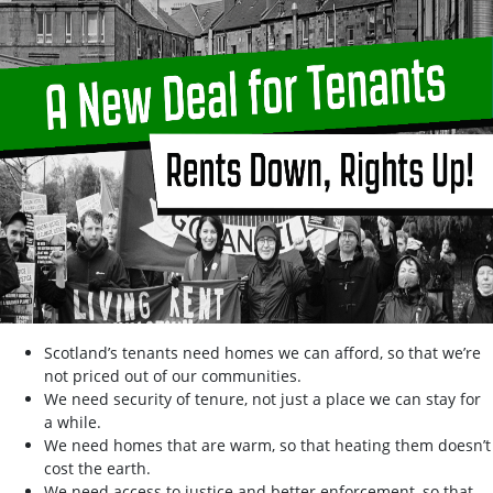
Scotland’s tenants need homes we can afford, so that we’re
not priced out of our communities.
We need security of tenure, not just a place we can stay for
a while.
We need homes that are warm, so that heating them doesn’t
cost the earth.
We need access to justice and better enforcement, so that