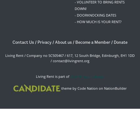
- VOLUNTEER TO BRING RENTS
DOWN!
- DOORKNOCKING DATES
- HOW MUCH IS YOUR RENT?
Contact Us
/
Privacy
/
About us
/
Become a Member
/
Donate
Living Rent / Company no SC505467 / 617, 12 South Bridge, Edinburgh, EH1 1DD
/
contact@livingrent.org
Living Rent is part of
ACORN International
theme
by
Code Nation
on
NationBuilder