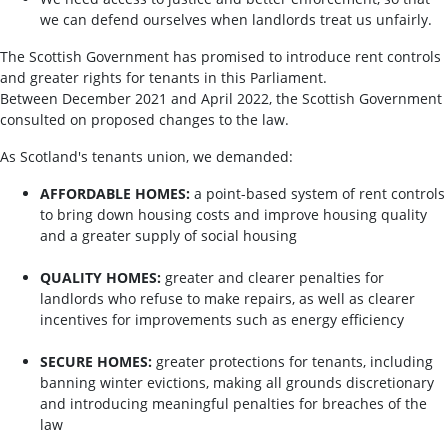
we can defend ourselves when landlords treat us unfairly.
The Scottish Government has promised to introduce rent controls
and greater rights for tenants in this Parliament.
Between December 2021 and April 2022, the Scottish Government
consulted on proposed changes to the law.
As Scotland's tenants union, we demanded:
AFFORDABLE HOMES:
a point-based system of rent controls
to bring down housing costs and improve housing quality
and a greater supply of social housing
QUALITY HOMES:
greater and clearer penalties for
landlords who refuse to make repairs, as well as clearer
incentives for improvements such as energy efficiency
SECURE HOMES:
greater protections for tenants, including
banning winter evictions, making all grounds discretionary
and introducing meaningful penalties for breaches of the
law