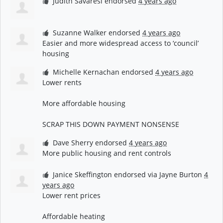
Judith Savaresi
endorsed
4 years ago
Suzanne Walker
endorsed
4 years ago
Easier and more widespread access to ‘council’
housing
Michelle Kernachan
endorsed
4 years ago
Lower rents
More affordable housing
SCRAP
THIS
DOWN
PAYMENT
NONSENSE
Dave Sherry
endorsed
4 years ago
More public housing and rent controls
Janice Skeffington
endorsed via
Jayne Burton
4
years ago
Lower rent prices
Affordable heating