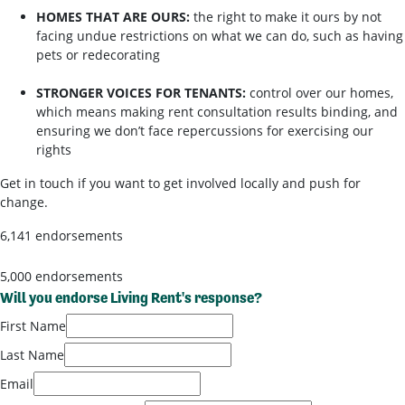
HOMES THAT ARE OURS:
the right to make it ours by not
facing undue restrictions on what we can do, such as having
pets or redecorating
STRONGER VOICES FOR TENANTS:
control over our homes,
which means making rent consultation results binding, and
ensuring we don’t face repercussions for exercising our
rights
Get in touch if you want to get involved locally and push for
change.
6,141 endorsements
5,000 endorsements
Will you endorse Living Rent's response?
First Name
Last Name
Email