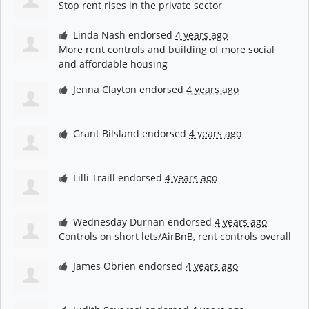
Stop rent rises in the private sector
Linda Nash
endorsed
4 years ago
More rent controls and building of more social
and affordable housing
Jenna Clayton
endorsed
4 years ago
Grant Bilsland
endorsed
4 years ago
Lilli Traill
endorsed
4 years ago
Wednesday Durnan
endorsed
4 years ago
Controls on short lets/AirBnB, rent controls overall
James Obrien
endorsed
4 years ago