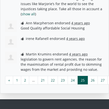
issues like Marjorie’s for the world to see the
injustices taking place. Take all those in account a
(
show all
)
Ann Macpherson
endorsed
4 years ago
Good Quality affordable Social Housing
irene Rafanell
endorsed
4 years ago
Martin Krumins
endorsed
4 years ago
legislation to govern rent agencies. the reason for
the maximisation of rental profit due to skimming
wages from the market and providing no value.
«
1
2
…
21
22
23
24
25
26
27