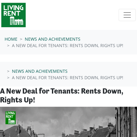
Skip navigation
HOME
NEWS AND ACHIEVEMENTS
A NEW DEAL FOR TENANTS: RENTS DOWN, RIGHTS UP!
NEWS AND ACHIEVEMENTS
A NEW DEAL FOR TENANTS: RENTS DOWN, RIGHTS UP!
A New Deal for Tenants: Rents Down,
Rights Up!