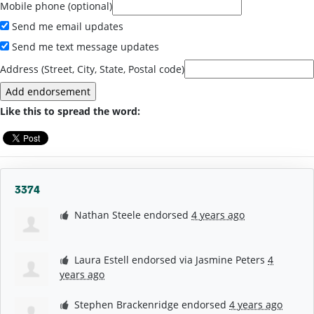
Mobile phone (optional)
Send me email updates
Send me text message updates
Address (Street, City, State, Postal code)
Like this to spread the word:
3374
Nathan Steele
endorsed
4 years ago
Laura Estell
endorsed via
Jasmine Peters
4
years ago
Stephen Brackenridge
endorsed
4 years ago