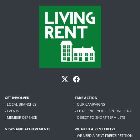
GET INVOLVED
TAKE ACTION
- LOCAL BRANCHES
- OUR CAMPAIGNS
- EVENTS
- CHALLENGE YOUR RENT INCREASE
- MEMBER DEFENCE
- OBJECT TO SHORT TERM LETS
NEWS AND ACHIEVEMENTS
WE NEED A RENT FREEZE
- WE NEED A RENT FREEZE PETITION