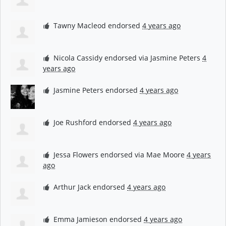
Tawny Macleod
endorsed
4 years ago
Nicola Cassidy
endorsed via
Jasmine Peters
4
years ago
Jasmine Peters
endorsed
4 years ago
Joe Rushford
endorsed
4 years ago
Jessa Flowers
endorsed via
Mae Moore
4 years
ago
Arthur Jack
endorsed
4 years ago
Emma Jamieson
endorsed
4 years ago