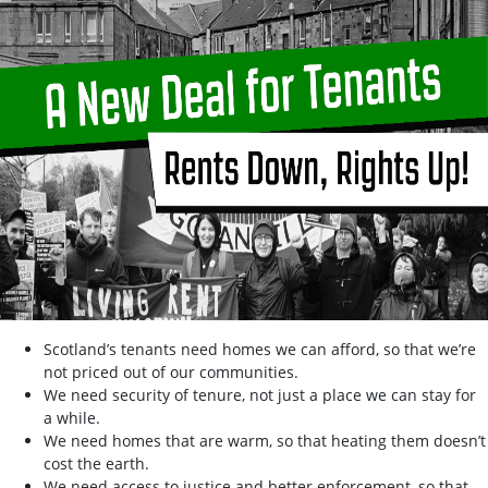
Scotland’s tenants need homes we can afford, so that we’re
not priced out of our communities.
We need security of tenure, not just a place we can stay for
a while.
We need homes that are warm, so that heating them doesn’t
cost the earth.
We need access to justice and better enforcement, so that