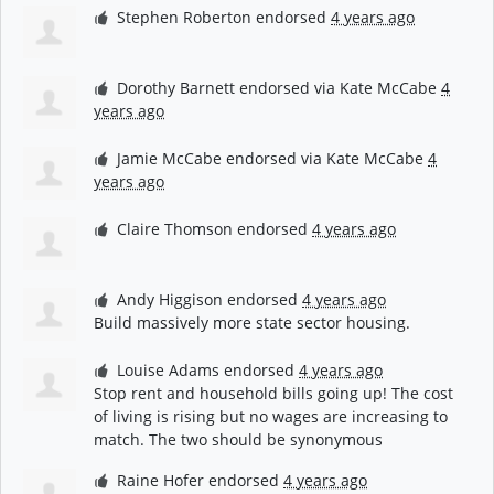
Stephen Roberton
endorsed
4 years ago
Dorothy Barnett
endorsed via
Kate McCabe
4
years ago
Jamie McCabe
endorsed via
Kate McCabe
4
years ago
Claire Thomson
endorsed
4 years ago
Andy Higgison
endorsed
4 years ago
Build massively more state sector housing.
Louise Adams
endorsed
4 years ago
Stop rent and household bills going up! The cost
of living is rising but no wages are increasing to
match. The two should be synonymous
Raine Hofer
endorsed
4 years ago