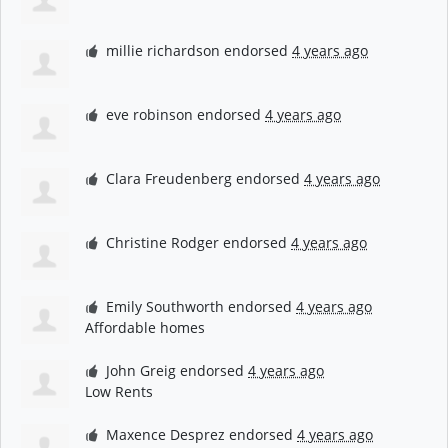
millie richardson
endorsed
4 years ago
eve robinson
endorsed
4 years ago
Clara Freudenberg
endorsed
4 years ago
Christine Rodger
endorsed
4 years ago
Emily Southworth
endorsed
4 years ago
Affordable homes
John Greig
endorsed
4 years ago
Low Rents
Maxence Desprez
endorsed
4 years ago