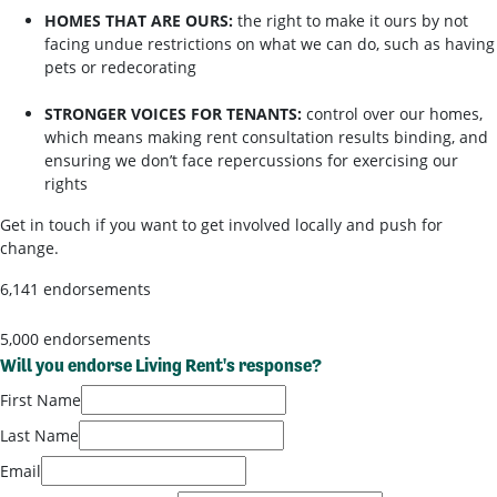
HOMES THAT ARE OURS:
the right to make it ours by not
facing undue restrictions on what we can do, such as having
pets or redecorating
STRONGER VOICES FOR TENANTS:
control over our homes,
which means making rent consultation results binding, and
ensuring we don’t face repercussions for exercising our
rights
Get in touch if you want to get involved locally and push for
change.
6,141 endorsements
5,000 endorsements
Will you endorse Living Rent's response?
First Name
Last Name
Email