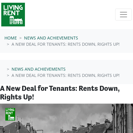
Skip navigation
HOME
NEWS AND ACHIEVEMENTS
A NEW DEAL FOR TENANTS: RENTS DOWN, RIGHTS UP!
NEWS AND ACHIEVEMENTS
A NEW DEAL FOR TENANTS: RENTS DOWN, RIGHTS UP!
A New Deal for Tenants: Rents Down,
Rights Up!