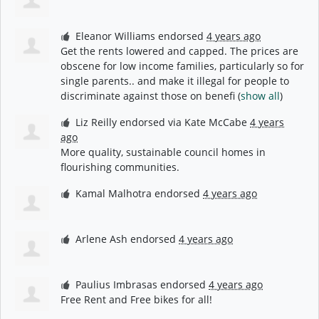
Eleanor Williams
endorsed
4 years ago
Get the rents lowered and capped. The prices are
obscene for low income families, particularly so for
single parents.. and make it illegal for people to
discriminate against those on benefi
(
show all
)
Liz Reilly
endorsed via
Kate McCabe
4 years
ago
More quality, sustainable council homes in
flourishing communities.
Kamal Malhotra
endorsed
4 years ago
Arlene Ash
endorsed
4 years ago
Paulius Imbrasas
endorsed
4 years ago
Free Rent and Free bikes for all!