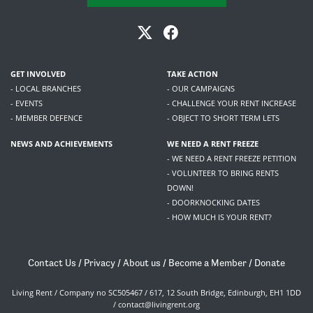
GET INVOLVED
TAKE ACTION
- LOCAL BRANCHES
- OUR CAMPAIGNS
- EVENTS
- CHALLENGE YOUR RENT INCREASE
- MEMBER DEFENCE
- OBJECT TO SHORT TERM LETS
NEWS AND ACHIEVEMENTS
WE NEED A RENT FREEZE
- WE NEED A RENT FREEZE PETITION
- VOLUNTEER TO BRING RENTS
DOWN!
- DOORKNOCKING DATES
- HOW MUCH IS YOUR RENT?
Contact Us
/
Privacy
/
About us
/
Become a Member
/
Donate
Living Rent / Company no SC505467 / 617, 12 South Bridge, Edinburgh, EH1 1DD
/
contact@livingrent.org