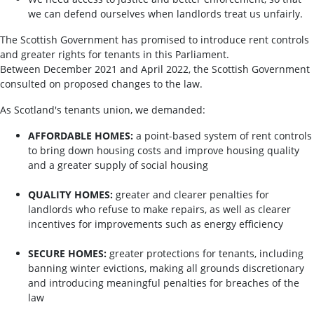
we can defend ourselves when landlords treat us unfairly.
The Scottish Government has promised to introduce rent controls
and greater rights for tenants in this Parliament.
Between December 2021 and April 2022, the Scottish Government
consulted on proposed changes to the law.
As Scotland's tenants union, we demanded:
AFFORDABLE HOMES:
a point-based system of rent controls
to bring down housing costs and improve housing quality
and a greater supply of social housing
QUALITY HOMES:
greater and clearer penalties for
landlords who refuse to make repairs, as well as clearer
incentives for improvements such as energy efficiency
SECURE HOMES:
greater protections for tenants, including
banning winter evictions, making all grounds discretionary
and introducing meaningful penalties for breaches of the
law