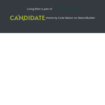
Living Rent is part of
ACORN International
theme
by
Code Nation
on
NationBuilder