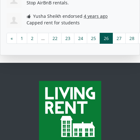
Stop AirBnB rentals.
Yusha Sheikh
endorsed
4 years ago
Capped rent for students
«
1
2
…
22
23
24
25
26
27
28