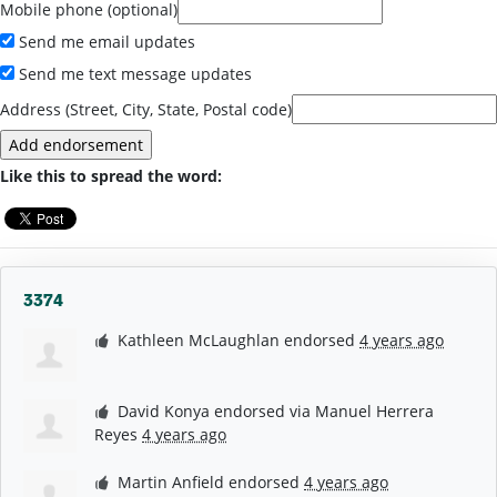
Mobile phone (optional)
Send me email updates
Send me text message updates
Address (Street, City, State, Postal code)
Like this to spread the word:
3374
Kathleen McLaughlan
endorsed
4 years ago
David Konya
endorsed via
Manuel Herrera
Reyes
4 years ago
Martin Anfield
endorsed
4 years ago