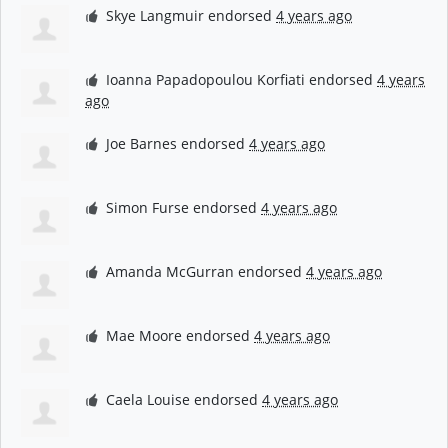
Skye Langmuir
endorsed
4 years ago
Ioanna Papadopoulou Korfiati
endorsed
4 years
ago
Joe Barnes
endorsed
4 years ago
Simon Furse
endorsed
4 years ago
Amanda McGurran
endorsed
4 years ago
Mae Moore
endorsed
4 years ago
Caela Louise
endorsed
4 years ago