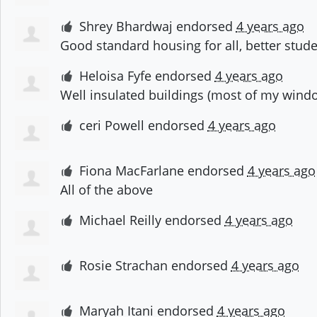
Shrey Bhardwaj
endorsed
4 years ago
Good standard housing for all, better stud
Heloisa Fyfe
endorsed
4 years ago
Well insulated buildings (most of my window
ceri Powell
endorsed
4 years ago
Fiona MacFarlane
endorsed
4 years ago
All of the above
Michael Reilly
endorsed
4 years ago
Rosie Strachan
endorsed
4 years ago
Maryah Itani
endorsed
4 years ago