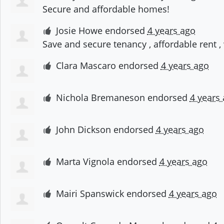
Secure and affordable homes!
Josie Howe
endorsed
4 years ago
Save and secure tenancy , affordable rent
Clara Mascaro
endorsed
4 years ago
Nichola Bremaneson
endorsed
4 years
John Dickson
endorsed
4 years ago
Marta Vignola
endorsed
4 years ago
Mairi Spanswick
endorsed
4 years ago