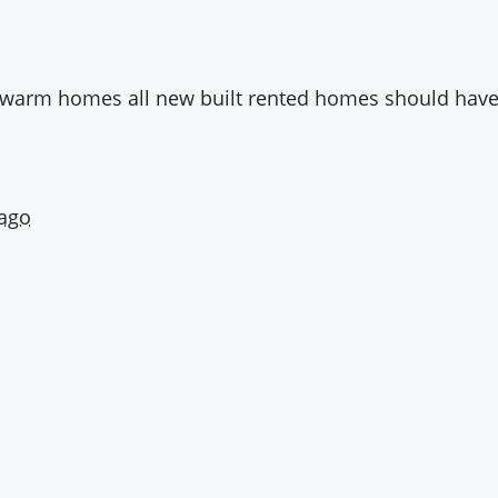
 , warm homes all new built rented homes should have
 ago