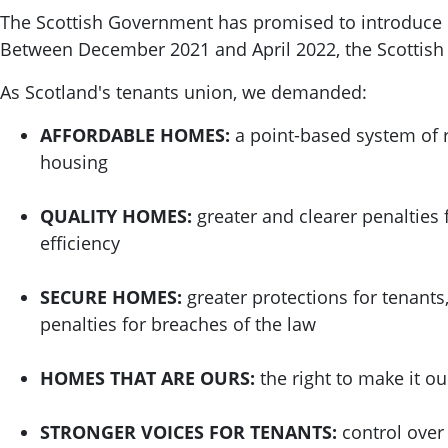
The Scottish Government has promised to introduce re
Between December 2021 and April 2022, the Scottis
As Scotland's tenants union, we demanded:
AFFORDABLE HOMES:
a point-based system of r
housing
QUALITY HOMES:
greater and clearer penalties 
efficiency
SECURE HOMES:
greater protections for tenants
penalties for breaches of the law
HOMES THAT ARE OURS:
the right to make it o
STRONGER VOICES FOR TENANTS:
control over