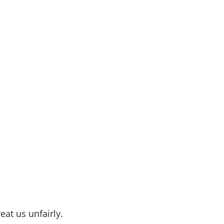
eat us unfairly.