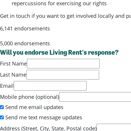
repercussions for exercising our rights
Get in touch if you want to get involved locally and 
6,141 endorsements
5,000 endorsements
Will you endorse Living Rent's response?
First Name
Last Name
Email
Mobile phone (optional)
Send me email updates
Send me text message updates
Address (Street, City, State, Postal code)