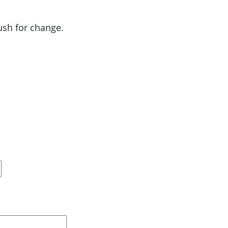
push for change.