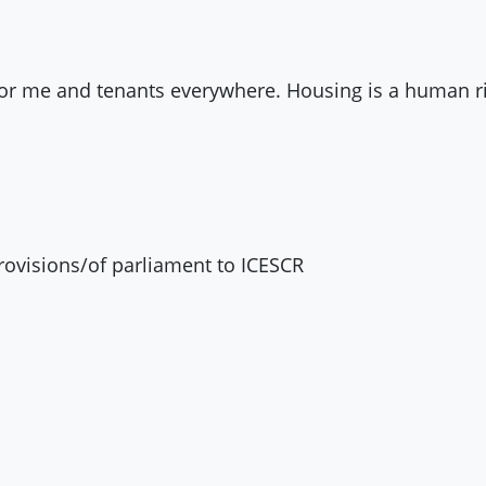
 for me and tenants everywhere. Housing is a human rig
rovisions/of parliament to
ICESCR
o