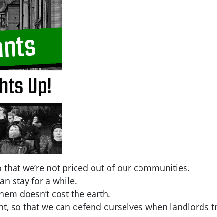
 that we’re not priced out of our communities.
an stay for a while.
hem doesn’t cost the earth.
t, so that we can defend ourselves when landlords tr