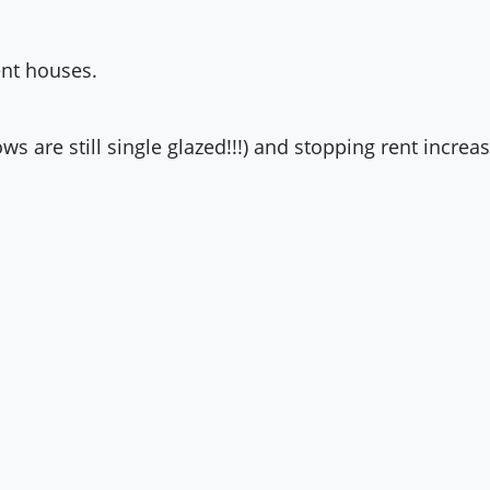
ent houses.
s are still single glazed!!!) and stopping rent increa