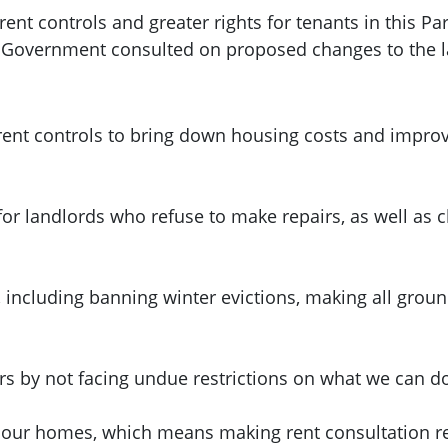
nt controls and greater rights for tenants in this Pa
h Government consulted on proposed changes to the 
ent controls to bring down housing costs and improve
for landlords who refuse to make repairs, as well as
, including banning winter evictions, making all grou
urs by not facing undue restrictions on what we can d
 our homes, which means making rent consultation res