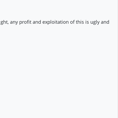
ht, any profit and exploitation of this is ugly and