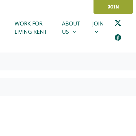
JOIN
ABOUT US
JOIN
SHOW SUBMENU FOR
SHOW SUBMENU
WORK FOR
ABOUT
JOIN
LIVING RENT
US