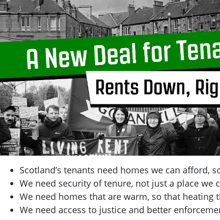
Scotland’s tenants need homes we can afford, so
We need security of tenure, not just a place we c
We need homes that are warm, so that heating t
We need access to justice and better enforcemen