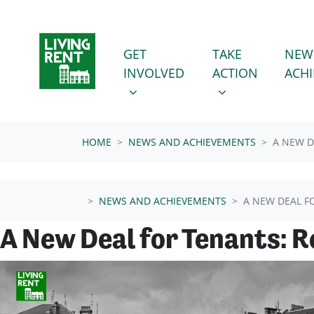
Skip navigation
GET INVOLVED
TAKE ACTION
SHOW SUBMENU FOR
SHOW SUBMENU
GET
TAKE
NEW
INVOLVED
ACTION
ACH
HOME
NEWS AND ACHIEVEMENTS
A NEW D
NEWS AND ACHIEVEMENTS
A NEW DEAL F
A New Deal for Tenants: 