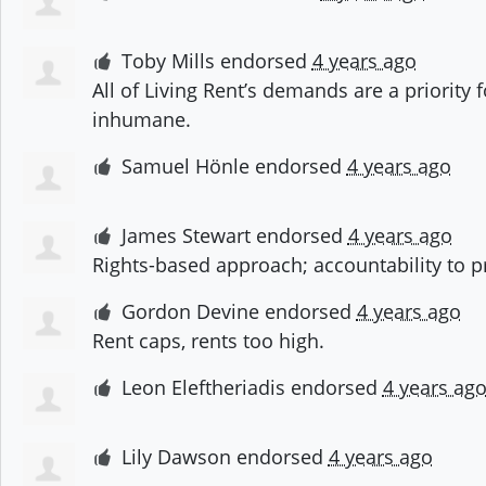
Toby Mills
endorsed
4 years ago
All of Living Rent’s demands are a priority
inhumane.
Samuel Hönle
endorsed
4 years ago
James Stewart
endorsed
4 years ago
Rights-based approach; accountability to p
Gordon Devine
endorsed
4 years ago
Rent caps, rents too high.
Leon Eleftheriadis
endorsed
4 years ag
Lily Dawson
endorsed
4 years ago