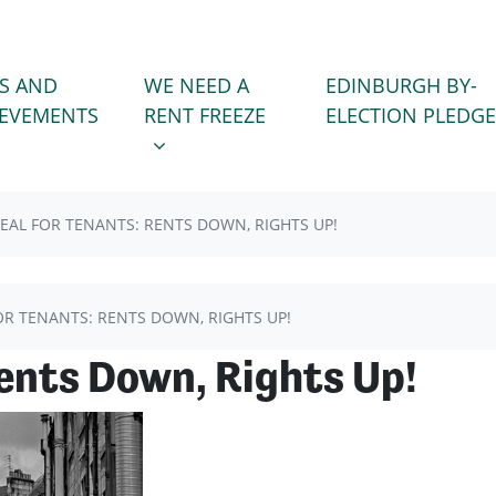
WE NEED A RENT FREEZE
 FOR
SHOW SUBMENU FOR
S AND
WE NEED A
EDINBURGH BY-
(CURRENT)
IEVEMENTS
RENT FREEZE
ELECTION PLEDGE
EAL FOR TENANTS: RENTS DOWN, RIGHTS UP!
OR TENANTS: RENTS DOWN, RIGHTS UP!
Rents Down, Rights Up!