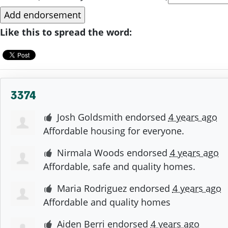
Like this to spread the word:
3374
Josh Goldsmith
endorsed
4 years ago
Affordable housing for everyone.
Nirmala Woods
endorsed
4 years ago
Affordable, safe and quality homes.
Maria Rodriguez
endorsed
4 years ago
Affordable and quality homes
Aiden Berri
endorsed
4 years ago