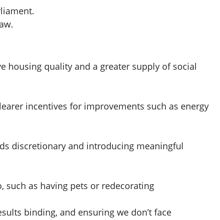
rliament.
law.
 housing quality and a greater supply of social
 clearer incentives for improvements such as energy
nds discretionary and introducing meaningful
o, such as having pets or redecorating
ults binding, and ensuring we don’t face