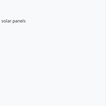
 solar panels