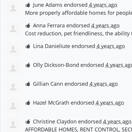
June Adams
endorsed
4 years ago
More properly affordable homes for peopl
Anna Ferrara
endorsed
4 years ago
Cost reduction, pet friendliness, the abili
Lina Danieliute
endorsed
4 years ago
Olly Dickson-Bond
endorsed
4 years ag
Gillian Cann
endorsed
4 years ago
Hazel McGrath
endorsed
4 years ago
Christine Claydon
endorsed
4 years ago
AFFORDABLE
HOMES
,
RENT
CONTROL
,
SEC