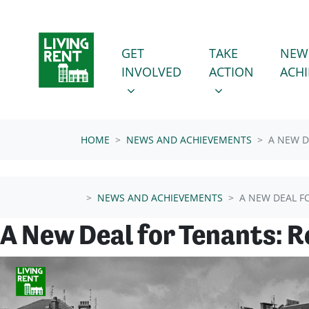
Skip navigation
GET INVOLVED
TAKE ACTION
SHOW SUBMENU FOR
SHOW SUBMENU
GET
TAKE
NEW
INVOLVED
ACTION
ACH
HOME
NEWS AND ACHIEVEMENTS
A NEW D
NEWS AND ACHIEVEMENTS
A NEW DEAL F
A New Deal for Tenants: 