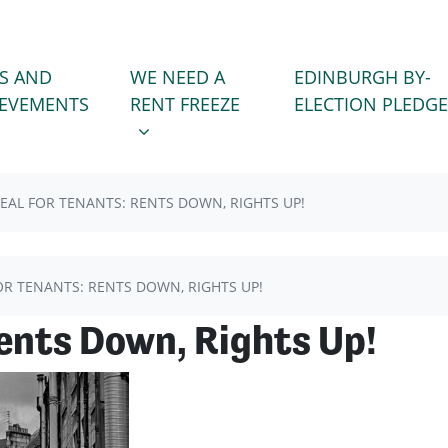
WE NEED A RENT FREEZE
 FOR
SHOW SUBMENU FOR
S AND
WE NEED A
EDINBURGH BY-
(CURRENT)
IEVEMENTS
RENT FREEZE
ELECTION PLEDGE
EAL FOR TENANTS: RENTS DOWN, RIGHTS UP!
OR TENANTS: RENTS DOWN, RIGHTS UP!
Rents Down, Rights Up!