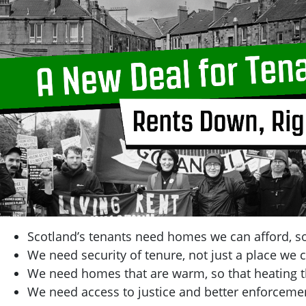
Scotland’s tenants need homes we can afford, so
We need security of tenure, not just a place we c
We need homes that are warm, so that heating t
We need access to justice and better enforcemen