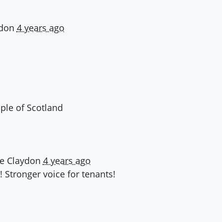
ydon
4 years ago
ople of Scotland
ne Claydon
4 years ago
 Stronger voice for tenants!