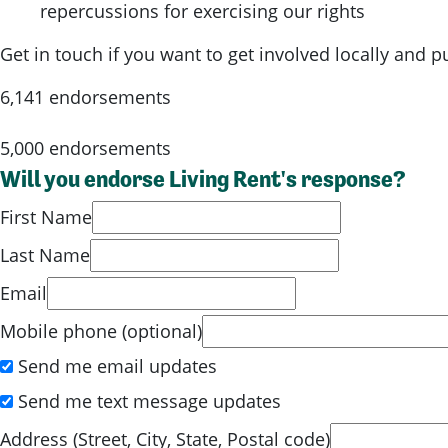
repercussions for exercising our rights
Get in touch if you want to get involved locally and 
6,141 endorsements
5,000 endorsements
Will you endorse Living Rent's response?
First Name
Last Name
Email
Mobile phone (optional)
Send me email updates
Send me text message updates
Address (Street, City, State, Postal code)