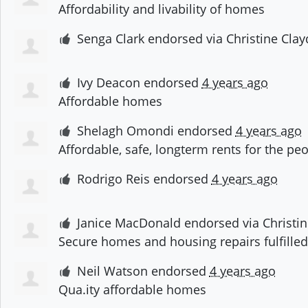
Affordability and livability of homes
Senga Clark
endorsed via
Christine Cla
Ivy Deacon
endorsed
4 years ago
Affordable homes
Shelagh Omondi
endorsed
4 years ago
Affordable, safe, longterm rents for the pe
Rodrigo Reis
endorsed
4 years ago
Janice MacDonald
endorsed via
Christi
Secure homes and housing repairs fulfilled!
Neil Watson
endorsed
4 years ago
Qua.ity affordable homes