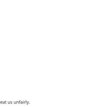
eat us unfairly.