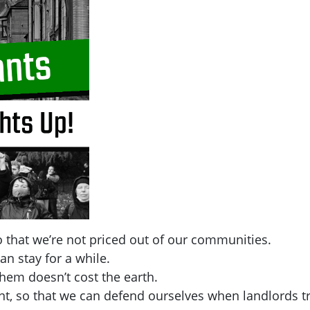
 that we’re not priced out of our communities.
an stay for a while.
hem doesn’t cost the earth.
t, so that we can defend ourselves when landlords tr