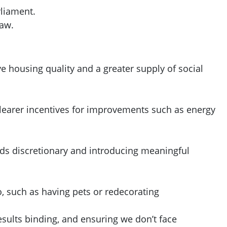
rliament.
law.
 housing quality and a greater supply of social
 clearer incentives for improvements such as energy
nds discretionary and introducing meaningful
o, such as having pets or redecorating
ults binding, and ensuring we don’t face