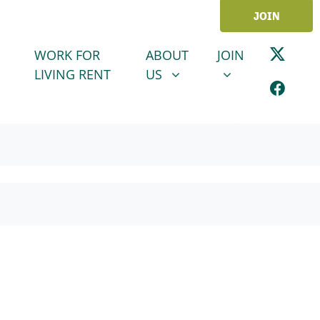
JOIN
ABOUT US
JOIN
SHOW SUBMENU FOR
SHOW SUBMENU
WORK FOR
ABOUT
JOIN
LIVING RENT
US