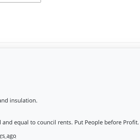
and insulation.
 and equal to council rents. Put People before Profit.
rs ago