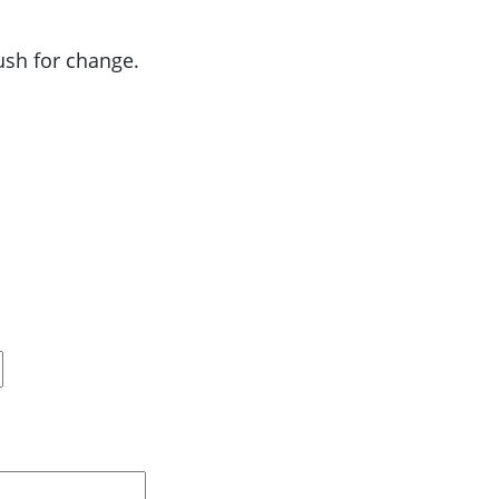
push for change.