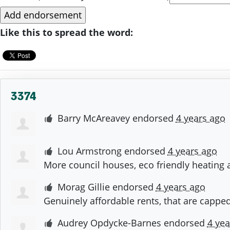
Like this to spread the word:
3374
Barry McAreavey
endorsed
4 years ago
Lou Armstrong
endorsed
4 years ago
More council houses, eco friendly heating 
Morag Gillie
endorsed
4 years ago
Genuinely affordable rents, that are capped
Audrey Opdycke-Barnes
endorsed
4 yea