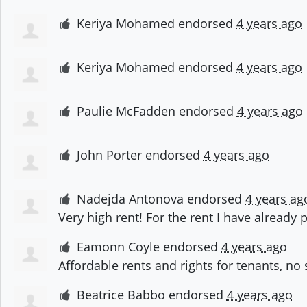
Keriya Mohamed
endorsed
4 years ago
Keriya Mohamed
endorsed
4 years ago
Paulie McFadden
endorsed
4 years ago
John Porter
endorsed
4 years ago
Nadejda Antonova
endorsed
4 years ag
Very high rent! For the rent I have already 
Eamonn Coyle
endorsed
4 years ago
Affordable rents and rights for tenants, no
Beatrice Babbo
endorsed
4 years ago