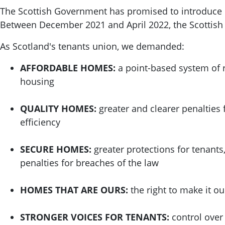
The Scottish Government has promised to introduce re
Between December 2021 and April 2022, the Scottis
As Scotland's tenants union, we demanded:
AFFORDABLE HOMES:
a point-based system of r
housing
QUALITY HOMES:
greater and clearer penalties 
efficiency
SECURE HOMES:
greater protections for tenants
penalties for breaches of the law
HOMES THAT ARE OURS:
the right to make it o
STRONGER VOICES FOR TENANTS:
control over