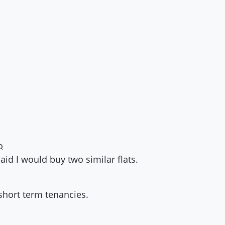
o
paid I would buy two similar flats.
 short term tenancies.