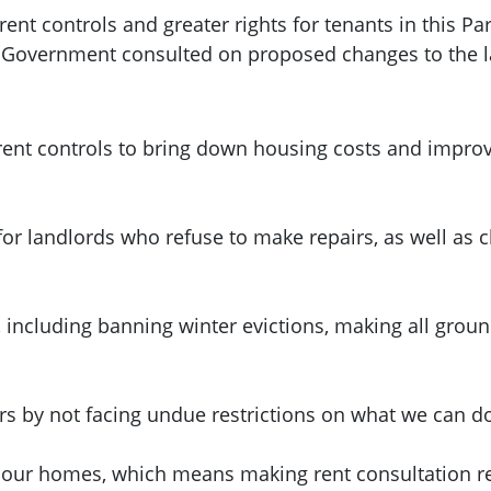
nt controls and greater rights for tenants in this Pa
h Government consulted on proposed changes to the 
ent controls to bring down housing costs and improve
for landlords who refuse to make repairs, as well as
, including banning winter evictions, making all grou
urs by not facing undue restrictions on what we can d
 our homes, which means making rent consultation res