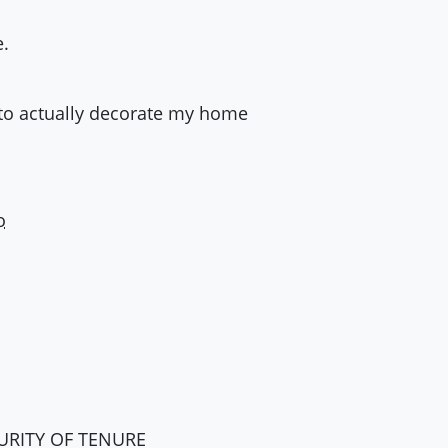
e.
ty to actually decorate my home
o
URITY
OF
TENURE