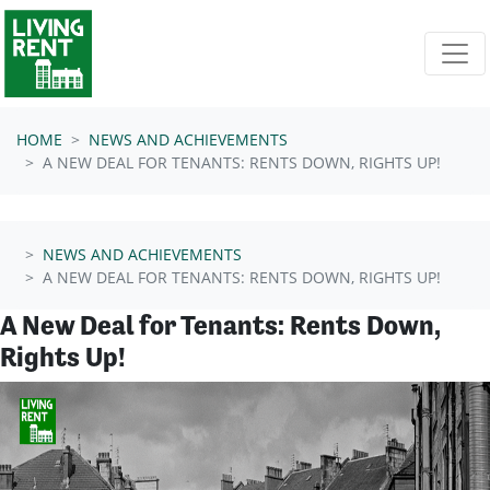
Skip navigation
HOME
NEWS AND ACHIEVEMENTS
A NEW DEAL FOR TENANTS: RENTS DOWN, RIGHTS UP!
NEWS AND ACHIEVEMENTS
A NEW DEAL FOR TENANTS: RENTS DOWN, RIGHTS UP!
A New Deal for Tenants: Rents Down,
Rights Up!