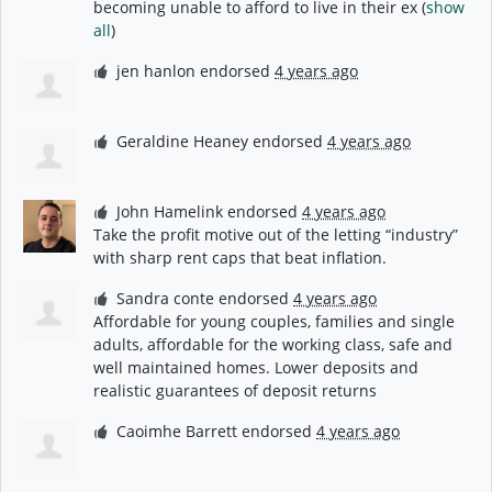
becoming unable to afford to live in their ex
(
show
all
)
jen hanlon
endorsed
4 years ago
Geraldine Heaney
endorsed
4 years ago
John Hamelink
endorsed
4 years ago
Take the profit motive out of the letting “industry”
with sharp rent caps that beat inflation.
Sandra conte
endorsed
4 years ago
Affordable for young couples, families and single
adults, affordable for the working class, safe and
well maintained homes. Lower deposits and
realistic guarantees of deposit returns
Caoimhe Barrett
endorsed
4 years ago