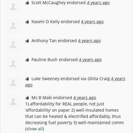
Scott McCaughey
endorsed
4 years ago
Naomi O Kelly
endorsed
4 years ago
Anthony Tan
endorsed
4 years ago
Pauline Rush
endorsed
4 years ago
Luke Sweeney
endorsed via
Ghita Craig
4 years
ago
Ms B Maki
endorsed
4 years ago
1) affordability for
REAL
people, not just
‘affordability’ on paper 2) well-insulated homes
that can be heated & electrified affordably, thus
decreasing fuel poverty 3) well-maintained comm
(
show all
)