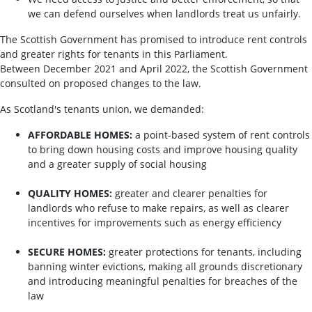
we can defend ourselves when landlords treat us unfairly.
The Scottish Government has promised to introduce rent controls
and greater rights for tenants in this Parliament.
Between December 2021 and April 2022, the Scottish Government
consulted on proposed changes to the law.
As Scotland's tenants union, we demanded:
AFFORDABLE HOMES:
a point-based system of rent controls
to bring down housing costs and improve housing quality
and a greater supply of social housing
QUALITY HOMES:
greater and clearer penalties for
landlords who refuse to make repairs, as well as clearer
incentives for improvements such as energy efficiency
SECURE HOMES:
greater protections for tenants, including
banning winter evictions, making all grounds discretionary
and introducing meaningful penalties for breaches of the
law