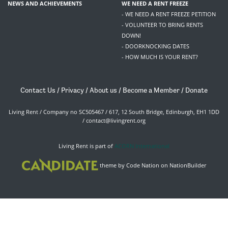
NEWS AND ACHIEVEMENTS
WE NEED A RENT FREEZE
- WE NEED A RENT FREEZE PETITION
- VOLUNTEER TO BRING RENTS
DOWN!
- DOORKNOCKING DATES
- HOW MUCH IS YOUR RENT?
Contact Us
/
Privacy
/
About us
/
Become a Member
/
Donate
Living Rent / Company no SC505467 / 617, 12 South Bridge, Edinburgh, EH1 1DD
/
contact@livingrent.org
Living Rent is part of
ACORN International
theme
by
Code Nation
on
NationBuilder