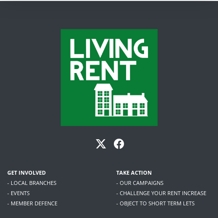
GET INVOLVED
TAKE ACTION
- LOCAL BRANCHES
- OUR CAMPAIGNS
- EVENTS
- CHALLENGE YOUR RENT INCREASE
- MEMBER DEFENCE
- OBJECT TO SHORT TERM LETS