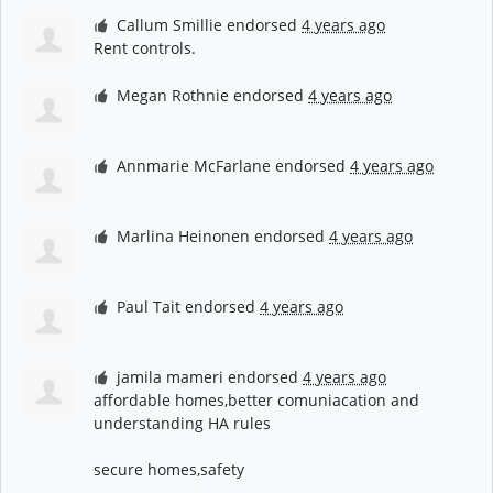
Callum Smillie
endorsed
4 years ago
Rent controls.
Megan Rothnie
endorsed
4 years ago
Annmarie McFarlane
endorsed
4 years ago
Marlina Heinonen
endorsed
4 years ago
Paul Tait
endorsed
4 years ago
jamila mameri
endorsed
4 years ago
affordable homes,better comuniacation and
understanding HA rules
secure homes,safety