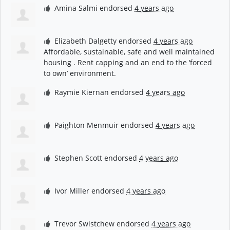
Amina Salmi
endorsed
4 years ago
Elizabeth Dalgetty
endorsed
4 years ago
Affordable, sustainable, safe and well maintained
housing . Rent capping and an end to the ‘forced
to own’ environment.
Raymie Kiernan
endorsed
4 years ago
Paighton Menmuir
endorsed
4 years ago
Stephen Scott
endorsed
4 years ago
Ivor Miller
endorsed
4 years ago
Trevor Swistchew
endorsed
4 years ago