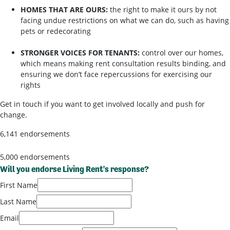
HOMES THAT ARE OURS:
the right to make it ours by not
facing undue restrictions on what we can do, such as having
pets or redecorating
STRONGER VOICES FOR TENANTS:
control over our homes,
which means making rent consultation results binding, and
ensuring we don’t face repercussions for exercising our
rights
Get in touch if you want to get involved locally and push for
change.
6,141 endorsements
5,000 endorsements
Will you endorse Living Rent's response?
First Name
Last Name
Email