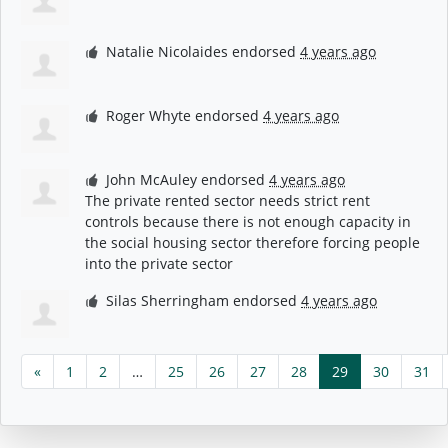
Natalie Nicolaides
endorsed
4 years ago
Roger Whyte
endorsed
4 years ago
John McAuley
endorsed
4 years ago
The private rented sector needs strict rent
controls because there is not enough capacity in
the social housing sector therefore forcing people
into the private sector
Silas Sherringham
endorsed
4 years ago
«
1
2
…
25
26
27
28
29
30
31