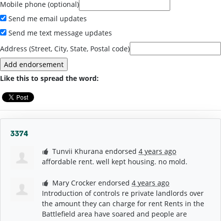
Mobile phone (optional)
Send me email updates
Send me text message updates
Address (Street, City, State, Postal code)
Like this to spread the word:
3374
Tunvii Khurana
endorsed
4 years ago
affordable rent. well kept housing. no mold.
Mary Crocker
endorsed
4 years ago
Introduction of controls re private landlords over
the amount they can charge for rent Rents in the
Battlefield area have soared and people are