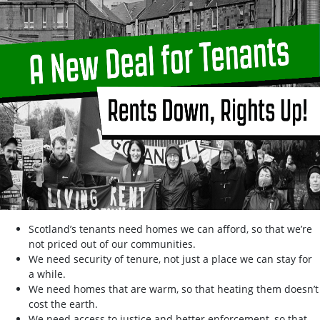
Scotland’s tenants need homes we can afford, so that we’re
not priced out of our communities.
We need security of tenure, not just a place we can stay for
a while.
We need homes that are warm, so that heating them doesn’t
cost the earth.
We need access to justice and better enforcement, so that