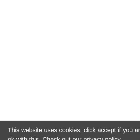
This website uses cookies, click accept if you a
ok with this.
Check out our privacy policy