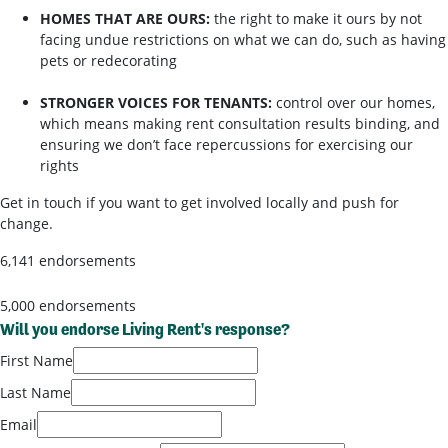
HOMES THAT ARE OURS:
the right to make it ours by not
facing undue restrictions on what we can do, such as having
pets or redecorating
STRONGER VOICES FOR TENANTS:
control over our homes,
which means making rent consultation results binding, and
ensuring we don’t face repercussions for exercising our
rights
Get in touch if you want to get involved locally and push for
change.
6,141 endorsements
5,000 endorsements
Will you endorse Living Rent's response?
First Name
Last Name
Email