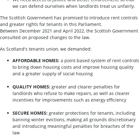
we can defend ourselves when landlords treat us unfairly.
The Scottish Government has promised to introduce rent controls
and greater rights for tenants in this Parliament.
Between December 2021 and April 2022, the Scottish Government
consulted on proposed changes to the law.
As Scotland's tenants union, we demanded:
AFFORDABLE HOMES:
a point-based system of rent controls
to bring down housing costs and improve housing quality
and a greater supply of social housing
QUALITY HOMES:
greater and clearer penalties for
landlords who refuse to make repairs, as well as clearer
incentives for improvements such as energy efficiency
SECURE HOMES:
greater protections for tenants, including
banning winter evictions, making all grounds discretionary
and introducing meaningful penalties for breaches of the
law