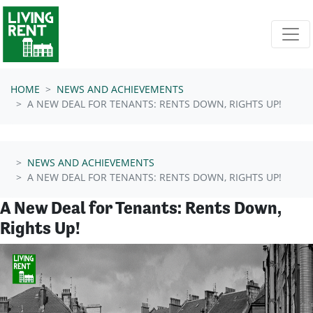
Skip navigation
HOME
NEWS AND ACHIEVEMENTS
A NEW DEAL FOR TENANTS: RENTS DOWN, RIGHTS UP!
NEWS AND ACHIEVEMENTS
A NEW DEAL FOR TENANTS: RENTS DOWN, RIGHTS UP!
A New Deal for Tenants: Rents Down,
Rights Up!