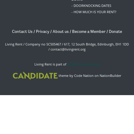
- DOORKNOCKING DATES
- HOW MUCH IS YOUR RENT?
Contact Us
/
Privacy
/
About us
/
Become a Member
/
Donate
Living Rent / Company no SC505467 / 617, 12 South Bridge, Edinburgh, EH1 1DD
/
contact@livingrent.org
Living Rent is part of
ACORN International
theme
by
Code Nation
on
NationBuilder