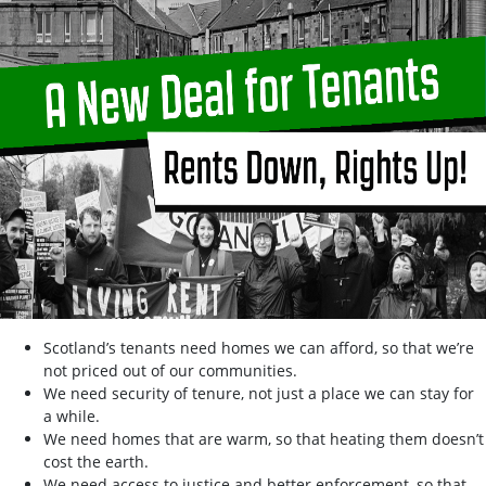
Scotland’s tenants need homes we can afford, so that we’re
not priced out of our communities.
We need security of tenure, not just a place we can stay for
a while.
We need homes that are warm, so that heating them doesn’t
cost the earth.
We need access to justice and better enforcement, so that