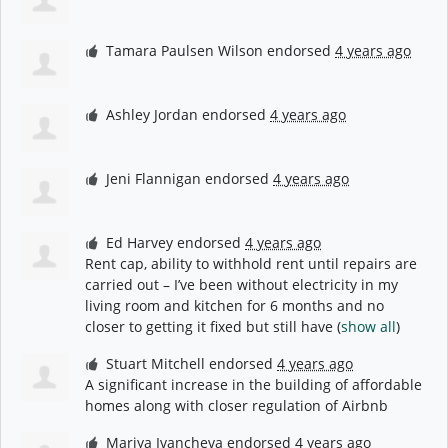
Tamara Paulsen Wilson
endorsed
4 years ago
Ashley Jordan
endorsed
4 years ago
Jeni Flannigan
endorsed
4 years ago
Ed Harvey
endorsed
4 years ago
Rent cap, ability to withhold rent until repairs are
carried out – I’ve been without electricity in my
living room and kitchen for 6 months and no
closer to getting it fixed but still have
(
show all
)
Stuart Mitchell
endorsed
4 years ago
A significant increase in the building of affordable
homes along with closer regulation of Airbnb
Mariya Ivancheva
endorsed
4 years ago