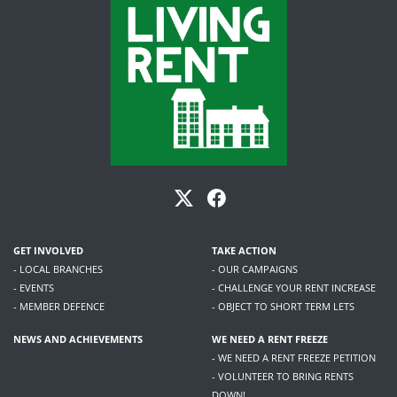
GET INVOLVED
TAKE ACTION
- LOCAL BRANCHES
- OUR CAMPAIGNS
- EVENTS
- CHALLENGE YOUR RENT INCREASE
- MEMBER DEFENCE
- OBJECT TO SHORT TERM LETS
NEWS AND ACHIEVEMENTS
WE NEED A RENT FREEZE
- WE NEED A RENT FREEZE PETITION
- VOLUNTEER TO BRING RENTS
DOWN!