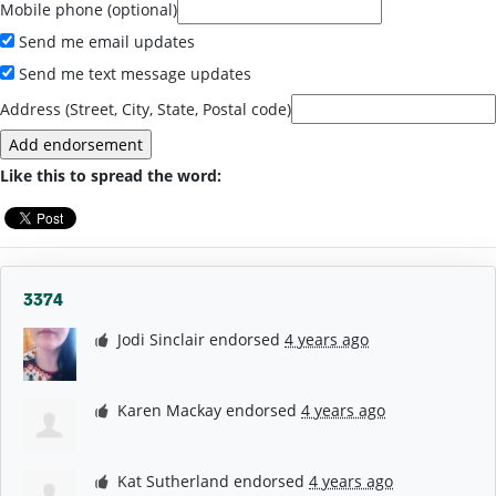
Mobile phone (optional)
Send me email updates
Send me text message updates
Address (Street, City, State, Postal code)
Like this to spread the word:
3374
Jodi Sinclair
endorsed
4 years ago
Karen Mackay
endorsed
4 years ago
Kat Sutherland
endorsed
4 years ago