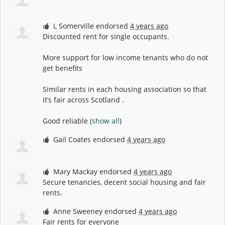
L Somerville
endorsed
4 years ago
Discounted rent for single occupants.
More support for low income tenants who do not
get benefits
Similar rents in each housing association so that
it’s fair across Scotland .
Good reliable
(
show all
)
Gail Coates
endorsed
4 years ago
Mary Mackay
endorsed
4 years ago
Secure tenancies, decent social housing and fair
rents.
Anne Sweeney
endorsed
4 years ago
Fair rents for everyone