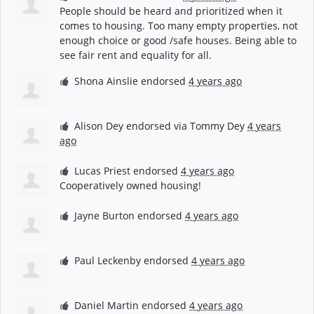
People should be heard and prioritized when it
comes to housing. Too many empty properties, not
enough choice or good /safe houses. Being able to
see fair rent and equality for all.
Shona Ainslie
endorsed
4 years ago
Alison Dey
endorsed via
Tommy Dey
4 years
ago
Lucas Priest
endorsed
4 years ago
Cooperatively owned housing!
Jayne Burton
endorsed
4 years ago
Paul Leckenby
endorsed
4 years ago
Daniel Martin
endorsed
4 years ago