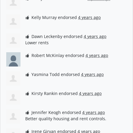
Kelly Murray
endorsed
4 years ago
Dawn Leckenby
endorsed
4 years ago
Lower rents
Robert McKinlay
endorsed
4 years ago
Yasmina Todd
endorsed
4 years ago
Kirsty Rankin
endorsed
4 years ago
Jennifer Keogh
endorsed
4 years ago
Better quality housing and rent controls.
Irene Girvan
endorsed
4 years ago