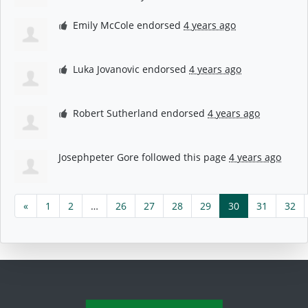
Emily McCole
endorsed
4 years ago
Luka Jovanovic
endorsed
4 years ago
Robert Sutherland
endorsed
4 years ago
Josephpeter Gore
followed this page
4 years ago
«
1
2
…
26
27
28
29
30
31
32