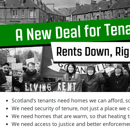
Scotland’s tenants need homes we can afford, so
We need security of tenure, not just a place we c
We need homes that are warm, so that heating t
We need access to justice and better enforcemen