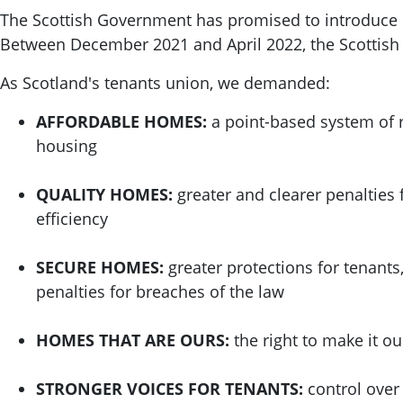
The Scottish Government has promised to introduce re
Between December 2021 and April 2022, the Scottis
As Scotland's tenants union, we demanded:
AFFORDABLE HOMES:
a point-based system of r
housing
QUALITY HOMES:
greater and clearer penalties 
efficiency
SECURE HOMES:
greater protections for tenants
penalties for breaches of the law
HOMES THAT ARE OURS:
the right to make it o
STRONGER VOICES FOR TENANTS:
control over