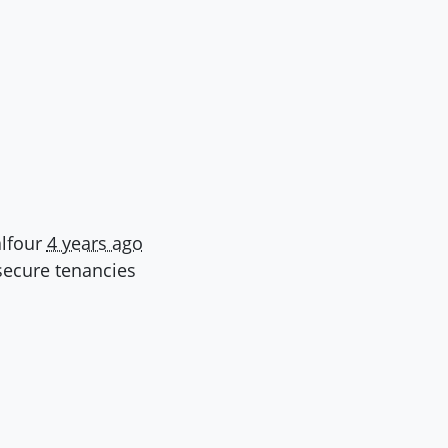
lfour
4 years ago
ecure tenancies