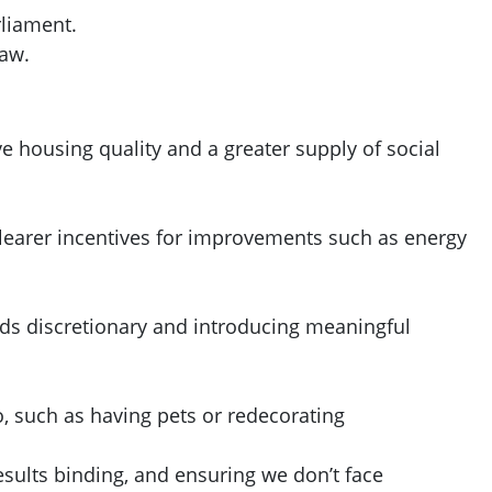
rliament.
law.
 housing quality and a greater supply of social
 clearer incentives for improvements such as energy
nds discretionary and introducing meaningful
o, such as having pets or redecorating
ults binding, and ensuring we don’t face