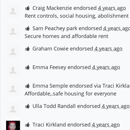
Craig Mackenzie
endorsed
4 years ago
Rent controls, social housing, abolishment
Sam Peachey park
endorsed
4 years ag
Secure homes and affordable rent
Graham Cowie
endorsed
4 years ago
Emma Feesey
endorsed
4 years ago
Emma Semple
endorsed via
Traci Kirkl
Affordable,.safe housing for everyone
Ulla Todd Randall
endorsed
4 years ago
Traci Kirkland
endorsed
4 years ago