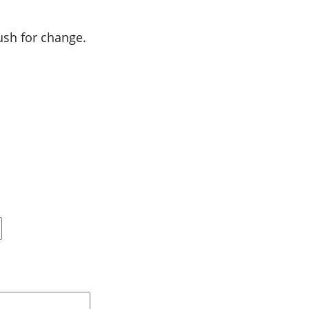
push for change.