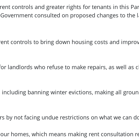
nt controls and greater rights for tenants in this Pa
h Government consulted on proposed changes to the 
ent controls to bring down housing costs and improve
for landlords who refuse to make repairs, as well as
, including banning winter evictions, making all grou
urs by not facing undue restrictions on what we can d
 our homes, which means making rent consultation res