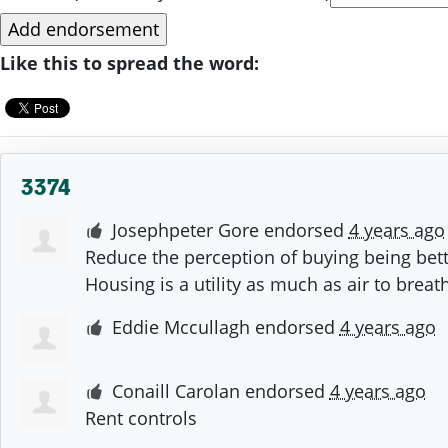
Like this to spread the word:
3374
Josephpeter Gore
endorsed
4 years ago
Reduce the perception of buying being bett
Housing is a utility as much as air to brea
Eddie Mccullagh
endorsed
4 years ago
Conaill Carolan
endorsed
4 years ago
Rent controls