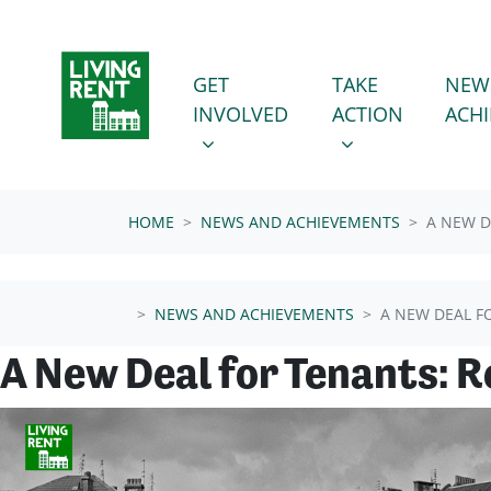
Skip navigation
GET INVOLVED
TAKE ACTION
SHOW SUBMENU FOR
SHOW SUBMENU
GET
TAKE
NEW
INVOLVED
ACTION
ACH
HOME
NEWS AND ACHIEVEMENTS
A NEW D
NEWS AND ACHIEVEMENTS
A NEW DEAL F
A New Deal for Tenants: 