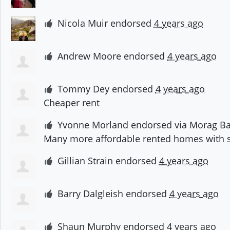
Nicola Muir
endorsed
4 years ago
Andrew Moore
endorsed
4 years ago
Tommy Dey
endorsed
4 years ago
Cheaper rent
Yvonne Morland
endorsed via
Morag Ba
Many more affordable rented homes with s
Gillian Strain
endorsed
4 years ago
Barry Dalgleish
endorsed
4 years ago
Shaun Murphy
endorsed
4 years ago