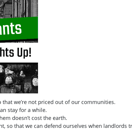
 that we’re not priced out of our communities.
an stay for a while.
hem doesn’t cost the earth.
t, so that we can defend ourselves when landlords tr