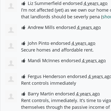
Liz Summerfield
endorsed
4 years ago
I’m not affected (yet) as we own our home ou
that landlords should be severly pena
(
show
Andrew Mills
endorsed
4 years ago
John Pinto
endorsed
4 years ago
Secure homes and affordable rent.
Mandi McInnes
endorsed
4 years ago
Fergus Henderson
endorsed
4 years ag
Rent controls immediately
Barry Martin
endorsed
4 years ago
Rent controls, immediately. It’s time to vig
themselves through the passive income of