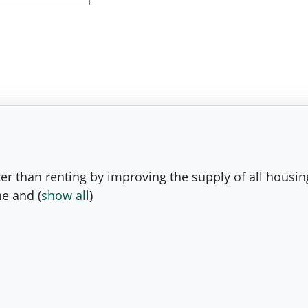
er than renting by improving the supply of all housin
the and
(
show all
)