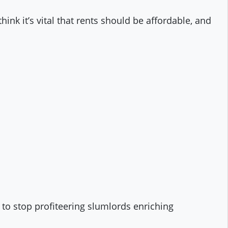
hink it’s vital that rents should be affordable, and
r to stop profiteering slumlords enriching