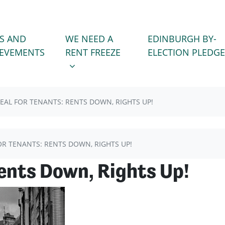
WE NEED A RENT FREEZE
 FOR
SHOW SUBMENU FOR
S AND
WE NEED A
EDINBURGH BY-
(CURRENT)
IEVEMENTS
RENT FREEZE
ELECTION PLEDGE
EAL FOR TENANTS: RENTS DOWN, RIGHTS UP!
OR TENANTS: RENTS DOWN, RIGHTS UP!
Rents Down, Rights Up!