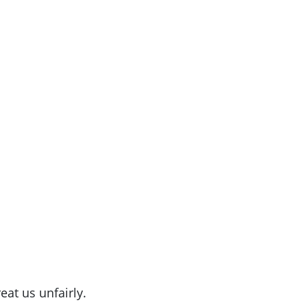
eat us unfairly.