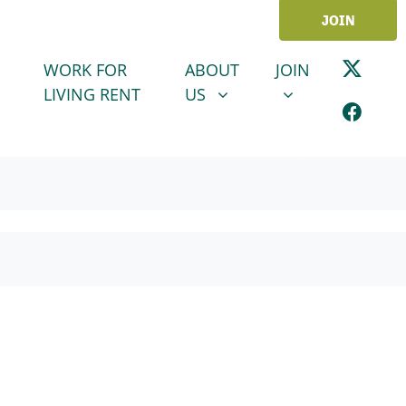
JOIN
ABOUT US
JOIN
SHOW SUBMENU FOR
SHOW SUBMENU
WORK FOR
ABOUT
JOIN
LIVING RENT
US