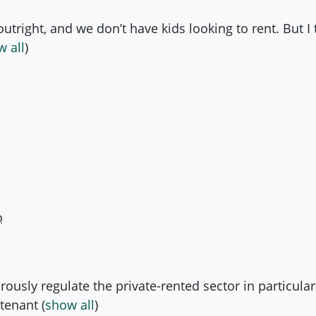
tright, and we don’t have kids looking to rent. But I t
 all
)
o
orously regulate the private-rented sector in particula
 tenant
(
show all
)