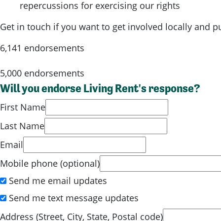
repercussions for exercising our rights
Get in touch if you want to get involved locally and 
6,141 endorsements
5,000 endorsements
Will you endorse Living Rent's response?
First Name
Last Name
Email
Mobile phone (optional)
Send me email updates
Send me text message updates
Address (Street, City, State, Postal code)