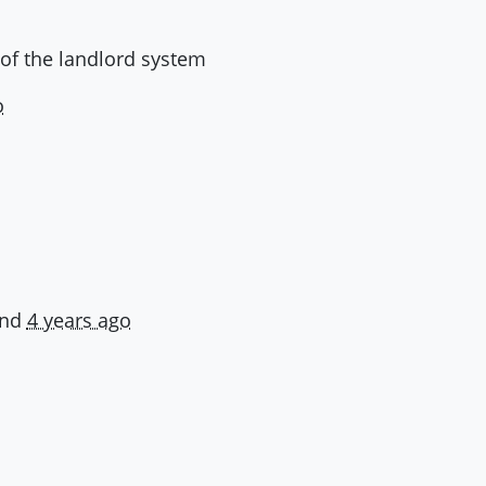
 of the landlord system
o
and
4 years ago