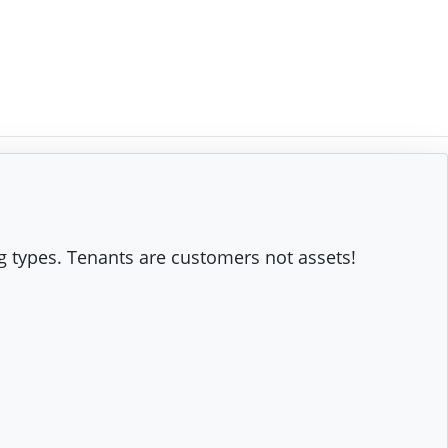
g types. Tenants are customers not assets!