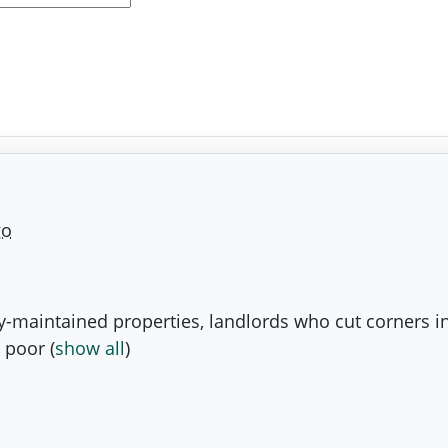
go
ly-maintained properties, landlords who cut corners i
 poor
(
show all
)