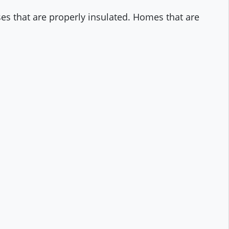
ses that are properly insulated. Homes that are