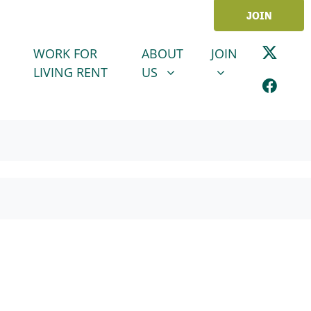
JOIN
ABOUT US
JOIN
SHOW SUBMENU FOR
SHOW SUBMENU
WORK FOR
ABOUT
JOIN
LIVING RENT
US