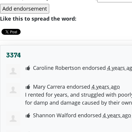
Like this to spread the word:
3374
Caroline Robertson
endorsed
4 years a
Mary Carrera
endorsed
4 years ago
I rented for years, and struggled with poor
for damp and damage caused by their own
Shannon Walford
endorsed
4 years ago