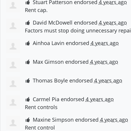
Stuart Patterson
endorsed
4 years ago
Rent cap.
David McDowell
endorsed
4 years ago
Factors must stop doing unnecessary repair
Ainhoa Lavin
endorsed
4 years ago
Max Gimson
endorsed
4 years ago
Thomas Boyle
endorsed
4 years ago
Carmel Pia
endorsed
4 years ago
Rent controls
Maxine Simpson
endorsed
4 years ago
Rent control