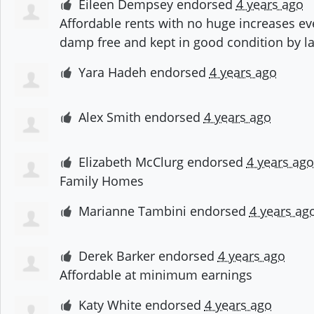
Eileen Dempsey
endorsed
4 years ago
Affordable rents with no huge increases ev
damp free and kept in good condition by l
Yara Hadeh
endorsed
4 years ago
Alex Smith
endorsed
4 years ago
Elizabeth McClurg
endorsed
4 years ago
Family Homes
Marianne Tambini
endorsed
4 years ag
Derek Barker
endorsed
4 years ago
Affordable at minimum earnings
Katy White
endorsed
4 years ago