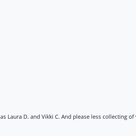
as Laura D. and Vikki C. And please less collecting of