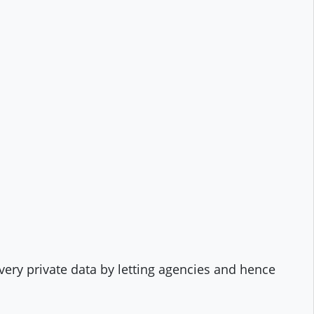
 very private data by letting agencies and hence