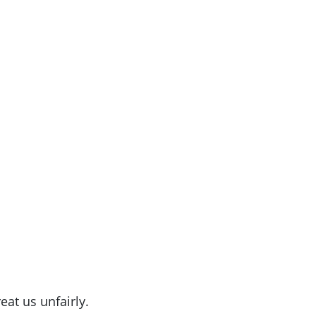
eat us unfairly.