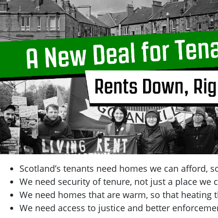
Scotland’s tenants need homes we can afford, so
We need security of tenure, not just a place we c
We need homes that are warm, so that heating t
We need access to justice and better enforcemen