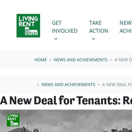
Skip navigation
GET INVOLVED
TAKE ACTION
SHOW SUBMENU FOR
SHOW SUBMENU
GET
TAKE
NEW
INVOLVED
ACTION
ACH
HOME
NEWS AND ACHIEVEMENTS
A NEW D
NEWS AND ACHIEVEMENTS
A NEW DEAL F
A New Deal for Tenants: 