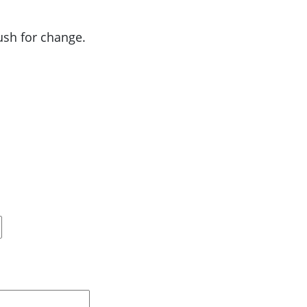
push for change.