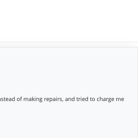
nstead of making repairs, and tried to charge me