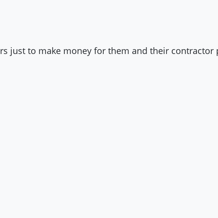
s just to make money for them and their contractor 