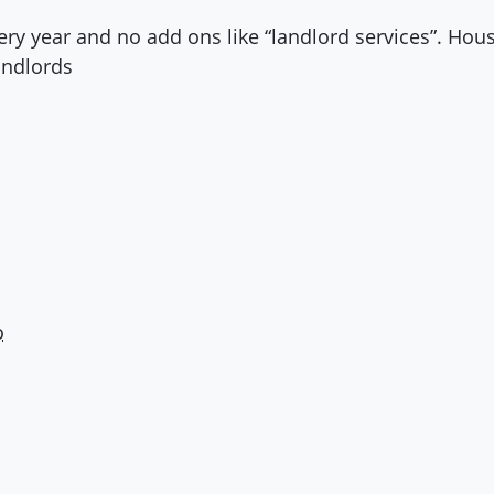
ery year and no add ons like “landlord services”. Hou
andlords
o