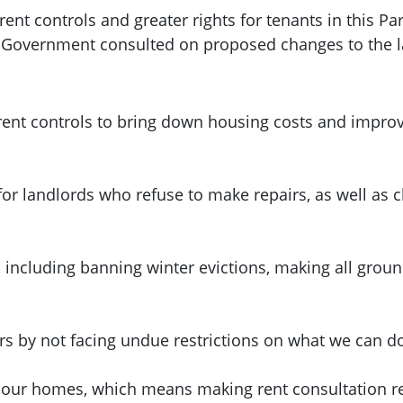
nt controls and greater rights for tenants in this Pa
h Government consulted on proposed changes to the 
ent controls to bring down housing costs and improve
for landlords who refuse to make repairs, as well as
, including banning winter evictions, making all grou
urs by not facing undue restrictions on what we can d
 our homes, which means making rent consultation res