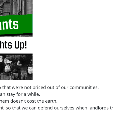
 that we’re not priced out of our communities.
an stay for a while.
hem doesn’t cost the earth.
t, so that we can defend ourselves when landlords tr