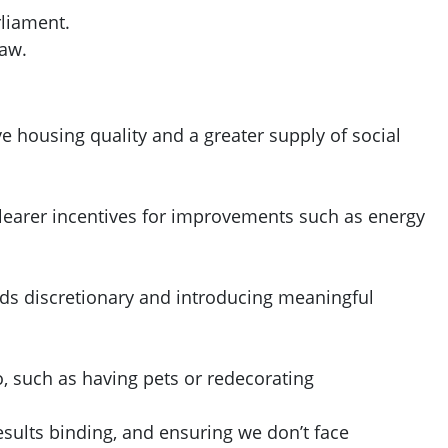
rliament.
law.
 housing quality and a greater supply of social
 clearer incentives for improvements such as energy
nds discretionary and introducing meaningful
o, such as having pets or redecorating
ults binding, and ensuring we don’t face