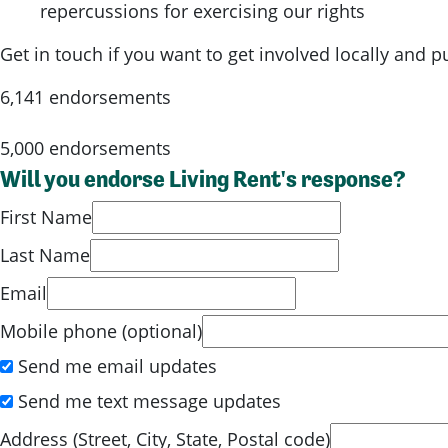
repercussions for exercising our rights
Get in touch if you want to get involved locally and 
6,141 endorsements
5,000 endorsements
Will you endorse Living Rent's response?
First Name
Last Name
Email
Mobile phone (optional)
Send me email updates
Send me text message updates
Address (Street, City, State, Postal code)