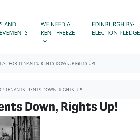
WE NEED A RENT FREEZE
 FOR
SHOW SUBMENU FOR
S AND
WE NEED A
EDINBURGH BY-
(CURRENT)
IEVEMENTS
RENT FREEZE
ELECTION PLEDGE
EAL FOR TENANTS: RENTS DOWN, RIGHTS UP!
OR TENANTS: RENTS DOWN, RIGHTS UP!
Rents Down, Rights Up!