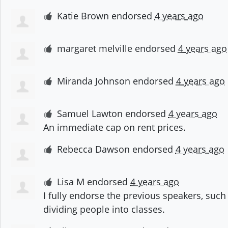
Katie Brown
endorsed
4 years ago
margaret melville
endorsed
4 years ago
Miranda Johnson
endorsed
4 years ago
Samuel Lawton
endorsed
4 years ago
An immediate cap on rent prices.
Rebecca Dawson
endorsed
4 years ago
Lisa M
endorsed
4 years ago
I fully endorse the previous speakers, such 
dividing people into classes.