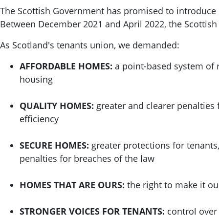
The Scottish Government has promised to introduce re
Between December 2021 and April 2022, the Scottis
As Scotland's tenants union, we demanded:
AFFORDABLE HOMES:
a point-based system of r
housing
QUALITY HOMES:
greater and clearer penalties 
efficiency
SECURE HOMES:
greater protections for tenants
penalties for breaches of the law
HOMES THAT ARE OURS:
the right to make it o
STRONGER VOICES FOR TENANTS:
control over