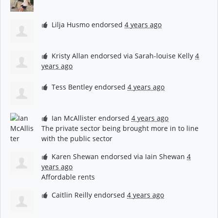
Lilja Husmo
endorsed
4 years ago
Kristy Allan
endorsed via
Sarah-louise Kelly
4
years ago
Tess Bentley
endorsed
4 years ago
Ian McAllister
endorsed
4 years ago
The private sector being brought more in to line
with the public sector
Karen Shewan
endorsed via
Iain Shewan
4
years ago
Affordable rents
Caitlin Reilly
endorsed
4 years ago