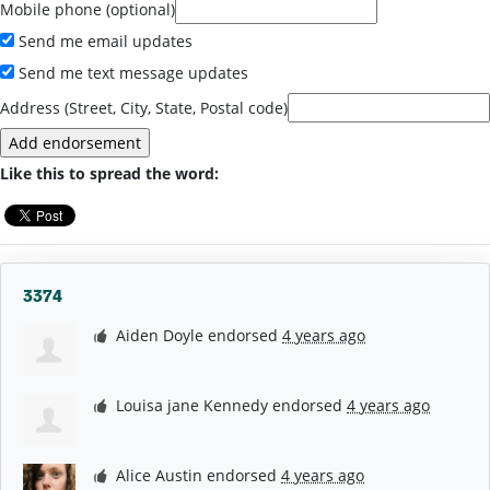
Mobile phone (optional)
Send me email updates
Send me text message updates
Address (Street, City, State, Postal code)
Like this to spread the word:
3374
Aiden Doyle
endorsed
4 years ago
Louisa jane Kennedy
endorsed
4 years ago
Alice Austin
endorsed
4 years ago