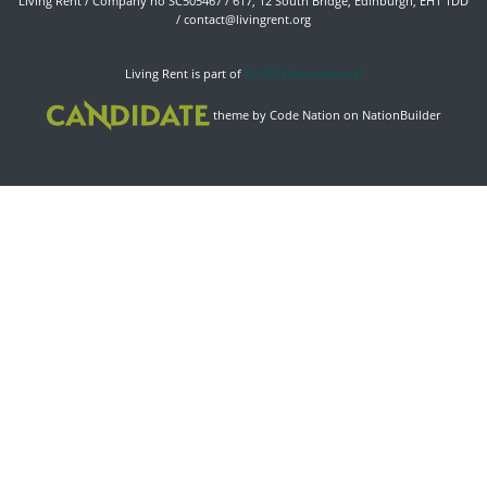
Living Rent / Company no SC505467 / 617, 12 South Bridge, Edinburgh, EH1 1DD
/
contact@livingrent.org
Living Rent is part of
ACORN International
theme
by
Code Nation
on
NationBuilder