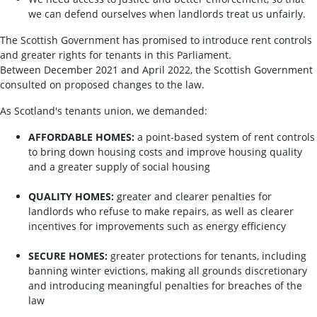
we can defend ourselves when landlords treat us unfairly.
The Scottish Government has promised to introduce rent controls
and greater rights for tenants in this Parliament.
Between December 2021 and April 2022, the Scottish Government
consulted on proposed changes to the law.
As Scotland's tenants union, we demanded:
AFFORDABLE HOMES:
a point-based system of rent controls
to bring down housing costs and improve housing quality
and a greater supply of social housing
QUALITY HOMES:
greater and clearer penalties for
landlords who refuse to make repairs, as well as clearer
incentives for improvements such as energy efficiency
SECURE HOMES:
greater protections for tenants, including
banning winter evictions, making all grounds discretionary
and introducing meaningful penalties for breaches of the
law