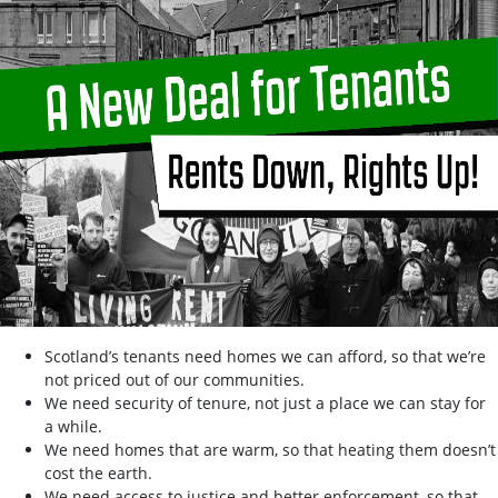
Scotland’s tenants need homes we can afford, so that we’re
not priced out of our communities.
We need security of tenure, not just a place we can stay for
a while.
We need homes that are warm, so that heating them doesn’t
cost the earth.
We need access to justice and better enforcement, so that