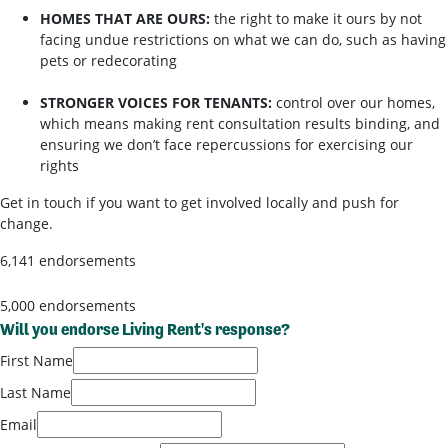
HOMES THAT ARE OURS:
the right to make it ours by not
facing undue restrictions on what we can do, such as having
pets or redecorating
STRONGER VOICES FOR TENANTS:
control over our homes,
which means making rent consultation results binding, and
ensuring we don’t face repercussions for exercising our
rights
Get in touch if you want to get involved locally and push for
change.
6,141 endorsements
5,000 endorsements
Will you endorse Living Rent's response?
First Name
Last Name
Email