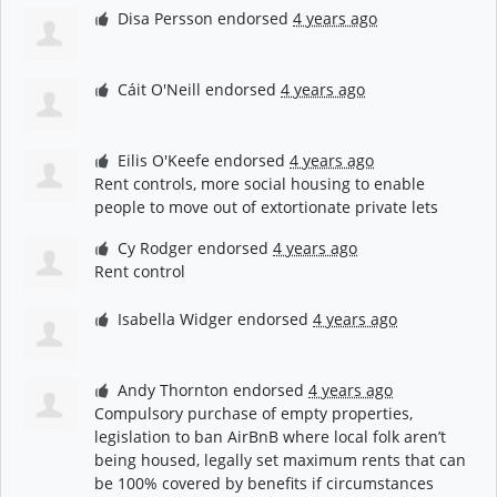
Disa Persson
endorsed
4 years ago
Cáit O'Neill
endorsed
4 years ago
Eilis O'Keefe
endorsed
4 years ago
Rent controls, more social housing to enable
people to move out of extortionate private lets
Cy Rodger
endorsed
4 years ago
Rent control
Isabella Widger
endorsed
4 years ago
Andy Thornton
endorsed
4 years ago
Compulsory purchase of empty properties,
legislation to ban AirBnB where local folk aren’t
being housed, legally set maximum rents that can
be 100% covered by benefits if circumstances