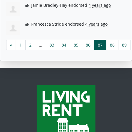
Jamie Bradley-Hay
endorsed
4 years ago
Francesca Stride
endorsed
4 years ago
«
1
2
…
83
84
85
86
87
88
89