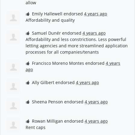
allow
Emily Hallewell
endorsed
4 years ago
Affordability and quality
Samuel Dunér
endorsed
4 years ago
Affordability and less constrictions. Less powerful
letting agencies and more streamlined application
processes for all companies/tenants
Francisco Moreno Montes
endorsed
4 years
ago
Ally Gilbert
endorsed
4 years ago
Sheena Penson
endorsed
4 years ago
Rowan Milligan
endorsed
4 years ago
Rent caps