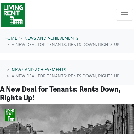
Skip navigation
HOME
NEWS AND ACHIEVEMENTS
A NEW DEAL FOR TENANTS: RENTS DOWN, RIGHTS UP!
NEWS AND ACHIEVEMENTS
A NEW DEAL FOR TENANTS: RENTS DOWN, RIGHTS UP!
A New Deal for Tenants: Rents Down,
Rights Up!