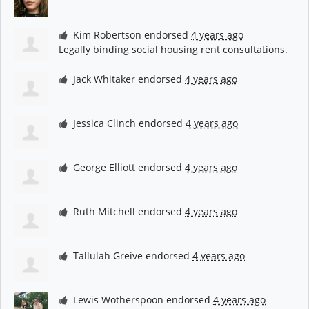
Kim Robertson
endorsed
4 years ago
Legally binding social housing rent consultations.
Jack Whitaker
endorsed
4 years ago
Jessica Clinch
endorsed
4 years ago
George Elliott
endorsed
4 years ago
Ruth Mitchell
endorsed
4 years ago
Tallulah Greive
endorsed
4 years ago
Lewis Wotherspoon
endorsed
4 years ago