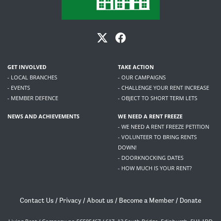
GET INVOLVED
TAKE ACTION
- LOCAL BRANCHES
- OUR CAMPAIGNS
- EVENTS
- CHALLENGE YOUR RENT INCREASE
- MEMBER DEFENCE
- OBJECT TO SHORT TERM LETS
NEWS AND ACHIEVEMENTS
WE NEED A RENT FREEZE
- WE NEED A RENT FREEZE PETITION
- VOLUNTEER TO BRING RENTS
DOWN!
- DOORKNOCKING DATES
- HOW MUCH IS YOUR RENT?
Contact Us
/
Privacy
/
About us
/
Become a Member
/
Donate