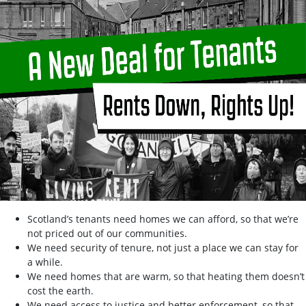
Scotland’s tenants need homes we can afford, so that we’re
not priced out of our communities.
We need security of tenure, not just a place we can stay for
a while.
We need homes that are warm, so that heating them doesn’t
cost the earth.
We need access to justice and better enforcement, so that