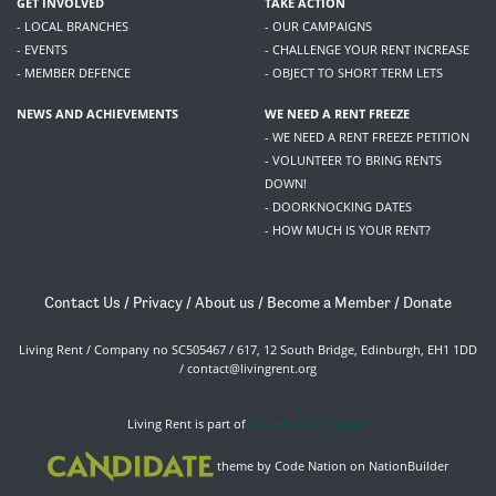
GET INVOLVED
TAKE ACTION
- LOCAL BRANCHES
- OUR CAMPAIGNS
- EVENTS
- CHALLENGE YOUR RENT INCREASE
- MEMBER DEFENCE
- OBJECT TO SHORT TERM LETS
NEWS AND ACHIEVEMENTS
WE NEED A RENT FREEZE
- WE NEED A RENT FREEZE PETITION
- VOLUNTEER TO BRING RENTS
DOWN!
- DOORKNOCKING DATES
- HOW MUCH IS YOUR RENT?
Contact Us
/
Privacy
/
About us
/
Become a Member
/
Donate
Living Rent / Company no SC505467 / 617, 12 South Bridge, Edinburgh, EH1 1DD
/
contact@livingrent.org
Living Rent is part of
ACORN International
theme
by
Code Nation
on
NationBuilder