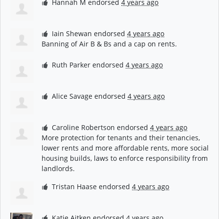
Hannah M
endorsed
4 years ago
Iain Shewan
endorsed
4 years ago
Banning of Air B & Bs and a cap on rents.
Ruth Parker
endorsed
4 years ago
Alice Savage
endorsed
4 years ago
Caroline Robertson
endorsed
4 years ago
More protection for tenants and their tenancies,
lower rents and more affordable rents, more social
housing builds, laws to enforce responsibility from
landlords.
Tristan Haase
endorsed
4 years ago
Katie Aitken
endorsed
4 years ago