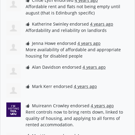
Chloe Lyth
endorsed
4 years ago
Affordable rent and flats not being empty until
august (that is Edinburgh specific)
Katherine Swinley
endorsed
4 years ago
Affordability and reliability on landlords
Jenna Howe
endorsed
4 years ago
More availability of affordable and appropriate
housing for disabled people
Alan Davidson
endorsed
4 years ago
Mark Kerr
endorsed
4 years ago
Muireann Crowley
endorsed
4 years ago
Rent controls now to bring rents down, linked to
quality of housing, and applying to all forms of
rented accommodation.