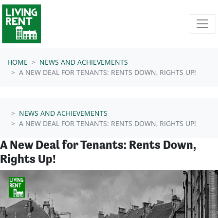
Skip navigation
HOME
NEWS AND ACHIEVEMENTS
A NEW DEAL FOR TENANTS: RENTS DOWN, RIGHTS UP!
NEWS AND ACHIEVEMENTS
A NEW DEAL FOR TENANTS: RENTS DOWN, RIGHTS UP!
A New Deal for Tenants: Rents Down,
Rights Up!