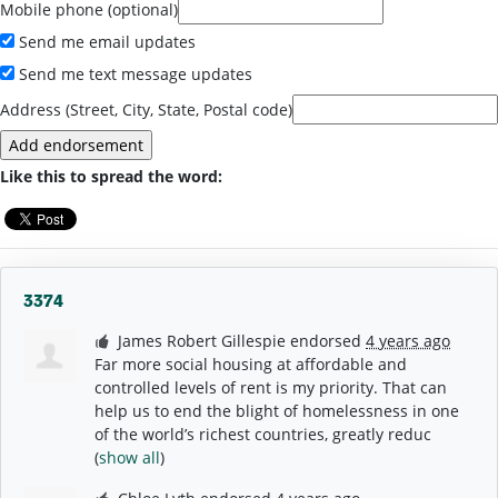
Mobile phone (optional)
Send me email updates
Send me text message updates
Address (Street, City, State, Postal code)
Like this to spread the word:
3374
James Robert Gillespie
endorsed
4 years ago
Far more social housing at affordable and
controlled levels of rent is my priority. That can
help us to end the blight of homelessness in one
of the world’s richest countries, greatly reduc
(
show all
)