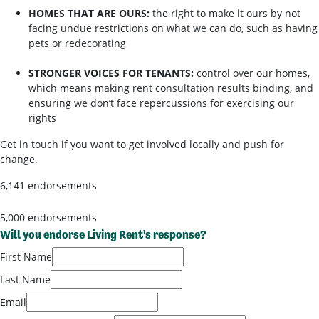
HOMES THAT ARE OURS:
the right to make it ours by not
facing undue restrictions on what we can do, such as having
pets or redecorating
STRONGER VOICES FOR TENANTS:
control over our homes,
which means making rent consultation results binding, and
ensuring we don’t face repercussions for exercising our
rights
Get in touch if you want to get involved locally and push for
change.
6,141 endorsements
5,000 endorsements
Will you endorse Living Rent's response?
First Name
Last Name
Email