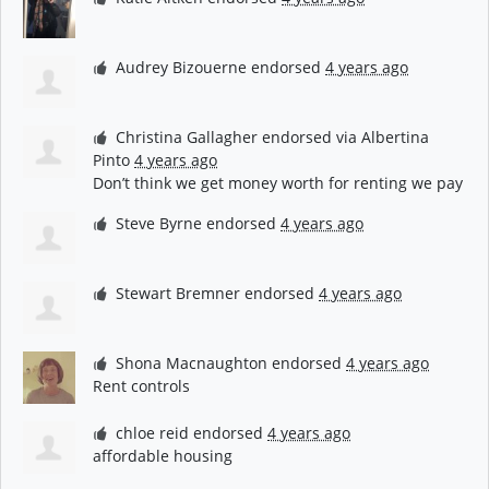
Audrey Bizouerne
endorsed
4 years ago
Christina Gallagher
endorsed via
Albertina
Pinto
4 years ago
Don’t think we get money worth for renting we pay
Steve Byrne
endorsed
4 years ago
Stewart Bremner
endorsed
4 years ago
Shona Macnaughton
endorsed
4 years ago
Rent controls
chloe reid
endorsed
4 years ago
affordable housing