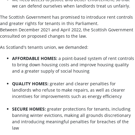
we can defend ourselves when landlords treat us unfairly.
The Scottish Government has promised to introduce rent controls
and greater rights for tenants in this Parliament.
Between December 2021 and April 2022, the Scottish Government
consulted on proposed changes to the law.
As Scotland's tenants union, we demanded:
AFFORDABLE HOMES:
a point-based system of rent controls
to bring down housing costs and improve housing quality
and a greater supply of social housing
QUALITY HOMES:
greater and clearer penalties for
landlords who refuse to make repairs, as well as clearer
incentives for improvements such as energy efficiency
SECURE HOMES:
greater protections for tenants, including
banning winter evictions, making all grounds discretionary
and introducing meaningful penalties for breaches of the
law