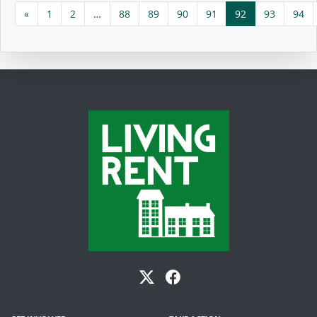
«
1
2
…
88
89
90
91
92
93
94