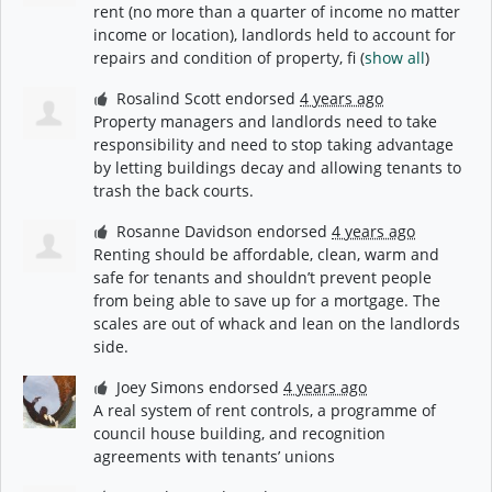
rent (no more than a quarter of income no matter
income or location), landlords held to account for
repairs and condition of property, fi
(
show all
)
Rosalind Scott
endorsed
4 years ago
Property managers and landlords need to take
responsibility and need to stop taking advantage
by letting buildings decay and allowing tenants to
trash the back courts.
Rosanne Davidson
endorsed
4 years ago
Renting should be affordable, clean, warm and
safe for tenants and shouldn’t prevent people
from being able to save up for a mortgage. The
scales are out of whack and lean on the landlords
side.
Joey Simons
endorsed
4 years ago
A real system of rent controls, a programme of
council house building, and recognition
agreements with tenants’ unions