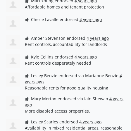
Mari Young
endorsed
4 years ago
Affordable homes and tenant protection
Cherie Lavalle
endorsed
4 years ago
Amber Stevenson
endorsed
4 years ago
Rent controls, accountability for landlords
Kyle Collins
endorsed
4 years ago
Rent controls desperately needed
Lesley Benzie
endorsed via
Marianne Benzie
4
years ago
Reasonable rents for good quality housing
Mary Morton
endorsed via
Iain Shewan
4 years
ago
More disabled access properties.
Lesley Scarles
endorsed
4 years ago
Availability in mixed residential areas, reasonable