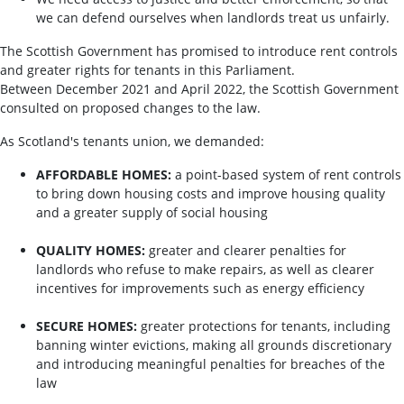
we can defend ourselves when landlords treat us unfairly.
The Scottish Government has promised to introduce rent controls
and greater rights for tenants in this Parliament.
Between December 2021 and April 2022, the Scottish Government
consulted on proposed changes to the law.
As Scotland's tenants union, we demanded:
AFFORDABLE HOMES:
a point-based system of rent controls
to bring down housing costs and improve housing quality
and a greater supply of social housing
QUALITY HOMES:
greater and clearer penalties for
landlords who refuse to make repairs, as well as clearer
incentives for improvements such as energy efficiency
SECURE HOMES:
greater protections for tenants, including
banning winter evictions, making all grounds discretionary
and introducing meaningful penalties for breaches of the
law