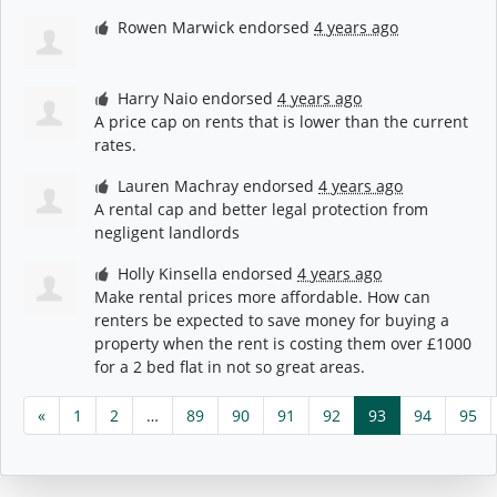
Rowen Marwick
endorsed
4 years ago
Harry Naio
endorsed
4 years ago
A price cap on rents that is lower than the current
rates.
Lauren Machray
endorsed
4 years ago
A rental cap and better legal protection from
negligent landlords
Holly Kinsella
endorsed
4 years ago
Make rental prices more affordable. How can
renters be expected to save money for buying a
property when the rent is costing them over £1000
for a 2 bed flat in not so great areas.
«
1
2
…
89
90
91
92
93
94
95