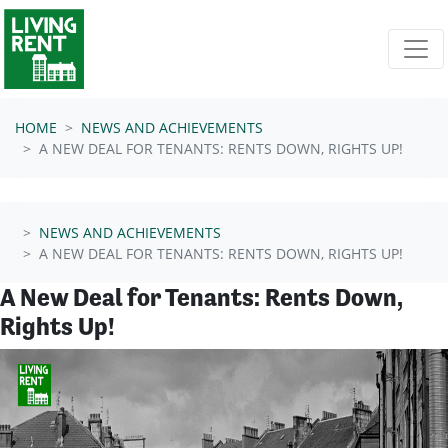
Skip navigation
HOME
NEWS AND ACHIEVEMENTS
A NEW DEAL FOR TENANTS: RENTS DOWN, RIGHTS UP!
NEWS AND ACHIEVEMENTS
A NEW DEAL FOR TENANTS: RENTS DOWN, RIGHTS UP!
A New Deal for Tenants: Rents Down,
Rights Up!