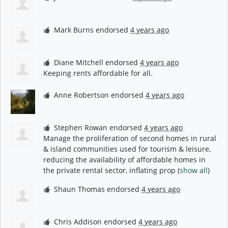
Mark Burns
endorsed
4 years ago
Diane Mitchell
endorsed
4 years ago
Keeping rents affordable for all.
Anne Robertson
endorsed
4 years ago
Stephen Rowan
endorsed
4 years ago
Manage the proliferation of second homes in rural
& island communities used for tourism & leisure,
reducing the availability of affordable homes in
the private rental sector, inflating prop
(
show all
)
Shaun Thomas
endorsed
4 years ago
Chris Addison
endorsed
4 years ago