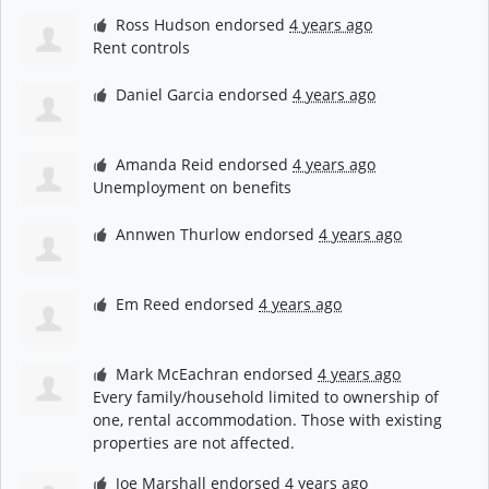
Ross Hudson
endorsed
4 years ago
Rent controls
Daniel Garcia
endorsed
4 years ago
Amanda Reid
endorsed
4 years ago
Unemployment on benefits
Annwen Thurlow
endorsed
4 years ago
Em Reed
endorsed
4 years ago
Mark McEachran
endorsed
4 years ago
Every family/household limited to ownership of
one, rental accommodation. Those with existing
properties are not affected.
Joe Marshall
endorsed
4 years ago