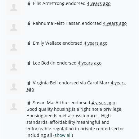
Ellis Armstrong
endorsed
4 years ago
Rahnuma Feist-Hassan
endorsed
4 years ago
Emily Wallace
endorsed
4 years ago
Lee Bodkin
endorsed
4 years ago
Virginia Bell
endorsed via
Carol Marr
4 years
ago
Susan MacArthur
endorsed
4 years ago
Good quality housing is a right not a privilege.
Housing needs met across tenures. High
standards, affordability meaningful and
enforceable regulation in private rented sector
including all
(
show all
)