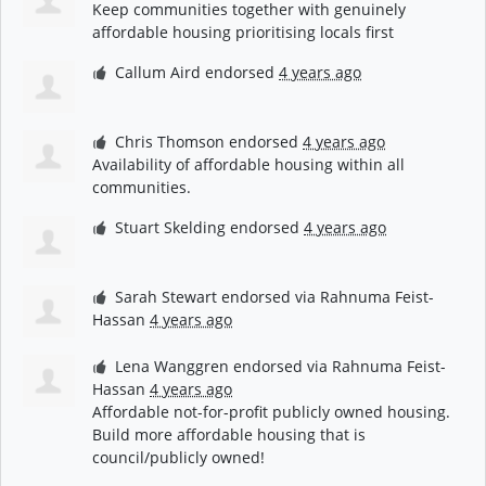
Keep communities together with genuinely
affordable housing prioritising locals first
Callum Aird
endorsed
4 years ago
Chris Thomson
endorsed
4 years ago
Availability of affordable housing within all
communities.
Stuart Skelding
endorsed
4 years ago
Sarah Stewart
endorsed via
Rahnuma Feist-
Hassan
4 years ago
Lena Wanggren
endorsed via
Rahnuma Feist-
Hassan
4 years ago
Affordable not-for-profit publicly owned housing.
Build more affordable housing that is
council/publicly owned!