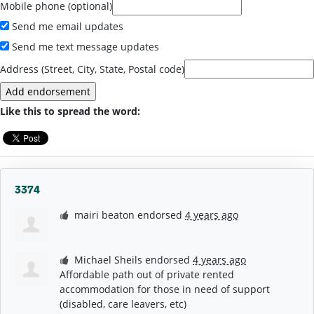
Mobile phone (optional)
Send me email updates
Send me text message updates
Address (Street, City, State, Postal code)
Like this to spread the word:
3374
mairi beaton
endorsed
4 years ago
Michael Sheils
endorsed
4 years ago
Affordable path out of private rented
accommodation for those in need of support
(disabled, care leavers, etc)