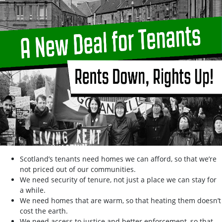
Scotland’s tenants need homes we can afford, so that we’re
not priced out of our communities.
We need security of tenure, not just a place we can stay for
a while.
We need homes that are warm, so that heating them doesn’t
cost the earth.
We need access to justice and better enforcement, so that