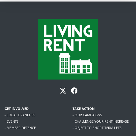
GET INVOLVED
TAKE ACTION
- LOCAL BRANCHES
- OUR CAMPAIGNS
- EVENTS
- CHALLENGE YOUR RENT INCREASE
- MEMBER DEFENCE
- OBJECT TO SHORT TERM LETS