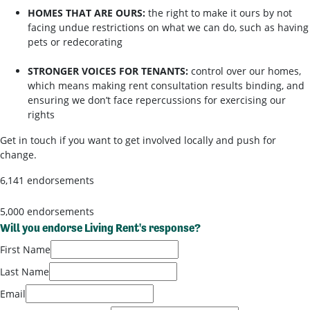
HOMES THAT ARE OURS:
the right to make it ours by not
facing undue restrictions on what we can do, such as having
pets or redecorating
STRONGER VOICES FOR TENANTS:
control over our homes,
which means making rent consultation results binding, and
ensuring we don’t face repercussions for exercising our
rights
Get in touch if you want to get involved locally and push for
change.
6,141 endorsements
5,000 endorsements
Will you endorse Living Rent's response?
First Name
Last Name
Email