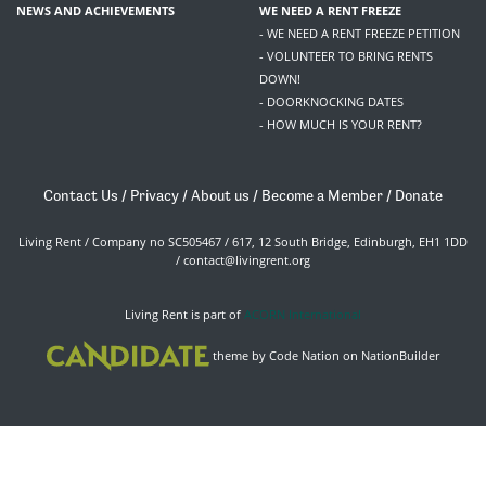
NEWS AND ACHIEVEMENTS
WE NEED A RENT FREEZE
- WE NEED A RENT FREEZE PETITION
- VOLUNTEER TO BRING RENTS
DOWN!
- DOORKNOCKING DATES
- HOW MUCH IS YOUR RENT?
Contact Us
/
Privacy
/
About us
/
Become a Member
/
Donate
Living Rent / Company no SC505467 / 617, 12 South Bridge, Edinburgh, EH1 1DD
/
contact@livingrent.org
Living Rent is part of
ACORN International
theme
by
Code Nation
on
NationBuilder