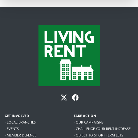
GET INVOLVED
TAKE ACTION
- LOCAL BRANCHES
- OUR CAMPAIGNS
- EVENTS
- CHALLENGE YOUR RENT INCREASE
- MEMBER DEFENCE
- OBJECT TO SHORT TERM LETS