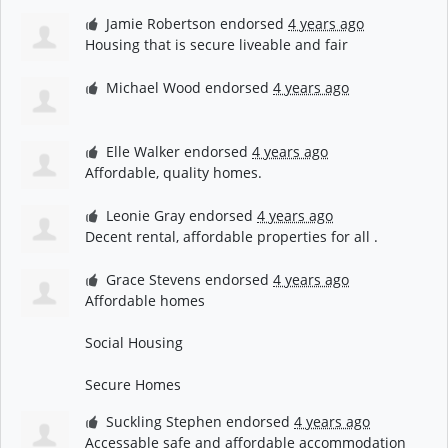
Jamie Robertson
endorsed
4 years ago
Housing that is secure liveable and fair
Michael Wood
endorsed
4 years ago
Elle Walker
endorsed
4 years ago
Affordable, quality homes.
Leonie Gray
endorsed
4 years ago
Decent rental, affordable properties for all .
Grace Stevens
endorsed
4 years ago
Affordable homes
Social Housing
Secure Homes
Suckling Stephen
endorsed
4 years ago
Accessable safe and affordable accommodation