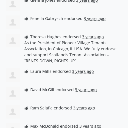
Glenna Jones
endorsed
3 years ago
Fenella Gabrysch
endorsed
3 years ago
Theresa Hughes
endorsed
3 years ago
As the President of Pioneer Village Tenants
Association, in Chicago, IL
USA
. We fully endorse
and support Scotland’s Tenant Association –
“RENTS
DOWN
,
RIGHTS
UP”
Laura Mills
endorsed
3 years ago
David McGill
endorsed
3 years ago
Ram Salafia
endorsed
3 years ago
Max McDonald
endorsed
3 years ago