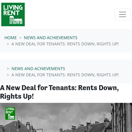
Skip navigation
HOME
NEWS AND ACHIEVEMENTS
A NEW DEAL FOR TENANTS: RENTS DOWN, RIGHTS UP!
NEWS AND ACHIEVEMENTS
A NEW DEAL FOR TENANTS: RENTS DOWN, RIGHTS UP!
A New Deal for Tenants: Rents Down,
Rights Up!