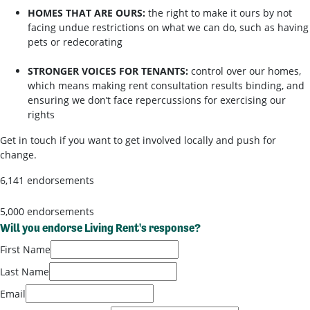
HOMES THAT ARE OURS:
the right to make it ours by not
facing undue restrictions on what we can do, such as having
pets or redecorating
STRONGER VOICES FOR TENANTS:
control over our homes,
which means making rent consultation results binding, and
ensuring we don’t face repercussions for exercising our
rights
Get in touch if you want to get involved locally and push for
change.
6,141 endorsements
5,000 endorsements
Will you endorse Living Rent's response?
First Name
Last Name
Email