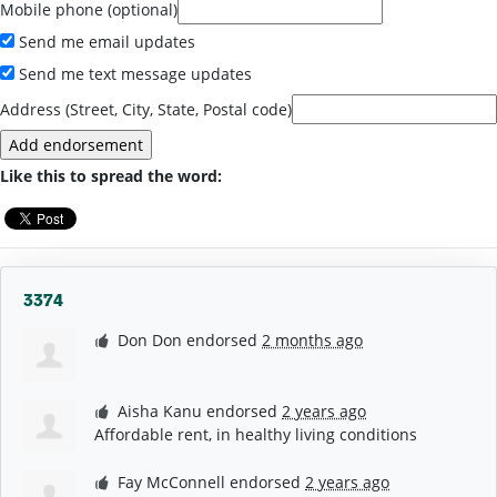
Mobile phone (optional)
Send me email updates
Send me text message updates
Address (Street, City, State, Postal code)
Like this to spread the word:
3374
Don Don
endorsed
2 months ago
Aisha Kanu
endorsed
2 years ago
Affordable rent, in healthy living conditions
Fay McConnell
endorsed
2 years ago