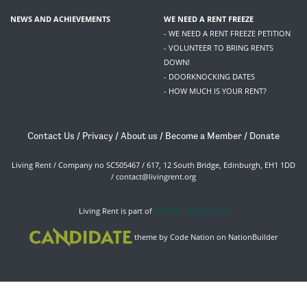
NEWS AND ACHIEVEMENTS
WE NEED A RENT FREEZE
- WE NEED A RENT FREEZE PETITION
- VOLUNTEER TO BRING RENTS
DOWN!
- DOORKNOCKING DATES
- HOW MUCH IS YOUR RENT?
Contact Us
/
Privacy
/
About us
/
Become a Member
/
Donate
Living Rent / Company no SC505467 / 617, 12 South Bridge, Edinburgh, EH1 1DD
/
contact@livingrent.org
Living Rent is part of
ACORN International
theme
by
Code Nation
on
NationBuilder