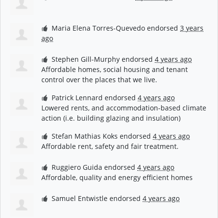
Maria Elena Torres-Quevedo
endorsed
3 years
ago
Stephen Gill-Murphy
endorsed
4 years ago
Affordable homes, social housing and tenant
control over the places that we live.
Patrick Lennard
endorsed
4 years ago
Lowered rents, and accommodation-based climate
action (i.e. building glazing and insulation)
Stefan Mathias Koks
endorsed
4 years ago
Affordable rent, safety and fair treatment.
Ruggiero Guida
endorsed
4 years ago
Affordable, quality and energy efficient homes
Samuel Entwistle
endorsed
4 years ago