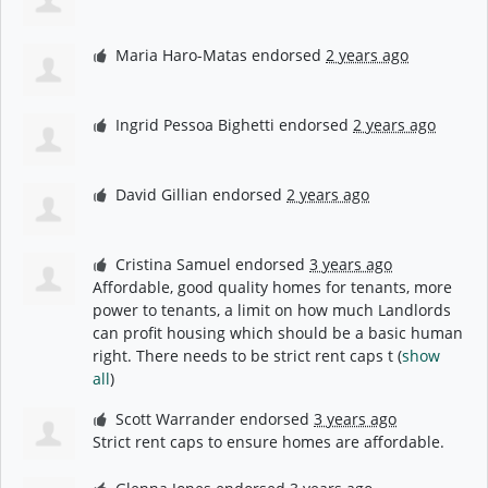
Maria Haro-Matas
endorsed
2 years ago
Ingrid Pessoa Bighetti
endorsed
2 years ago
David Gillian
endorsed
2 years ago
Cristina Samuel
endorsed
3 years ago
Affordable, good quality homes for tenants, more
power to tenants, a limit on how much Landlords
can profit housing which should be a basic human
right. There needs to be strict rent caps t
(
show
all
)
Scott Warrander
endorsed
3 years ago
Strict rent caps to ensure homes are affordable.