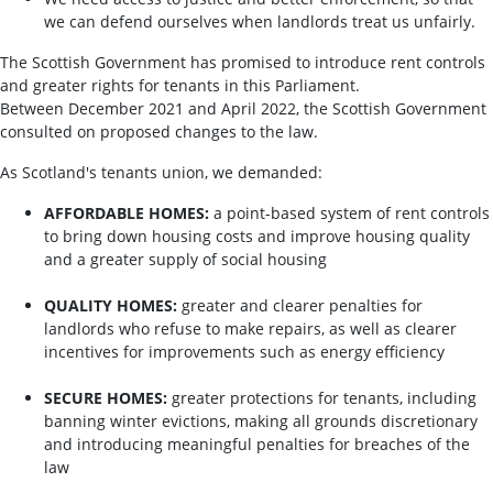
we can defend ourselves when landlords treat us unfairly.
The Scottish Government has promised to introduce rent controls
and greater rights for tenants in this Parliament.
Between December 2021 and April 2022, the Scottish Government
consulted on proposed changes to the law.
As Scotland's tenants union, we demanded:
AFFORDABLE HOMES:
a point-based system of rent controls
to bring down housing costs and improve housing quality
and a greater supply of social housing
QUALITY HOMES:
greater and clearer penalties for
landlords who refuse to make repairs, as well as clearer
incentives for improvements such as energy efficiency
SECURE HOMES:
greater protections for tenants, including
banning winter evictions, making all grounds discretionary
and introducing meaningful penalties for breaches of the
law