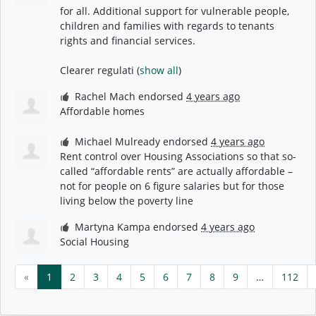
for all. Additional support for vulnerable people,
children and families with regards to tenants
rights and financial services.
Clearer regulati
(
show all
)
Rachel Mach
endorsed
4 years ago
Affordable homes
Michael Mulready
endorsed
4 years ago
Rent control over Housing Associations so that so-
called “affordable rents” are actually affordable –
not for people on 6 figure salaries but for those
living below the poverty line
Martyna Kampa
endorsed
4 years ago
Social Housing
«
1
2
3
4
5
6
7
8
9
…
112