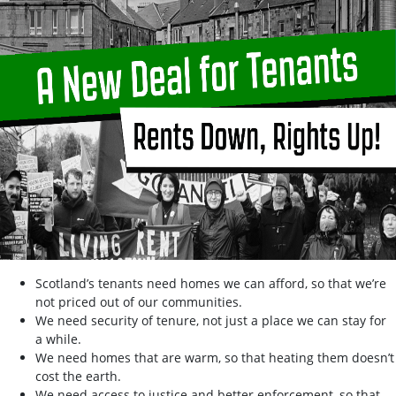
Scotland’s tenants need homes we can afford, so that we’re
not priced out of our communities.
We need security of tenure, not just a place we can stay for
a while.
We need homes that are warm, so that heating them doesn’t
cost the earth.
We need access to justice and better enforcement, so that