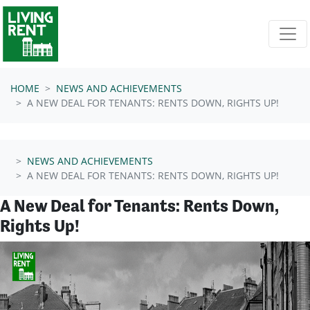
Skip navigation
HOME
NEWS AND ACHIEVEMENTS
A NEW DEAL FOR TENANTS: RENTS DOWN, RIGHTS UP!
NEWS AND ACHIEVEMENTS
A NEW DEAL FOR TENANTS: RENTS DOWN, RIGHTS UP!
A New Deal for Tenants: Rents Down,
Rights Up!