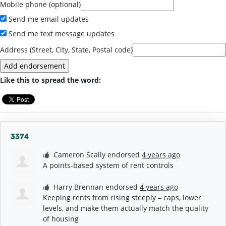
Mobile phone (optional)
Send me email updates
Send me text message updates
Address (Street, City, State, Postal code)
Like this to spread the word:
3374
Cameron Scally
endorsed
4 years ago
A points-based system of rent controls
Harry Brennan
endorsed
4 years ago
Keeping rents from rising steeply – caps, lower
levels, and make them actually match the quality
of housing