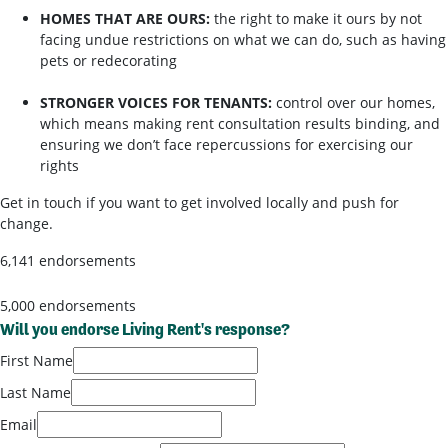
HOMES THAT ARE OURS:
the right to make it ours by not
facing undue restrictions on what we can do, such as having
pets or redecorating
STRONGER VOICES FOR TENANTS:
control over our homes,
which means making rent consultation results binding, and
ensuring we don’t face repercussions for exercising our
rights
Get in touch if you want to get involved locally and push for
change.
6,141 endorsements
5,000 endorsements
Will you endorse Living Rent's response?
First Name
Last Name
Email