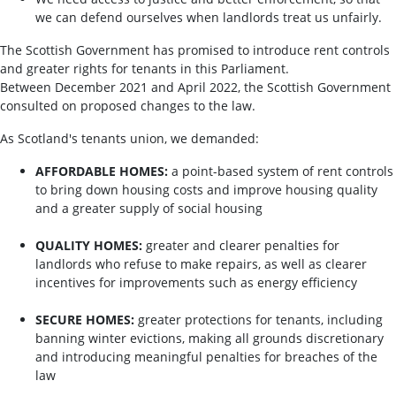
we can defend ourselves when landlords treat us unfairly.
The Scottish Government has promised to introduce rent controls
and greater rights for tenants in this Parliament.
Between December 2021 and April 2022, the Scottish Government
consulted on proposed changes to the law.
As Scotland's tenants union, we demanded:
AFFORDABLE HOMES:
a point-based system of rent controls
to bring down housing costs and improve housing quality
and a greater supply of social housing
QUALITY HOMES:
greater and clearer penalties for
landlords who refuse to make repairs, as well as clearer
incentives for improvements such as energy efficiency
SECURE HOMES:
greater protections for tenants, including
banning winter evictions, making all grounds discretionary
and introducing meaningful penalties for breaches of the
law