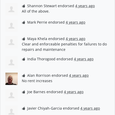
Shannon Stewart
endorsed
4 years ago
All of the above.
Mark Perrie
endorsed
4 years ago
Maya Khela
endorsed
4 years ago
Clear and enforceable penalties for failures to do
repairs and maintenance
India Thorogood
endorsed
4 years ago
Alan Rorrison
endorsed
4 years ago
No rent increases
Joe Barnes
endorsed
4 years ago
Javier Chiyah-Garcia
endorsed
4 years ago