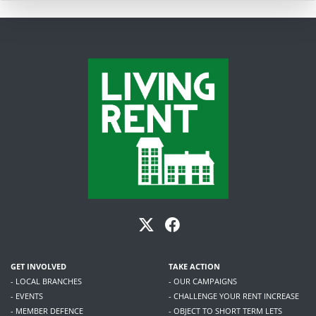
GET INVOLVED
TAKE ACTION
- LOCAL BRANCHES
- OUR CAMPAIGNS
- EVENTS
- CHALLENGE YOUR RENT INCREASE
- MEMBER DEFENCE
- OBJECT TO SHORT TERM LETS