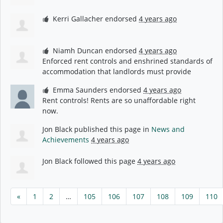
Kerri Gallacher
endorsed
4 years ago
Niamh Duncan
endorsed
4 years ago
Enforced rent controls and enshrined standards of
accommodation that landlords must provide
Emma Saunders
endorsed
4 years ago
Rent controls! Rents are so unaffordable right
now.
Jon Black
published this page in
News and
Achievements
4 years ago
Jon Black
followed this page
4 years ago
«
1
2
…
105
106
107
108
109
110