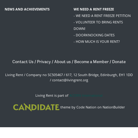
NEWS AND ACHIEVEMENTS
WE NEED A RENT FREEZE
- WE NEED A RENT FREEZE PETITION
- VOLUNTEER TO BRING RENTS
DOWN!
- DOORKNOCKING DATES
- HOW MUCH IS YOUR RENT?
Contact Us
/
Privacy
/
About us
/
Become a Member
/
Donate
Living Rent / Company no SC505467 / 617, 12 South Bridge, Edinburgh, EH1 1DD
/
contact@livingrent.org
Living Rent is part of
ACORN International
theme
by
Code Nation
on
NationBuilder