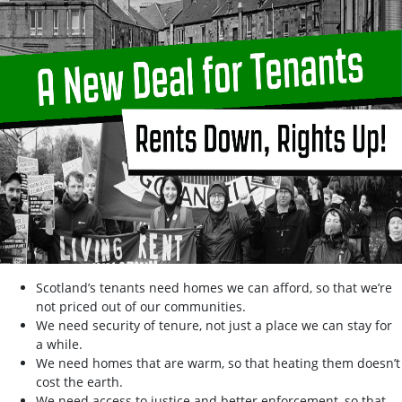
Scotland’s tenants need homes we can afford, so that we’re
not priced out of our communities.
We need security of tenure, not just a place we can stay for
a while.
We need homes that are warm, so that heating them doesn’t
cost the earth.
We need access to justice and better enforcement, so that