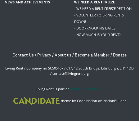
NEWS AND ACHIEVEMENTS
WE NEED A RENT FREEZE
- WE NEED A RENT FREEZE PETITION
- VOLUNTEER TO BRING RENTS
DOWN!
- DOORKNOCKING DATES
- HOW MUCH IS YOUR RENT?
Contact Us
/
Privacy
/
About us
/
Become a Member
/
Donate
Living Rent / Company no SC505467 / 617, 12 South Bridge, Edinburgh, EH1 1DD
/
contact@livingrent.org
Living Rent is part of
ACORN International
theme
by
Code Nation
on
NationBuilder