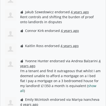
Jakub Szwedowicz
endorsed
4 years ago
Rent controls and shifting the burden of proof
onto landlords in disputes
Connor Kirk
endorsed
4 years ago
Kaitlin Ross
endorsed
4 years ago
Yvonne Hunter
endorsed via
Andrea Balzarini
4
years ago
I’m a tenant and find it outrageous that whilst I am
deemed unable to afford a mortgage on a I bed
flat I pay a mortgage on a 3 bedroomed house for
my landlord! £1350 a month is equivalent
(
show
all
)
Emily McIntosh
endorsed via
Mariya Ivancheva
4 years ago