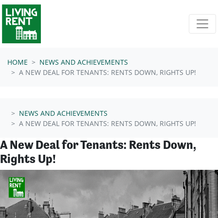
Skip navigation
HOME
NEWS AND ACHIEVEMENTS
A NEW DEAL FOR TENANTS: RENTS DOWN, RIGHTS UP!
NEWS AND ACHIEVEMENTS
A NEW DEAL FOR TENANTS: RENTS DOWN, RIGHTS UP!
A New Deal for Tenants: Rents Down,
Rights Up!