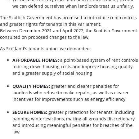
we can defend ourselves when landlords treat us unfairly.
The Scottish Government has promised to introduce rent controls
and greater rights for tenants in this Parliament.
Between December 2021 and April 2022, the Scottish Government
consulted on proposed changes to the law.
As Scotland's tenants union, we demanded:
AFFORDABLE HOMES:
a point-based system of rent controls
to bring down housing costs and improve housing quality
and a greater supply of social housing
QUALITY HOMES:
greater and clearer penalties for
landlords who refuse to make repairs, as well as clearer
incentives for improvements such as energy efficiency
SECURE HOMES:
greater protections for tenants, including
banning winter evictions, making all grounds discretionary
and introducing meaningful penalties for breaches of the
law