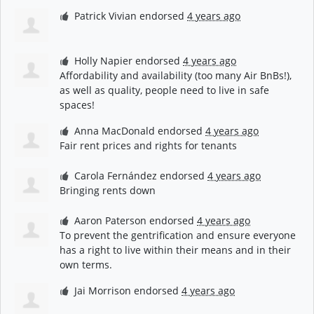
Patrick Vivian
endorsed
4 years ago
Holly Napier
endorsed
4 years ago
Affordability and availability (too many Air BnBs!),
as well as quality, people need to live in safe
spaces!
Anna MacDonald
endorsed
4 years ago
Fair rent prices and rights for tenants
Carola Fernández
endorsed
4 years ago
Bringing rents down
Aaron Paterson
endorsed
4 years ago
To prevent the gentrification and ensure everyone
has a right to live within their means and in their
own terms.
Jai Morrison
endorsed
4 years ago