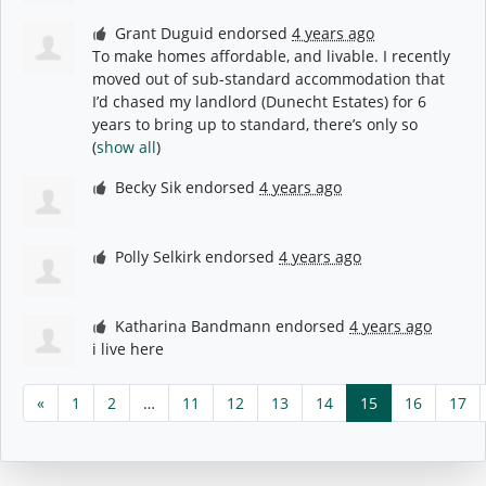
Grant Duguid
endorsed
4 years ago
To make homes affordable, and livable. I recently
moved out of sub-standard accommodation that
I’d chased my landlord (Dunecht Estates) for 6
years to bring up to standard, there’s only so
(
show all
)
Becky Sik
endorsed
4 years ago
Polly Selkirk
endorsed
4 years ago
Katharina Bandmann
endorsed
4 years ago
i live here
«
1
2
…
11
12
13
14
15
16
17