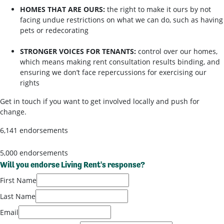
HOMES THAT ARE OURS:
the right to make it ours by not
facing undue restrictions on what we can do, such as having
pets or redecorating
STRONGER VOICES FOR TENANTS:
control over our homes,
which means making rent consultation results binding, and
ensuring we don’t face repercussions for exercising our
rights
Get in touch if you want to get involved locally and push for
change.
6,141 endorsements
5,000 endorsements
Will you endorse Living Rent's response?
First Name
Last Name
Email