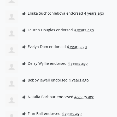
Eliška Suchochlebová
endorsed
4 years ago
Lauren Douglas
endorsed
4 years ago
Evelyn Dom
endorsed
4 years ago
Derry Wyllie
endorsed
4 years ago
Bobby Jewell
endorsed
4 years ago
Natalia Barbour
endorsed
4 years ago
Finn Ball
endorsed
4 years ago