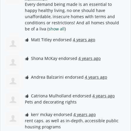
Every demand being made is an essential to
happy healthy living, no one should have
unaffordable, insecure homes with terms and
conditions or restrictions! And all homes should
be of a liva
(
show all
)
Matt Titley
endorsed
4 years ago
Shona McKay
endorsed
4 years ago
Andrea Balzarini
endorsed
4 years ago
Catriona Mulholland
endorsed
4 years ago
Pets and decorating rights
kerr mckay
endorsed
4 years ago
rent caps. as well as in-depth, accessible public
housing programs