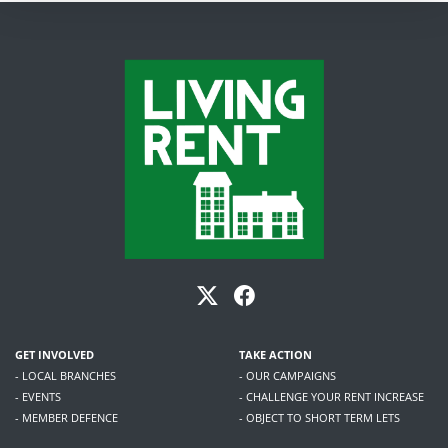
GET INVOLVED
TAKE ACTION
- LOCAL BRANCHES
- OUR CAMPAIGNS
- EVENTS
- CHALLENGE YOUR RENT INCREASE
- MEMBER DEFENCE
- OBJECT TO SHORT TERM LETS