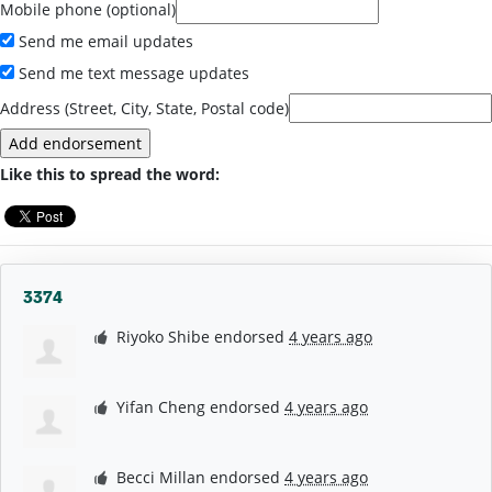
Mobile phone (optional)
Send me email updates
Send me text message updates
Address (Street, City, State, Postal code)
Like this to spread the word:
3374
Riyoko Shibe
endorsed
4 years ago
Yifan Cheng
endorsed
4 years ago
Becci Millan
endorsed
4 years ago