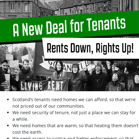
Scotland’s tenants need homes we can afford, so that we’re
not priced out of our communities.
We need security of tenure, not just a place we can stay for
a while.
We need homes that are warm, so that heating them doesn’t
cost the earth.
We need access to justice and better enforcement, so that