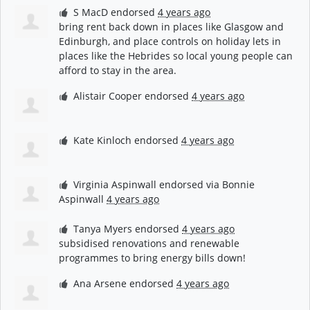
S MacD
endorsed
4 years ago
bring rent back down in places like Glasgow and
Edinburgh, and place controls on holiday lets in
places like the Hebrides so local young people can
afford to stay in the area.
Alistair Cooper
endorsed
4 years ago
Kate Kinloch
endorsed
4 years ago
Virginia Aspinwall
endorsed via
Bonnie
Aspinwall
4 years ago
Tanya Myers
endorsed
4 years ago
subsidised renovations and renewable
programmes to bring energy bills down!
Ana Arsene
endorsed
4 years ago