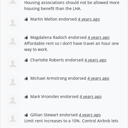
Housing associations should not be allowed more
housing benefit than the
LHA
.
Martin Mellon
endorsed
4 years ago
Magdalena Radoch
endorsed
4 years ago
Affordable rent so I don’t have travel an hour one
way to work.
Charlotte Roberts
endorsed
4 years ago
Michael Armstrong
endorsed
4 years ago
Mark Vrionides
endorsed
4 years ago
Gillian Stewart
endorsed
4 years ago
Limit rent increases to a 10%. Control Airbnb lets