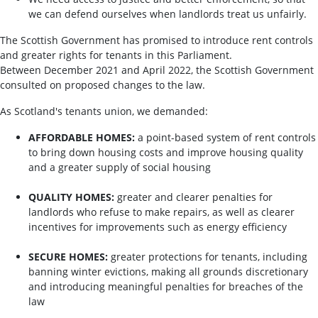
we can defend ourselves when landlords treat us unfairly.
The Scottish Government has promised to introduce rent controls
and greater rights for tenants in this Parliament.
Between December 2021 and April 2022, the Scottish Government
consulted on proposed changes to the law.
As Scotland's tenants union, we demanded:
AFFORDABLE HOMES:
a point-based system of rent controls
to bring down housing costs and improve housing quality
and a greater supply of social housing
QUALITY HOMES:
greater and clearer penalties for
landlords who refuse to make repairs, as well as clearer
incentives for improvements such as energy efficiency
SECURE HOMES:
greater protections for tenants, including
banning winter evictions, making all grounds discretionary
and introducing meaningful penalties for breaches of the
law