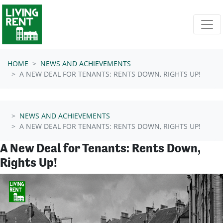
Skip navigation
HOME
NEWS AND ACHIEVEMENTS
A NEW DEAL FOR TENANTS: RENTS DOWN, RIGHTS UP!
NEWS AND ACHIEVEMENTS
A NEW DEAL FOR TENANTS: RENTS DOWN, RIGHTS UP!
A New Deal for Tenants: Rents Down,
Rights Up!