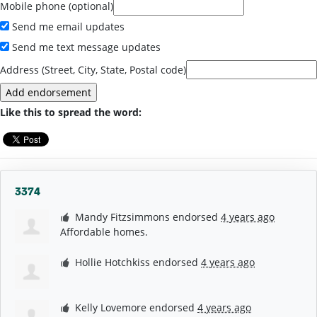
Mobile phone (optional)
Send me email updates
Send me text message updates
Address (Street, City, State, Postal code)
Like this to spread the word:
3374
Mandy Fitzsimmons
endorsed
4 years ago
Affordable homes.
Hollie Hotchkiss
endorsed
4 years ago
Kelly Lovemore
endorsed
4 years ago