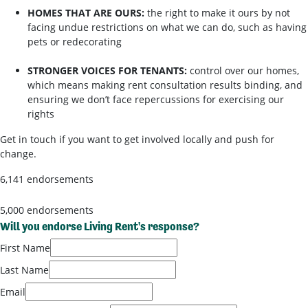
HOMES THAT ARE OURS:
the right to make it ours by not
facing undue restrictions on what we can do, such as having
pets or redecorating
STRONGER VOICES FOR TENANTS:
control over our homes,
which means making rent consultation results binding, and
ensuring we don’t face repercussions for exercising our
rights
Get in touch if you want to get involved locally and push for
change.
6,141 endorsements
5,000 endorsements
Will you endorse Living Rent's response?
First Name
Last Name
Email