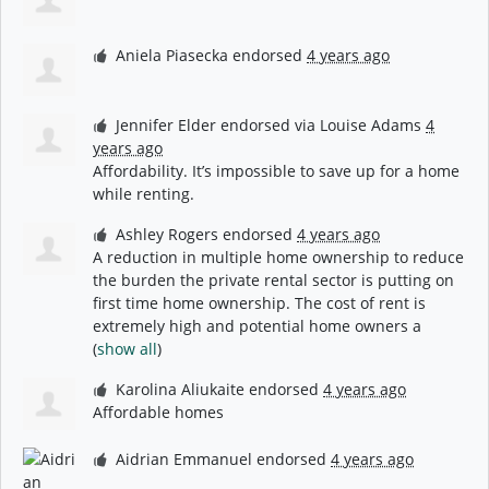
Aniela Piasecka
endorsed
4 years ago
Jennifer Elder
endorsed via
Louise Adams
4
years ago
Affordability. It’s impossible to save up for a home
while renting.
Ashley Rogers
endorsed
4 years ago
A reduction in multiple home ownership to reduce
the burden the private rental sector is putting on
first time home ownership. The cost of rent is
extremely high and potential home owners a
(
show all
)
Karolina Aliukaite
endorsed
4 years ago
Affordable homes
Aidrian Emmanuel
endorsed
4 years ago