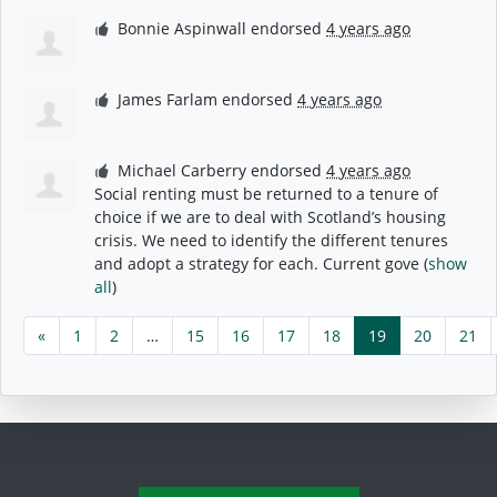
Bonnie Aspinwall
endorsed
4 years ago
James Farlam
endorsed
4 years ago
Michael Carberry
endorsed
4 years ago
Social renting must be returned to a tenure of
choice if we are to deal with Scotland’s housing
crisis. We need to identify the different tenures
and adopt a strategy for each. Current gove
(
show
all
)
«
1
2
…
15
16
17
18
19
20
21