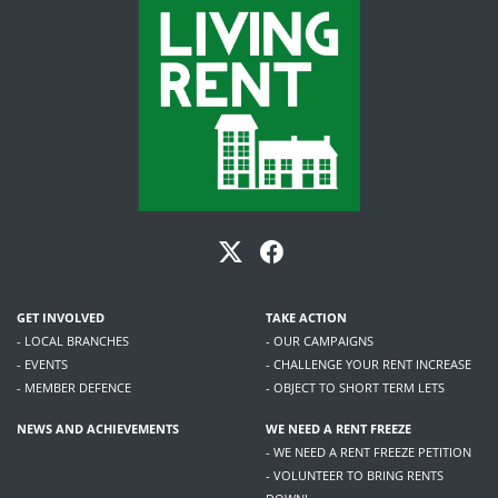
GET INVOLVED
TAKE ACTION
- LOCAL BRANCHES
- OUR CAMPAIGNS
- EVENTS
- CHALLENGE YOUR RENT INCREASE
- MEMBER DEFENCE
- OBJECT TO SHORT TERM LETS
NEWS AND ACHIEVEMENTS
WE NEED A RENT FREEZE
- WE NEED A RENT FREEZE PETITION
- VOLUNTEER TO BRING RENTS