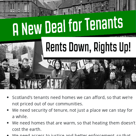
Scotland’s tenants need homes we can afford, so that we’re
not priced out of our communities.
We need security of tenure, not just a place we can stay for
a while.
We need homes that are warm, so that heating them doesn’t
cost the earth.
We need access to justice and better enforcement, so that