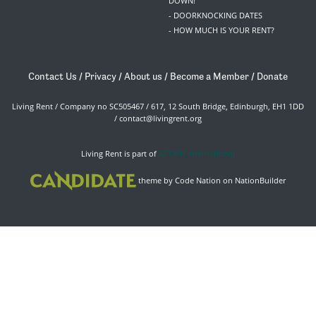
DOWN!
- DOORKNOCKING DATES
- HOW MUCH IS YOUR RENT?
Contact Us
/
Privacy
/
About us
/
Become a Member
/
Donate
Living Rent / Company no SC505467 / 617, 12 South Bridge, Edinburgh, EH1 1DD
/
contact@livingrent.org
Living Rent is part of
ACORN International
theme
by
Code Nation
on
NationBuilder