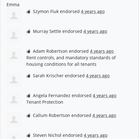
Szymon Fiuk
endorsed
4 years ago
Murray Settle
endorsed
4 years ago
Adam Robertson
endorsed
4 years ago
Rent controls, and mandatory standards of
housing conditions for all tenants
Sarah Krischer
endorsed
4 years ago
Angela Fernandez
endorsed
4 years ago
Tenant Protection
Callum Robertson
endorsed
4 years ago
Steven Nichol
endorsed
4 years ago