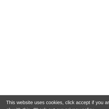
This website uses cookies, click accept if you a