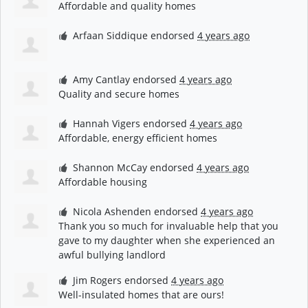
Affordable and quality homes
Arfaan Siddique
endorsed
4 years ago
Amy Cantlay
endorsed
4 years ago
Quality and secure homes
Hannah Vigers
endorsed
4 years ago
Affordable, energy efficient homes
Shannon McCay
endorsed
4 years ago
Affordable housing
Nicola Ashenden
endorsed
4 years ago
Thank you so much for invaluable help that you
gave to my daughter when she experienced an
awful bullying landlord
Jim Rogers
endorsed
4 years ago
Well-insulated homes that are ours!