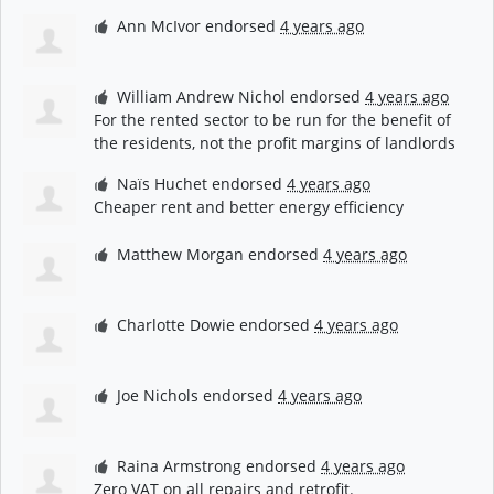
Ann McIvor
endorsed
4 years ago
William Andrew Nichol
endorsed
4 years ago
For the rented sector to be run for the benefit of
the residents, not the profit margins of landlords
Naïs Huchet
endorsed
4 years ago
Cheaper rent and better energy efficiency
Matthew Morgan
endorsed
4 years ago
Charlotte Dowie
endorsed
4 years ago
Joe Nichols
endorsed
4 years ago
Raina Armstrong
endorsed
4 years ago
Zero
VAT
on all repairs and retrofit.