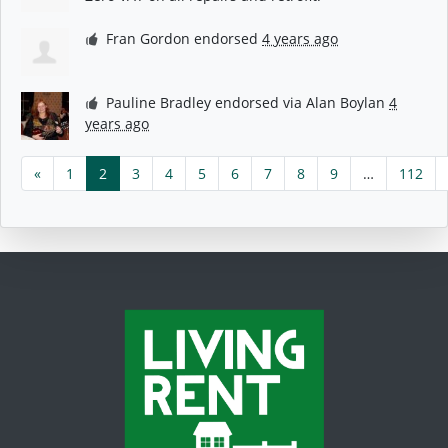
Fran Gordon
endorsed
4 years ago
Pauline Bradley
endorsed via
Alan Boylan
4
years ago
«
1
2
3
4
5
6
7
8
9
…
112