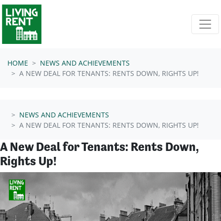
Skip navigation
HOME
NEWS AND ACHIEVEMENTS
A NEW DEAL FOR TENANTS: RENTS DOWN, RIGHTS UP!
NEWS AND ACHIEVEMENTS
A NEW DEAL FOR TENANTS: RENTS DOWN, RIGHTS UP!
A New Deal for Tenants: Rents Down,
Rights Up!