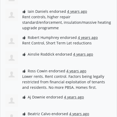
Iain Daniels
endorsed
4 years ago
Rent controls, higher repair
standard/enforcement, insulation/massive heating
upgrade programme
Robert Humphrey
endorsed
4 years ago
Rent Control, Short Term Let reductions
Ainslie Roddick
endorsed
4 years ago
Ross Cowin
endorsed
4 years ago
Lower rents. Rent control. Factors being legally
restricted from financial exploitation of tenants
and residents. No more
PBSA
. Homes first.
Aj Downie
endorsed
4 years ago
Beatriz Calvo
endorsed
4 years ago