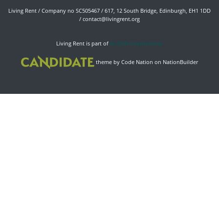
Living Rent / Company no SC505467 / 617, 12 South Bridge, Edinburgh, EH1 1DD
/
contact@livingrent.org
Living Rent is part of
ACORN International
theme
by
Code Nation
on
NationBuilder