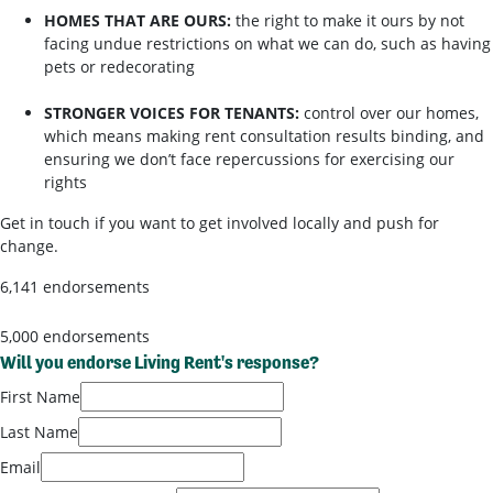
HOMES THAT ARE OURS:
the right to make it ours by not
facing undue restrictions on what we can do, such as having
pets or redecorating
STRONGER VOICES FOR TENANTS:
control over our homes,
which means making rent consultation results binding, and
ensuring we don’t face repercussions for exercising our
rights
Get in touch if you want to get involved locally and push for
change.
6,141 endorsements
5,000 endorsements
Will you endorse Living Rent's response?
First Name
Last Name
Email