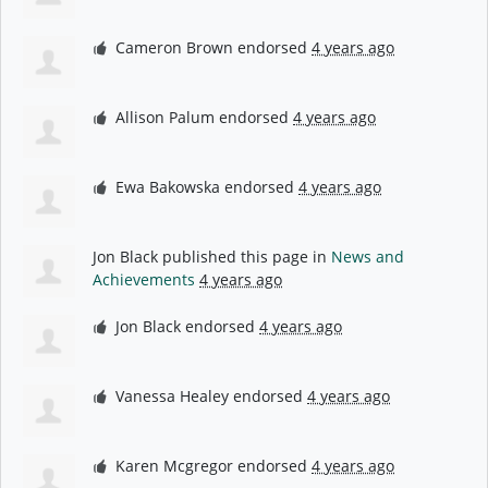
Cameron Brown
endorsed
4 years ago
Allison Palum
endorsed
4 years ago
Ewa Bakowska
endorsed
4 years ago
Jon Black
published this page in
News and
Achievements
4 years ago
Jon Black
endorsed
4 years ago
Vanessa Healey
endorsed
4 years ago
Karen Mcgregor
endorsed
4 years ago