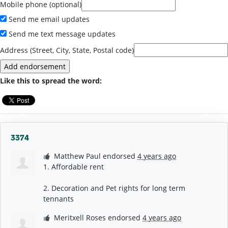
Mobile phone (optional)
Send me email updates
Send me text message updates
Address (Street, City, State, Postal code)
Like this to spread the word:
3374
Matthew Paul
endorsed
4 years ago
1. Affordable rent
2. Decoration and Pet rights for long term
tennants
Meritxell Roses
endorsed
4 years ago