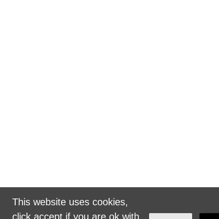
This website uses cookies,
click accept if you are ok with