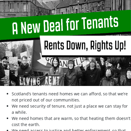
Scotland’s tenants need homes we can afford, so that we’re
not priced out of our communities.
We need security of tenure, not just a place we can stay for
a while.
We need homes that are warm, so that heating them doesn’t
cost the earth.
We need access to justice and better enforcement, so that