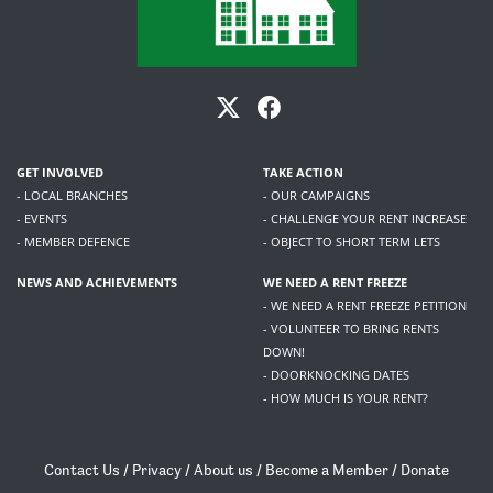
GET INVOLVED
TAKE ACTION
- LOCAL BRANCHES
- OUR CAMPAIGNS
- EVENTS
- CHALLENGE YOUR RENT INCREASE
- MEMBER DEFENCE
- OBJECT TO SHORT TERM LETS
NEWS AND ACHIEVEMENTS
WE NEED A RENT FREEZE
- WE NEED A RENT FREEZE PETITION
- VOLUNTEER TO BRING RENTS
DOWN!
- DOORKNOCKING DATES
- HOW MUCH IS YOUR RENT?
Contact Us
/
Privacy
/
About us
/
Become a Member
/
Donate