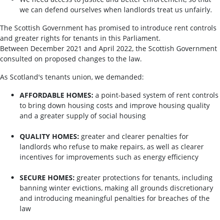
we can defend ourselves when landlords treat us unfairly.
The Scottish Government has promised to introduce rent controls
and greater rights for tenants in this Parliament.
Between December 2021 and April 2022, the Scottish Government
consulted on proposed changes to the law.
As Scotland's tenants union, we demanded:
AFFORDABLE HOMES:
a point-based system of rent controls
to bring down housing costs and improve housing quality
and a greater supply of social housing
QUALITY HOMES:
greater and clearer penalties for
landlords who refuse to make repairs, as well as clearer
incentives for improvements such as energy efficiency
SECURE HOMES:
greater protections for tenants, including
banning winter evictions, making all grounds discretionary
and introducing meaningful penalties for breaches of the
law