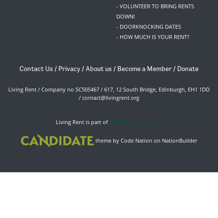
- VOLUNTEER TO BRING RENTS
DOWN!
- DOORKNOCKING DATES
- HOW MUCH IS YOUR RENT?
Contact Us
/
Privacy
/
About us
/
Become a Member
/
Donate
Living Rent / Company no SC505467 / 617, 12 South Bridge, Edinburgh, EH1 1DD
/
contact@livingrent.org
Living Rent is part of
ACORN International
theme
by
Code Nation
on
NationBuilder