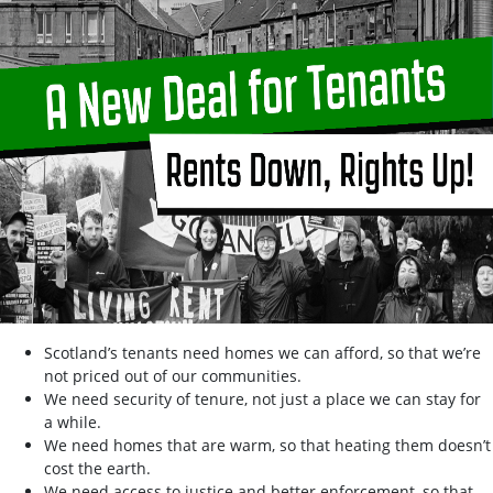
Scotland’s tenants need homes we can afford, so that we’re
not priced out of our communities.
We need security of tenure, not just a place we can stay for
a while.
We need homes that are warm, so that heating them doesn’t
cost the earth.
We need access to justice and better enforcement, so that