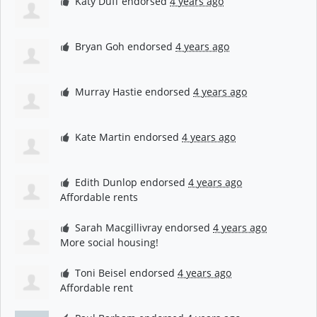
Katy Duff
endorsed
4 years ago
Bryan Goh
endorsed
4 years ago
Murray Hastie
endorsed
4 years ago
Kate Martin
endorsed
4 years ago
Edith Dunlop
endorsed
4 years ago
Affordable rents
Sarah Macgillivray
endorsed
4 years ago
More social housing!
Toni Beisel
endorsed
4 years ago
Affordable rent