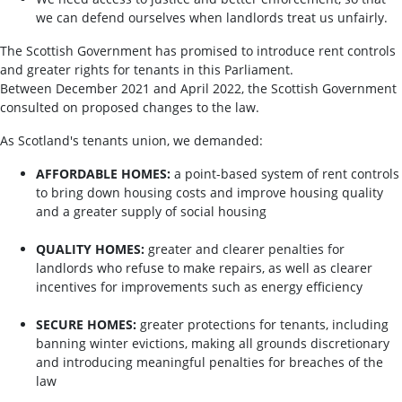
we can defend ourselves when landlords treat us unfairly.
The Scottish Government has promised to introduce rent controls
and greater rights for tenants in this Parliament.
Between December 2021 and April 2022, the Scottish Government
consulted on proposed changes to the law.
As Scotland's tenants union, we demanded:
AFFORDABLE HOMES:
a point-based system of rent controls
to bring down housing costs and improve housing quality
and a greater supply of social housing
QUALITY HOMES:
greater and clearer penalties for
landlords who refuse to make repairs, as well as clearer
incentives for improvements such as energy efficiency
SECURE HOMES:
greater protections for tenants, including
banning winter evictions, making all grounds discretionary
and introducing meaningful penalties for breaches of the
law