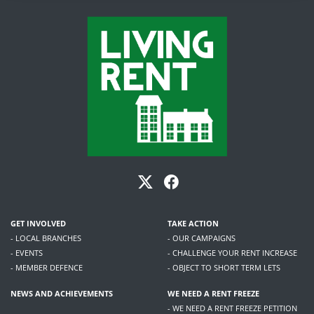
GET INVOLVED
TAKE ACTION
- LOCAL BRANCHES
- OUR CAMPAIGNS
- EVENTS
- CHALLENGE YOUR RENT INCREASE
- MEMBER DEFENCE
- OBJECT TO SHORT TERM LETS
NEWS AND ACHIEVEMENTS
WE NEED A RENT FREEZE
- WE NEED A RENT FREEZE PETITION