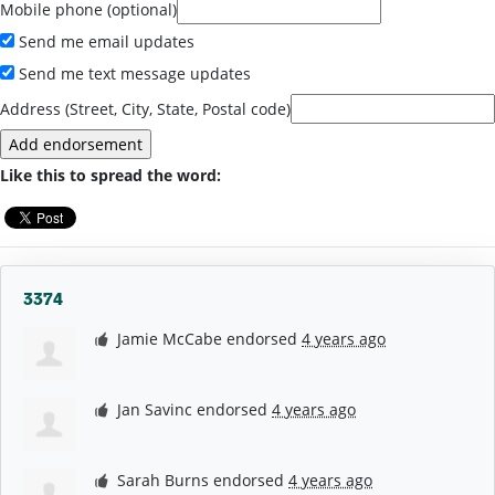
Mobile phone (optional)
Send me email updates
Send me text message updates
Address (Street, City, State, Postal code)
Like this to spread the word:
3374
Jamie McCabe
endorsed
4 years ago
Jan Savinc
endorsed
4 years ago
Sarah Burns
endorsed
4 years ago