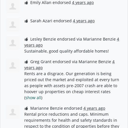
Emily Allan
endorsed
4 years ago
Sarah Azari
endorsed
4 years ago
Lesley Benzie
endorsed via
Marianne Benzie
4
years ago
Sustainable, good quality affordable homes!
Greg Grant
endorsed via
Marianne Benzie
4
years ago
Rents are a disgrace. Our generation is being
priced out the market and exploited at every turn
as people with assets pre-2007 crash are able to
hoover up properties on cheap interest rates
(
show all
)
Marianne Benzie
endorsed
4 years ago
Rental price reductions and caps. Minimum
requirements for health and safety standards in
respect to the condition of properties before they