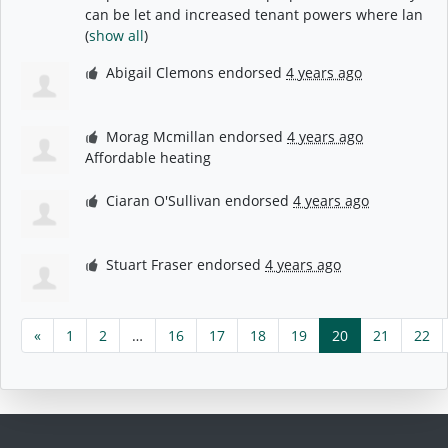
can be let and increased tenant powers where lan
(
show all
)
Abigail Clemons
endorsed
4 years ago
Morag Mcmillan
endorsed
4 years ago
Affordable heating
Ciaran O'Sullivan
endorsed
4 years ago
Stuart Fraser
endorsed
4 years ago
«
1
2
…
16
17
18
19
20
21
22