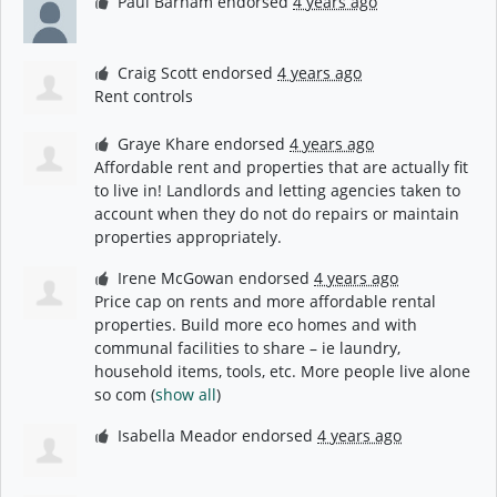
Paul Barham
endorsed
4 years ago
Craig Scott
endorsed
4 years ago
Rent controls
Graye Khare
endorsed
4 years ago
Affordable rent and properties that are actually fit
to live in! Landlords and letting agencies taken to
account when they do not do repairs or maintain
properties appropriately.
Irene McGowan
endorsed
4 years ago
Price cap on rents and more affordable rental
properties. Build more eco homes and with
communal facilities to share – ie laundry,
household items, tools, etc. More people live alone
so com
(
show all
)
Isabella Meador
endorsed
4 years ago