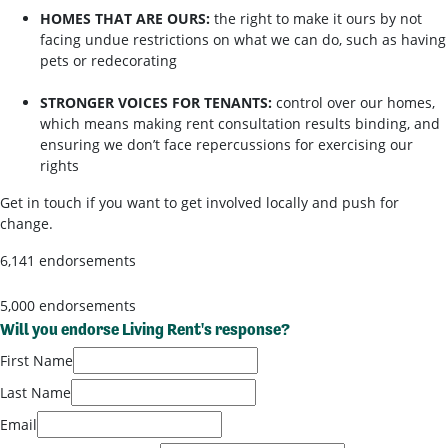
HOMES THAT ARE OURS:
the right to make it ours by not
facing undue restrictions on what we can do, such as having
pets or redecorating
STRONGER VOICES FOR TENANTS:
control over our homes,
which means making rent consultation results binding, and
ensuring we don’t face repercussions for exercising our
rights
Get in touch if you want to get involved locally and push for
change.
6,141 endorsements
5,000 endorsements
Will you endorse Living Rent's response?
First Name
Last Name
Email