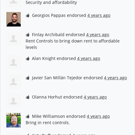
Security and affordability
Georgios Pappas
endorsed
4 years ago
Finlay Archibald
endorsed
4 years ago
Rent Controls to bring down rent to affordable
levels
Alan Knight
endorsed
4 years ago
Javier San Millán Tejedor
endorsed
4 years ago
Olanna Horhut
endorsed
4 years ago
Mike Williamson
endorsed
4 years ago
Bring in rent controls.