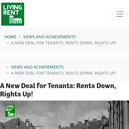
Skip navigation
HOME
NEWS AND ACHIEVEMENTS
A NEW DEAL FOR TENANTS: RENTS DOWN, RIGHTS UP!
NEWS AND ACHIEVEMENTS
A NEW DEAL FOR TENANTS: RENTS DOWN, RIGHTS UP!
A New Deal for Tenants: Rents Down,
Rights Up!