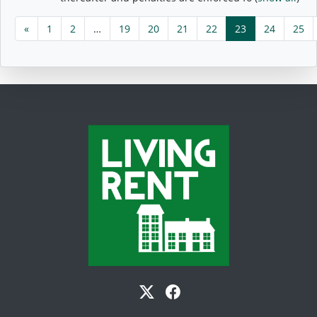
«
1
2
…
19
20
21
22
23
24
25