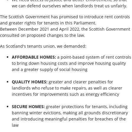
we can defend ourselves when landlords treat us unfairly.
The Scottish Government has promised to introduce rent controls
and greater rights for tenants in this Parliament.
Between December 2021 and April 2022, the Scottish Government
consulted on proposed changes to the law.
As Scotland's tenants union, we demanded:
AFFORDABLE HOMES:
a point-based system of rent controls
to bring down housing costs and improve housing quality
and a greater supply of social housing
QUALITY HOMES:
greater and clearer penalties for
landlords who refuse to make repairs, as well as clearer
incentives for improvements such as energy efficiency
SECURE HOMES:
greater protections for tenants, including
banning winter evictions, making all grounds discretionary
and introducing meaningful penalties for breaches of the
law