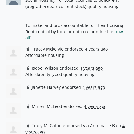
Social Housing- for Local councils to build/rent
(upgrade/repair current stock) quality housing.
To make landlords accountable for their housing-
Rent control by local or national administr
(
show
all
)
Tracey Mckelvie
endorsed
4 years ago
Affordable housing
Isobel Wilson
endorsed
4 years ago
Affordability, good quality housing
Janette Harvey
endorsed
4 years ago
Mirren McLeod
endorsed
4 years ago
Tracy McGaffin
endorsed via
Ann marie Bain
4
years ago