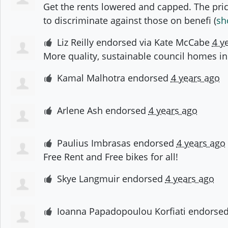
Get the rents lowered and capped. The price
to discriminate against those on benefi
(
sh
Liz Reilly
endorsed via
Kate McCabe
4 y
More quality, sustainable council homes in
Kamal Malhotra
endorsed
4 years ago
Arlene Ash
endorsed
4 years ago
Paulius Imbrasas
endorsed
4 years ago
Free Rent and Free bikes for all!
Skye Langmuir
endorsed
4 years ago
Ioanna Papadopoulou Korfiati
endorse