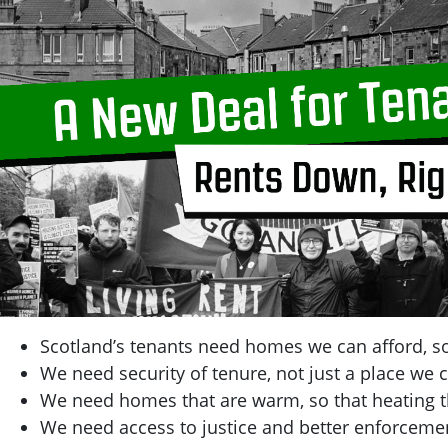
Scotland’s tenants need homes we can afford, so
We need security of tenure, not just a place we c
We need homes that are warm, so that heating t
We need access to justice and better enforcemen