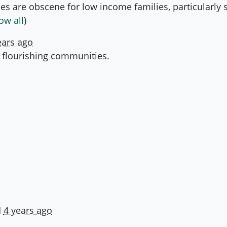
s are obscene for low income families, particularly so
ow all
)
ears ago
 flourishing communities.
d
4 years ago