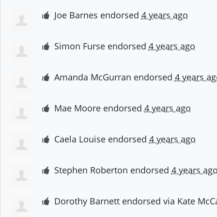
Joe Barnes
endorsed
4 years ago
Simon Furse
endorsed
4 years ago
Amanda McGurran
endorsed
4 years ag
Mae Moore
endorsed
4 years ago
Caela Louise
endorsed
4 years ago
Stephen Roberton
endorsed
4 years ag
Dorothy Barnett
endorsed via
Kate McC