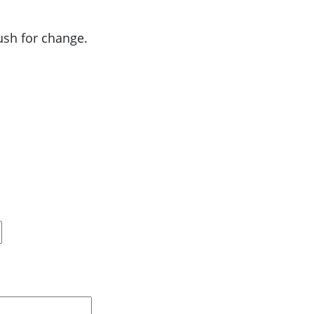
push for change.