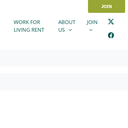
JOIN
ABOUT US
JOIN
SHOW SUBMENU FOR
SHOW SUBMENU
WORK FOR
ABOUT
JOIN
LIVING RENT
US