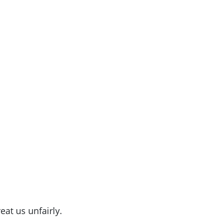
eat us unfairly.