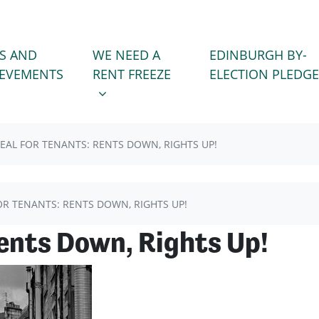
WE NEED A RENT FREEZE
 FOR
SHOW SUBMENU FOR
S AND
WE NEED A
EDINBURGH BY-
(CURRENT)
IEVEMENTS
RENT FREEZE
ELECTION PLEDGE
EAL FOR TENANTS: RENTS DOWN, RIGHTS UP!
OR TENANTS: RENTS DOWN, RIGHTS UP!
Rents Down, Rights Up!