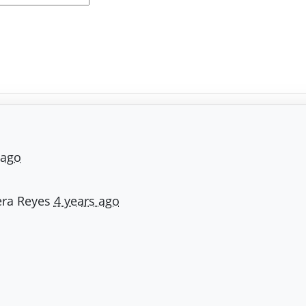
 ago
ra Reyes
4 years ago