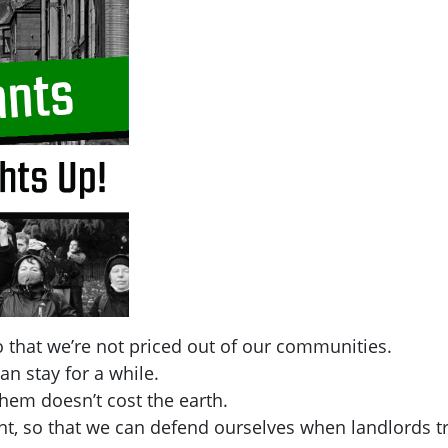
 that we’re not priced out of our communities.
an stay for a while.
hem doesn’t cost the earth.
t, so that we can defend ourselves when landlords tr