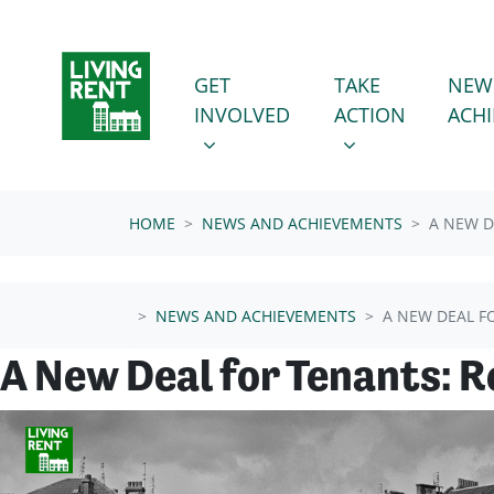
Skip navigation
GET INVOLVED
TAKE ACTION
SHOW SUBMENU FOR
SHOW SUBMENU
GET
TAKE
NEW
INVOLVED
ACTION
ACH
HOME
NEWS AND ACHIEVEMENTS
A NEW D
NEWS AND ACHIEVEMENTS
A NEW DEAL F
A New Deal for Tenants: 