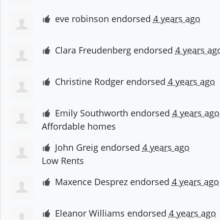
eve robinson
endorsed
4 years ago
Clara Freudenberg
endorsed
4 years ag
Christine Rodger
endorsed
4 years ago
Emily Southworth
endorsed
4 years ago
Affordable homes
John Greig
endorsed
4 years ago
Low Rents
Maxence Desprez
endorsed
4 years ago
Eleanor Williams
endorsed
4 years ago