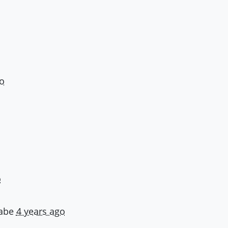
o
o
abe
4 years ago