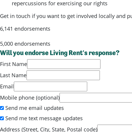
repercussions for exercising our rights
Get in touch if you want to get involved locally and 
6,141 endorsements
5,000 endorsements
Will you endorse Living Rent's response?
First Name
Last Name
Email
Mobile phone (optional)
Send me email updates
Send me text message updates
Address (Street, City, State, Postal code)