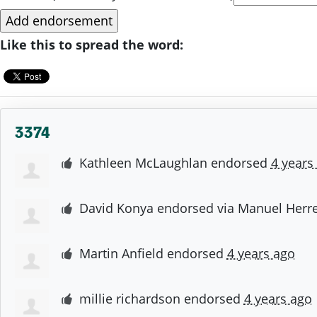
Like this to spread the word:
3374
Kathleen McLaughlan
endorsed
4 years
David Konya
endorsed via
Manuel Herre
Martin Anfield
endorsed
4 years ago
millie richardson
endorsed
4 years ago