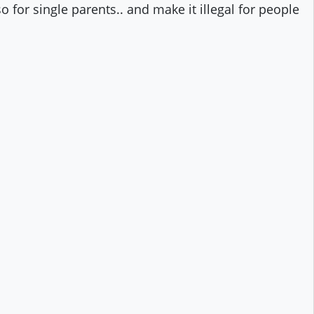
 for single parents.. and make it illegal for people