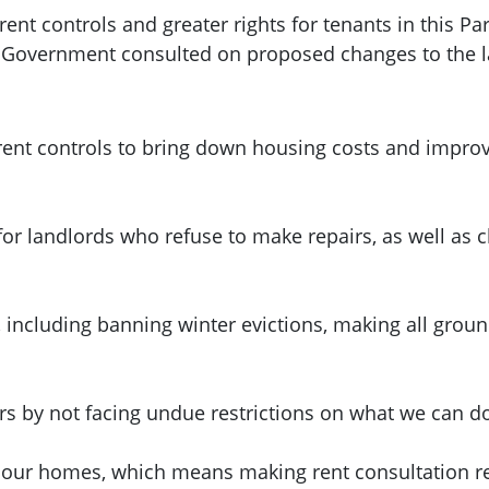
nt controls and greater rights for tenants in this Pa
h Government consulted on proposed changes to the 
ent controls to bring down housing costs and improve
for landlords who refuse to make repairs, as well as
, including banning winter evictions, making all grou
urs by not facing undue restrictions on what we can d
 our homes, which means making rent consultation res