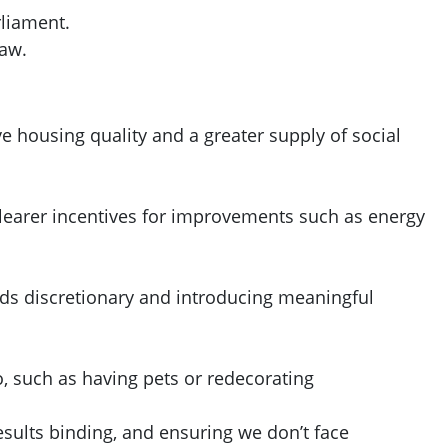
rliament.
law.
 housing quality and a greater supply of social
 clearer incentives for improvements such as energy
nds discretionary and introducing meaningful
o, such as having pets or redecorating
ults binding, and ensuring we don’t face