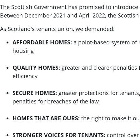
The Scottish Government has promised to introduce re
Between December 2021 and April 2022, the Scottis
As Scotland's tenants union, we demanded:
AFFORDABLE HOMES:
a point-based system of r
housing
QUALITY HOMES:
greater and clearer penalties 
efficiency
SECURE HOMES:
greater protections for tenants
penalties for breaches of the law
HOMES THAT ARE OURS:
the right to make it o
STRONGER VOICES FOR TENANTS:
control over