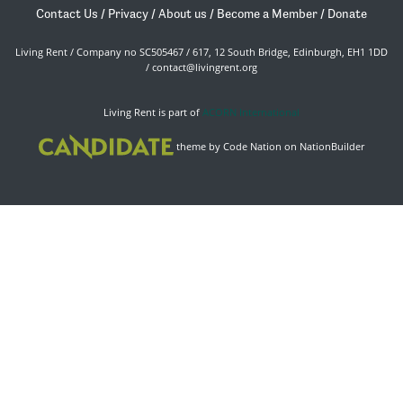
Contact Us
/
Privacy
/
About us
/
Become a Member
/
Donate
Living Rent / Company no SC505467 / 617, 12 South Bridge, Edinburgh, EH1 1DD
/
contact@livingrent.org
Living Rent is part of
ACORN International
theme
by
Code Nation
on
NationBuilder