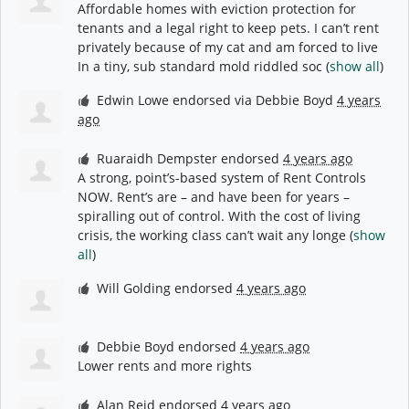
Affordable homes with eviction protection for
tenants and a legal right to keep pets. I can’t rent
privately because of my cat and am forced to live
In a tiny, sub standard mold riddled soc
(
show all
)
Edwin Lowe
endorsed via
Debbie Boyd
4 years
ago
Ruaraidh Dempster
endorsed
4 years ago
A strong, point’s-based system of Rent Controls
NOW
. Rent’s are – and have been for years –
spiralling out of control. With the cost of living
crisis, the working class can’t wait any longe
(
show
all
)
Will Golding
endorsed
4 years ago
Debbie Boyd
endorsed
4 years ago
Lower rents and more rights
Alan Reid
endorsed
4 years ago