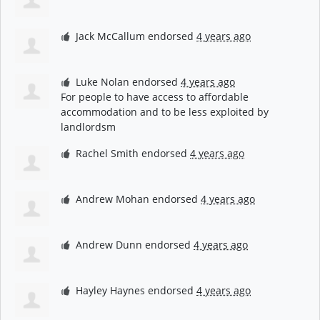
Jack McCallum
endorsed
4 years ago
Luke Nolan
endorsed
4 years ago
For people to have access to affordable
accommodation and to be less exploited by
landlordsm
Rachel Smith
endorsed
4 years ago
Andrew Mohan
endorsed
4 years ago
Andrew Dunn
endorsed
4 years ago
Hayley Haynes
endorsed
4 years ago