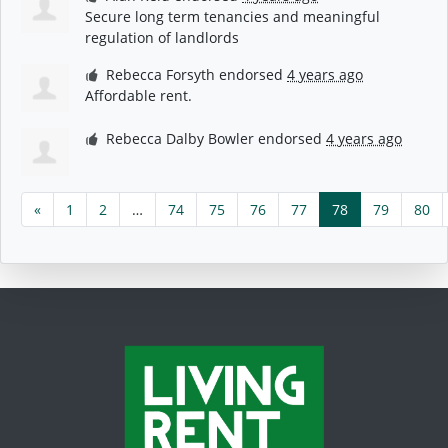
Secure long term tenancies and meaningful
regulation of landlords
Rebecca Forsyth
endorsed
4 years ago
Affordable rent.
Rebecca Dalby Bowler
endorsed
4 years ago
«
1
2
…
74
75
76
77
78
79
80