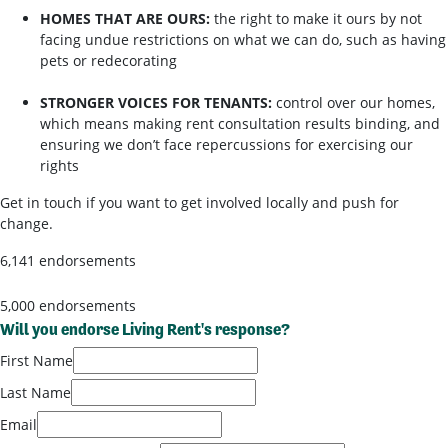
HOMES THAT ARE OURS:
the right to make it ours by not
facing undue restrictions on what we can do, such as having
pets or redecorating
STRONGER VOICES FOR TENANTS:
control over our homes,
which means making rent consultation results binding, and
ensuring we don’t face repercussions for exercising our
rights
Get in touch if you want to get involved locally and push for
change.
6,141 endorsements
5,000 endorsements
Will you endorse Living Rent's response?
First Name
Last Name
Email