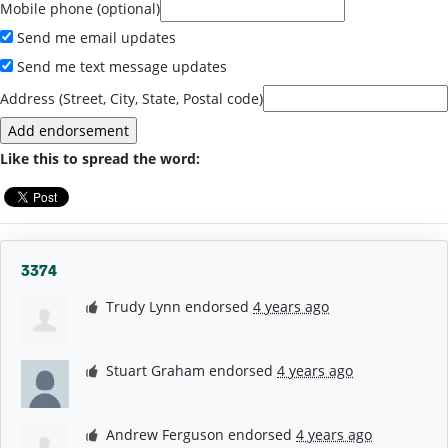
Mobile phone (optional)
Send me email updates
Send me text message updates
Address (Street, City, State, Postal code)
Like this to spread the word:
3374
Trudy Lynn
endorsed
4 years ago
Stuart Graham
endorsed
4 years ago
Andrew Ferguson
endorsed
4 years ago