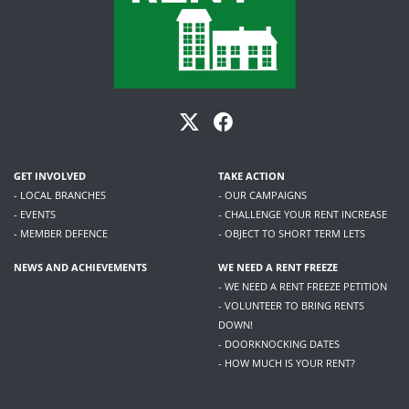
GET INVOLVED
TAKE ACTION
- LOCAL BRANCHES
- OUR CAMPAIGNS
- EVENTS
- CHALLENGE YOUR RENT INCREASE
- MEMBER DEFENCE
- OBJECT TO SHORT TERM LETS
NEWS AND ACHIEVEMENTS
WE NEED A RENT FREEZE
- WE NEED A RENT FREEZE PETITION
- VOLUNTEER TO BRING RENTS
DOWN!
- DOORKNOCKING DATES
- HOW MUCH IS YOUR RENT?