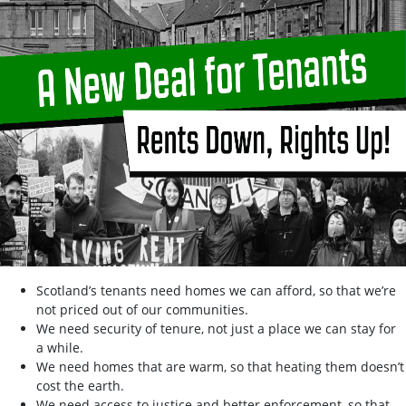
Scotland’s tenants need homes we can afford, so that we’re
not priced out of our communities.
We need security of tenure, not just a place we can stay for
a while.
We need homes that are warm, so that heating them doesn’t
cost the earth.
We need access to justice and better enforcement, so that