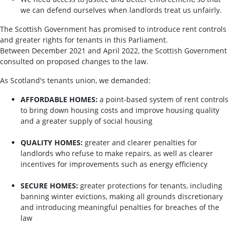
we can defend ourselves when landlords treat us unfairly.
The Scottish Government has promised to introduce rent controls
and greater rights for tenants in this Parliament.
Between December 2021 and April 2022, the Scottish Government
consulted on proposed changes to the law.
As Scotland's tenants union, we demanded:
AFFORDABLE HOMES:
a point-based system of rent controls
to bring down housing costs and improve housing quality
and a greater supply of social housing
QUALITY HOMES:
greater and clearer penalties for
landlords who refuse to make repairs, as well as clearer
incentives for improvements such as energy efficiency
SECURE HOMES:
greater protections for tenants, including
banning winter evictions, making all grounds discretionary
and introducing meaningful penalties for breaches of the
law