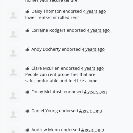
homes with secure tenure.
Daisy Thomson
endorsed
4 years ago
lower rents/controlled rent
Lorraine Rodgers
endorsed
4 years ago
Andy Docherty
endorsed
4 years ago
Clare McBrien
endorsed
4 years ago
People can rent properties that are
safe,comfortable and feel like a ome.
Finlay McIntosh
endorsed
4 years ago
Daniel Young
endorsed
4 years ago
Andrew Munn
endorsed
4 years ago