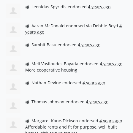
Leonidas Spyridis
endorsed
4 years ago
Aaran McDonald
endorsed via
Debbie Boyd
4
years ago
Sambit Basu
endorsed
4 years ago
Meli Vasiloudes Bayada
endorsed
4 years ago
More cooperative housing
Nathan Devine
endorsed
4 years ago
Thomas Johnson
endorsed
4 years ago
Margaret Kane-Dickson
endorsed
4 years ago
Affordable rents and fit for purpose, well built