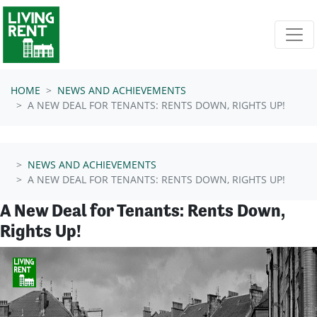
Skip navigation
HOME
NEWS AND ACHIEVEMENTS
A NEW DEAL FOR TENANTS: RENTS DOWN, RIGHTS UP!
NEWS AND ACHIEVEMENTS
A NEW DEAL FOR TENANTS: RENTS DOWN, RIGHTS UP!
A New Deal for Tenants: Rents Down,
Rights Up!