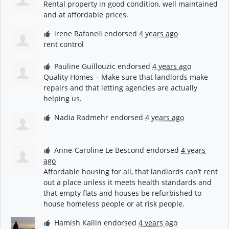
Rental property in good condition, well maintained
and at affordable prices.
irene Rafanell
endorsed
4 years ago
rent control
Pauline Guillouzic
endorsed
4 years ago
Quality Homes – Make sure that landlords make
repairs and that letting agencies are actually
helping us.
Nadia Radmehr
endorsed
4 years ago
Anne-Caroline Le Bescond
endorsed
4 years
ago
Affordable housing for all, that landlords can’t rent
out a place unless it meets health standards and
that empty flats and houses be refurbished to
house homeless people or at risk people.
Hamish Kallin
endorsed
4 years ago