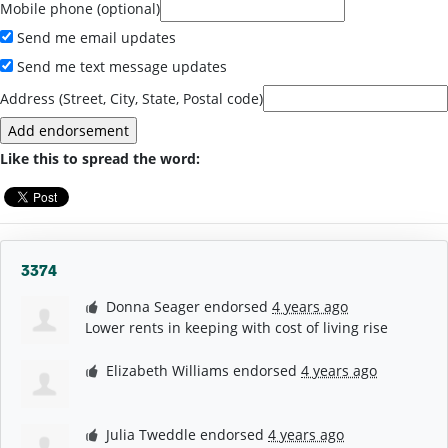
Mobile phone (optional)
Send me email updates
Send me text message updates
Address (Street, City, State, Postal code)
Like this to spread the word:
3374
Donna Seager
endorsed
4 years ago
Lower rents in keeping with cost of living rise
Elizabeth Williams
endorsed
4 years ago
Julia Tweddle
endorsed
4 years ago