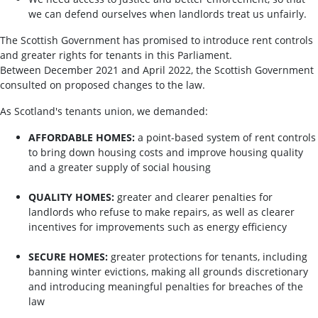
we can defend ourselves when landlords treat us unfairly.
The Scottish Government has promised to introduce rent controls
and greater rights for tenants in this Parliament.
Between December 2021 and April 2022, the Scottish Government
consulted on proposed changes to the law.
As Scotland's tenants union, we demanded:
AFFORDABLE HOMES:
a point-based system of rent controls
to bring down housing costs and improve housing quality
and a greater supply of social housing
QUALITY HOMES:
greater and clearer penalties for
landlords who refuse to make repairs, as well as clearer
incentives for improvements such as energy efficiency
SECURE HOMES:
greater protections for tenants, including
banning winter evictions, making all grounds discretionary
and introducing meaningful penalties for breaches of the
law