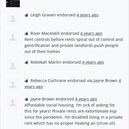
Leigh Graven
endorsed
4 years ago
River MacAskill
endorsed
4 years ago
Rent controls before rents spiral out of control and
gentrification and private landlords push people
out of their homes
Rebekah Martin
endorsed
4 years ago
Rebecca Cochrane
endorsed via
Jayne Brown
4
years ago
Jayne Brown
endorsed
4 years ago
Affordable social housing. I’m sick of asking for
this for years! Private rents are extortionate esp
since the pandemic. I’m disabled living in a private
rent which has no proper heating an
(
show all
)