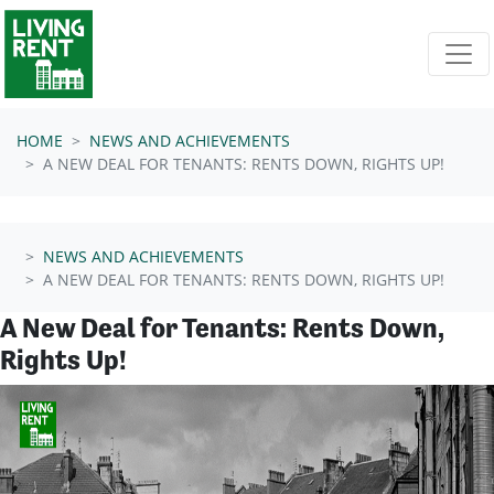
Skip navigation
HOME
NEWS AND ACHIEVEMENTS
A NEW DEAL FOR TENANTS: RENTS DOWN, RIGHTS UP!
NEWS AND ACHIEVEMENTS
A NEW DEAL FOR TENANTS: RENTS DOWN, RIGHTS UP!
A New Deal for Tenants: Rents Down,
Rights Up!