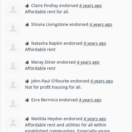
Claire Findlay
endorsed
4 years ago
Affordable rent for all.
Shiona Livingstone
endorsed
4 years ago
Natasha Rapkin
endorsed
4 years ago
Affordable rent
Meray Diner
endorsed
4 years ago
Affordable rent
John-Paul O'Rourke
endorsed
4 years ago
Not for profit housing for all.
Ezra Berrnico
endorsed
4 years ago
Matilda Heydon
endorsed
4 years ago
Affordable rent and utilities for all within
established communities. Especially young