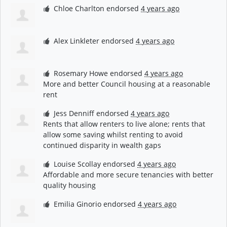
Chloe Charlton
endorsed
4 years ago
Alex Linkleter
endorsed
4 years ago
Rosemary Howe
endorsed
4 years ago
More and better Council housing at a reasonable
rent
Jess Denniff
endorsed
4 years ago
Rents that allow renters to live alone; rents that
allow some saving whilst renting to avoid
continued disparity in wealth gaps
Louise Scollay
endorsed
4 years ago
Affordable and more secure tenancies with better
quality housing
Emilia Ginorio
endorsed
4 years ago