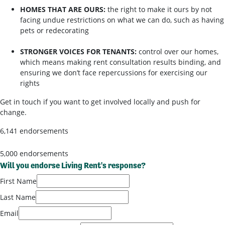
HOMES THAT ARE OURS:
the right to make it ours by not
facing undue restrictions on what we can do, such as having
pets or redecorating
STRONGER VOICES FOR TENANTS:
control over our homes,
which means making rent consultation results binding, and
ensuring we don’t face repercussions for exercising our
rights
Get in touch if you want to get involved locally and push for
change.
6,141 endorsements
5,000 endorsements
Will you endorse Living Rent's response?
First Name
Last Name
Email