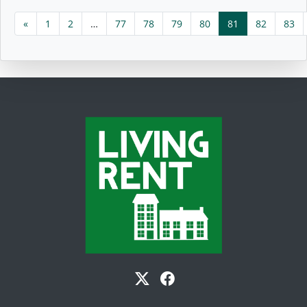
«
1
2
…
77
78
79
80
81
82
83