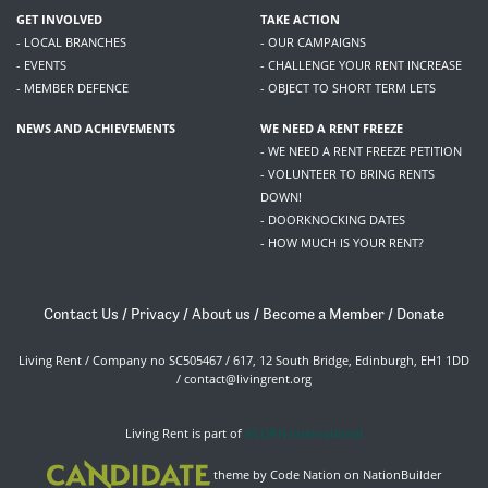
GET INVOLVED
TAKE ACTION
- LOCAL BRANCHES
- OUR CAMPAIGNS
- EVENTS
- CHALLENGE YOUR RENT INCREASE
- MEMBER DEFENCE
- OBJECT TO SHORT TERM LETS
NEWS AND ACHIEVEMENTS
WE NEED A RENT FREEZE
- WE NEED A RENT FREEZE PETITION
- VOLUNTEER TO BRING RENTS
DOWN!
- DOORKNOCKING DATES
- HOW MUCH IS YOUR RENT?
Contact Us
/
Privacy
/
About us
/
Become a Member
/
Donate
Living Rent / Company no SC505467 / 617, 12 South Bridge, Edinburgh, EH1 1DD
/
contact@livingrent.org
Living Rent is part of
ACORN International
theme
by
Code Nation
on
NationBuilder