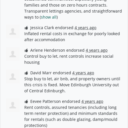
families and those on zero hours contracts.
Transparent lettings agencies, and straightforward
ways to
(
show all
)
Jessica Clark
endorsed
4 years ago
Inflated rental costs in exchange for poorly looked
after accommodation
Arlene Henderson
endorsed
4 years ago
Control buy to let, rent controls increase social
housing
David Marr
endorsed
4 years ago
Stop buy to let, air bnb, and property owners until
this crisis is fixed. Move Edinburgh University out
of Central Edinburgh.
Eevee Patterson
endorsed
4 years ago
Rent controls, assured tenancies (including long
term renter protection) and minimum standards
for rentals (such as double glazing, damp/mould
protections)