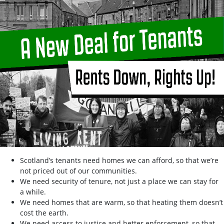
Scotland’s tenants need homes we can afford, so that we’re
not priced out of our communities.
We need security of tenure, not just a place we can stay for
a while.
We need homes that are warm, so that heating them doesn’t
cost the earth.
We need access to justice and better enforcement, so that