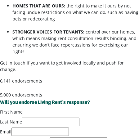
HOMES THAT ARE OURS:
the right to make it ours by not
facing undue restrictions on what we can do, such as having
pets or redecorating
STRONGER VOICES FOR TENANTS:
control over our homes,
which means making rent consultation results binding, and
ensuring we don’t face repercussions for exercising our
rights
Get in touch if you want to get involved locally and push for
change.
6,141 endorsements
5,000 endorsements
Will you endorse Living Rent's response?
First Name
Last Name
Email