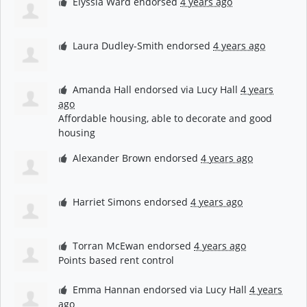
Elyssia Ward
endorsed
4 years ago
Laura Dudley-Smith
endorsed
4 years ago
Amanda Hall
endorsed via
Lucy Hall
4 years
ago
Affordable housing, able to decorate and good
housing
Alexander Brown
endorsed
4 years ago
Harriet Simons
endorsed
4 years ago
Torran McEwan
endorsed
4 years ago
Points based rent control
Emma Hannan
endorsed via
Lucy Hall
4 years
ago