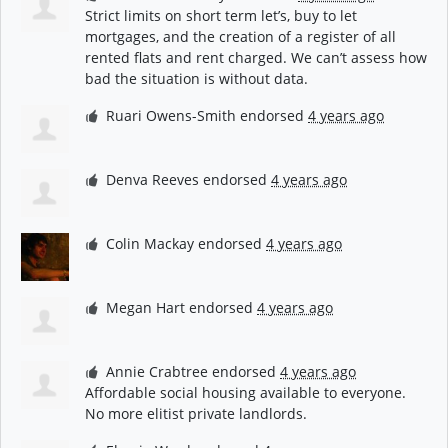
Strict limits on short term let’s, buy to let
mortgages, and the creation of a register of all
rented flats and rent charged. We can’t assess how
bad the situation is without data.
Ruari Owens-Smith
endorsed
4 years ago
Denva Reeves
endorsed
4 years ago
Colin Mackay
endorsed
4 years ago
Megan Hart
endorsed
4 years ago
Annie Crabtree
endorsed
4 years ago
Affordable social housing available to everyone.
No more elitist private landlords.