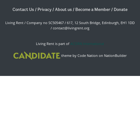
Contact Us
/
Privacy
/
About us
/
Become a Member
/
Donate
Living Rent / Company no SC505467 / 617, 12 South Bridge, Edinburgh, EH1 1DD
/
contact@livingrent.org
Living Rent is part of
ACORN International
theme
by
Code Nation
on
NationBuilder