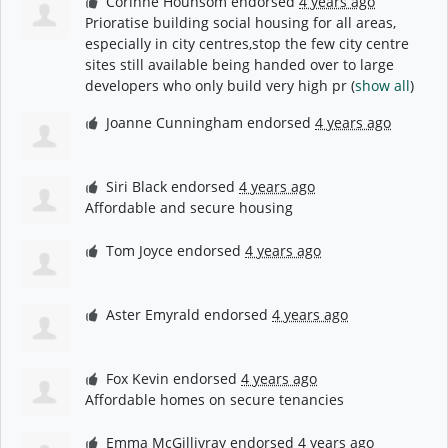
Corinne Hounsom
endorsed
4 years ago
Prioratise building social housing for all areas,
especially in city centres,stop the few city centre
sites still available being handed over to large
developers who only build very high pr
(
show all
)
Joanne Cunningham
endorsed
4 years ago
Siri Black
endorsed
4 years ago
Affordable and secure housing
Tom Joyce
endorsed
4 years ago
Aster Emyrald
endorsed
4 years ago
Fox Kevin
endorsed
4 years ago
Affordable homes on secure tenancies
Emma McGillivray
endorsed
4 years ago