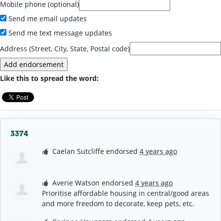
Mobile phone (optional)
Send me email updates
Send me text message updates
Address (Street, City, State, Postal code)
Like this to spread the word:
3374
Caelan Sutcliffe
endorsed
4 years ago
Averie Watson
endorsed
4 years ago
Prioritise affordable housing in central/good areas
and more freedom to decorate, keep pets, etc.