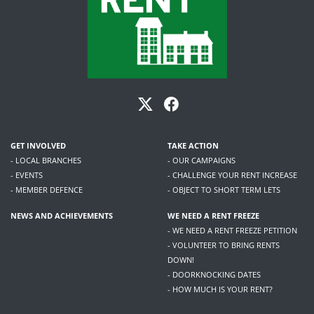
GET INVOLVED
TAKE ACTION
- LOCAL BRANCHES
- OUR CAMPAIGNS
- EVENTS
- CHALLENGE YOUR RENT INCREASE
- MEMBER DEFENCE
- OBJECT TO SHORT TERM LETS
NEWS AND ACHIEVEMENTS
WE NEED A RENT FREEZE
- WE NEED A RENT FREEZE PETITION
- VOLUNTEER TO BRING RENTS
DOWN!
- DOORKNOCKING DATES
- HOW MUCH IS YOUR RENT?