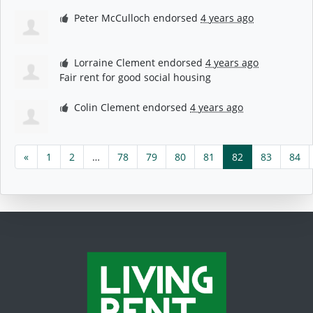
Peter McCulloch
endorsed
4 years ago
Lorraine Clement
endorsed
4 years ago
Fair rent for good social housing
Colin Clement
endorsed
4 years ago
«
1
2
…
78
79
80
81
82
83
84