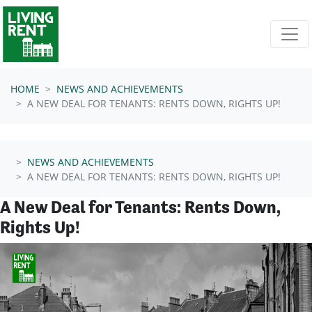
Skip navigation
HOME
NEWS AND ACHIEVEMENTS
A NEW DEAL FOR TENANTS: RENTS DOWN, RIGHTS UP!
NEWS AND ACHIEVEMENTS
A NEW DEAL FOR TENANTS: RENTS DOWN, RIGHTS UP!
A New Deal for Tenants: Rents Down,
Rights Up!