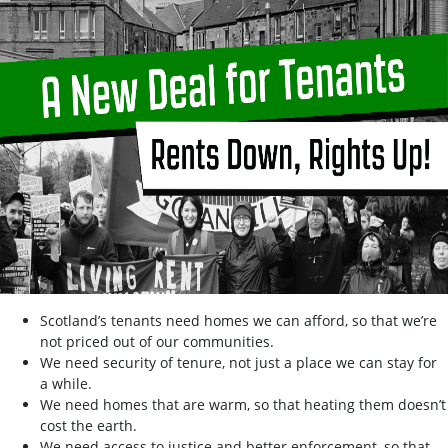
Scotland’s tenants need homes we can afford, so that we’re
not priced out of our communities.
We need security of tenure, not just a place we can stay for
a while.
We need homes that are warm, so that heating them doesn’t
cost the earth.
We need access to justice and better enforcement, so that