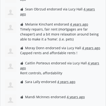
Sean Obrzud
endorsed via
Lucy Hall
4 years
ago
Melanie Kinchant
endorsed
4 years ago
Timely repairs, fair rent (mortgages are far
cheaper!) and a bit more relaxation around being
able to make it a ‘home’. (i.e. pets)
Moray Donn
endorsed via
Lucy Hall
4 years ago
Capped rents and affordable rents !
Caitlin Porteous
endorsed via
Lucy Hall
4 years
ago
Rent controls, affordability
Sara Lally
endorsed
4 years ago
Mandi McInnes
endorsed
4 years ago