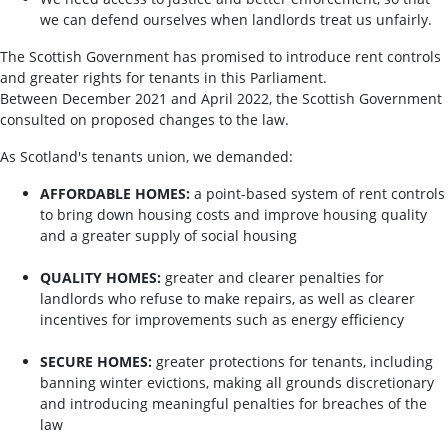
we can defend ourselves when landlords treat us unfairly.
The Scottish Government has promised to introduce rent controls
and greater rights for tenants in this Parliament.
Between December 2021 and April 2022, the Scottish Government
consulted on proposed changes to the law.
As Scotland's tenants union, we demanded:
AFFORDABLE HOMES:
a point-based system of rent controls
to bring down housing costs and improve housing quality
and a greater supply of social housing
QUALITY HOMES:
greater and clearer penalties for
landlords who refuse to make repairs, as well as clearer
incentives for improvements such as energy efficiency
SECURE HOMES:
greater protections for tenants, including
banning winter evictions, making all grounds discretionary
and introducing meaningful penalties for breaches of the
law