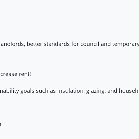
d landlords, better standards for council and tempo
crease rent!
nability goals such as insulation, glazing, and house
o