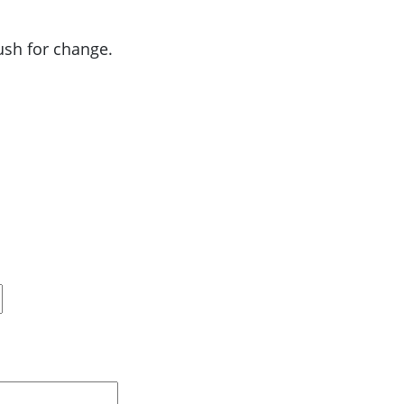
push for change.