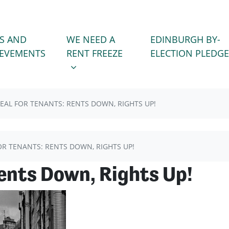
WE NEED A RENT FREEZE
 FOR
SHOW SUBMENU FOR
S AND
WE NEED A
EDINBURGH BY-
(CURRENT)
IEVEMENTS
RENT FREEZE
ELECTION PLEDGE
EAL FOR TENANTS: RENTS DOWN, RIGHTS UP!
OR TENANTS: RENTS DOWN, RIGHTS UP!
Rents Down, Rights Up!