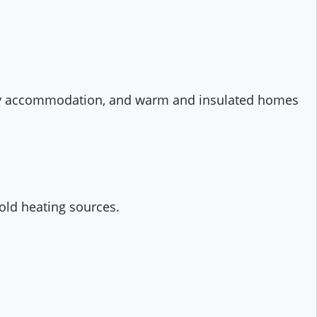
rary accommodation, and warm and insulated homes
hold heating sources.