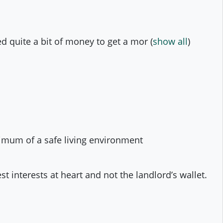
d quite a bit of money to get a mor
(
show all
)
nimum of a safe living environment
t interests at heart and not the landlord’s wallet.