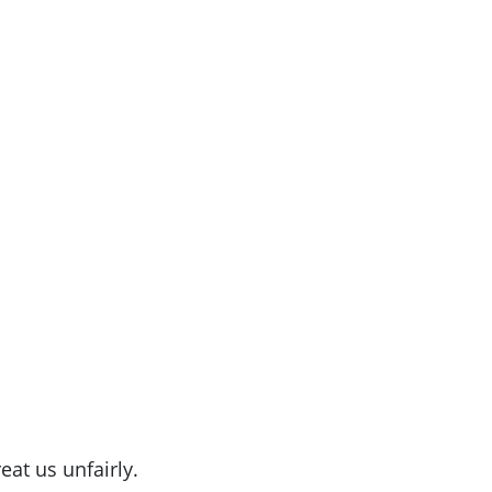
eat us unfairly.