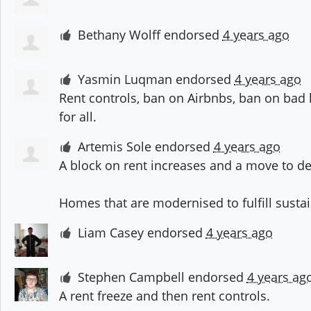
Bethany Wolff
endorsed
4 years ago
Yasmin Luqman
endorsed
4 years ago
Rent controls, ban on Airbnbs, ban on ba
for all.
Artemis Sole
endorsed
4 years ago
A block on rent increases and a move to de
Homes that are modernised to fulfill sustai
Liam Casey
endorsed
4 years ago
Stephen Campbell
endorsed
4 years ag
A rent freeze and then rent controls.