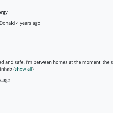
ergy
Donald
4 years ago
d and safe. I’m between homes at the moment, the sta
ninhab
(
show all
)
s ago