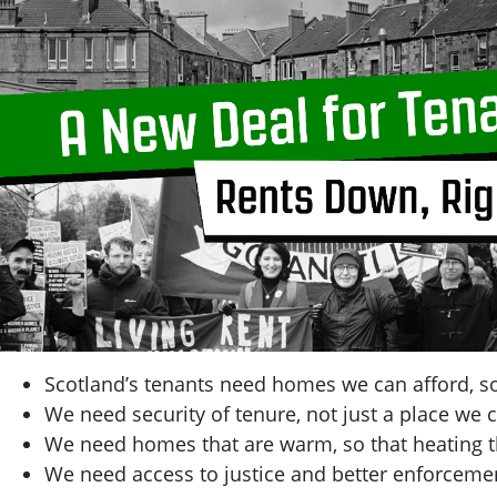
Scotland’s tenants need homes we can afford, so
We need security of tenure, not just a place we c
We need homes that are warm, so that heating t
We need access to justice and better enforcemen