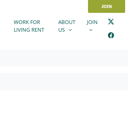
JOIN
ABOUT US
JOIN
SHOW SUBMENU FOR
SHOW SUBMENU
WORK FOR
ABOUT
JOIN
LIVING RENT
US