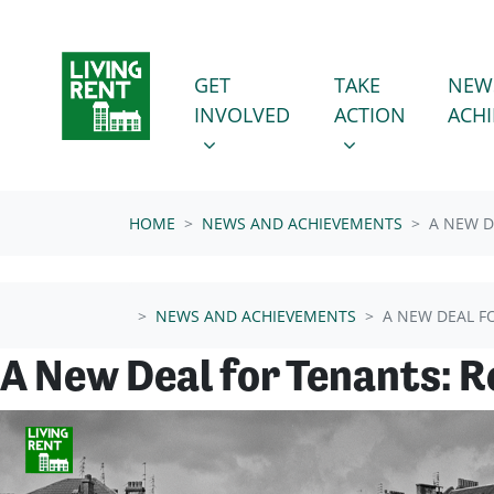
Skip navigation
GET INVOLVED
TAKE ACTION
SHOW SUBMENU FOR
SHOW SUBMENU
GET
TAKE
NEW
INVOLVED
ACTION
ACH
HOME
NEWS AND ACHIEVEMENTS
A NEW D
NEWS AND ACHIEVEMENTS
A NEW DEAL F
A New Deal for Tenants: 