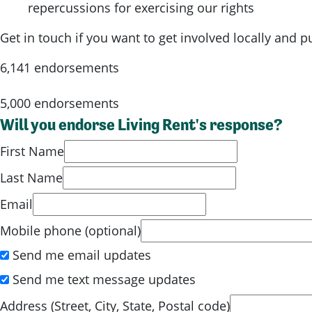
repercussions for exercising our rights
Get in touch if you want to get involved locally and 
6,141 endorsements
5,000 endorsements
Will you endorse Living Rent's response?
First Name
Last Name
Email
Mobile phone (optional)
Send me email updates
Send me text message updates
Address (Street, City, State, Postal code)