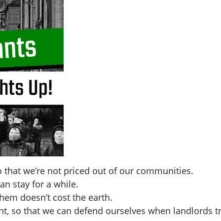
 that we’re not priced out of our communities.
an stay for a while.
hem doesn’t cost the earth.
t, so that we can defend ourselves when landlords tr