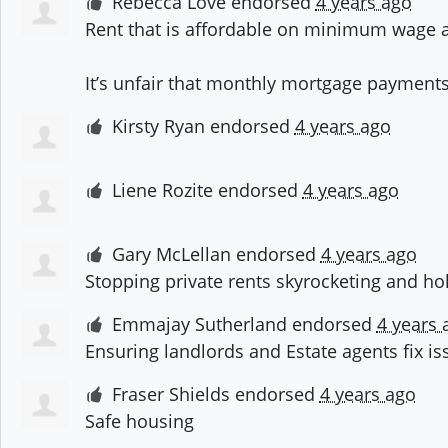
Rebecca Love
endorsed
4 years ago
Rent that is affordable on minimum wage a
It’s unfair that monthly mortgage payments
Kirsty Ryan
endorsed
4 years ago
Liene Rozite
endorsed
4 years ago
Gary McLellan
endorsed
4 years ago
Stopping private rents skyrocketing and ho
Emmajay Sutherland
endorsed
4 years 
Ensuring landlords and Estate agents fix is
Fraser Shields
endorsed
4 years ago
Safe housing