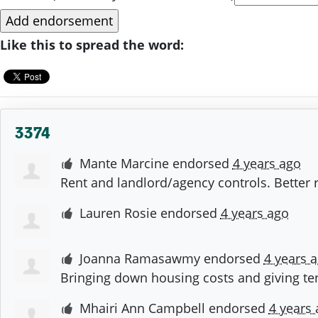
Like this to spread the word:
3374
Mante Marcine
endorsed
4 years ago
Rent and landlord/agency controls. Better r
Lauren Rosie
endorsed
4 years ago
Joanna Ramasawmy
endorsed
4 years 
Bringing down housing costs and giving tena
Mhairi Ann Campbell
endorsed
4 years