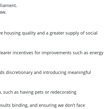
rliament.
law.
 housing quality and a greater supply of social
 clearer incentives for improvements such as energy
nds discretionary and introducing meaningful
o, such as having pets or redecorating
ults binding, and ensuring we don’t face