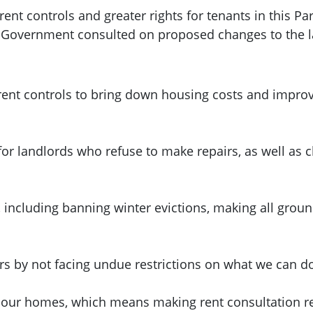
nt controls and greater rights for tenants in this Pa
h Government consulted on proposed changes to the 
ent controls to bring down housing costs and improve
for landlords who refuse to make repairs, as well as
, including banning winter evictions, making all grou
urs by not facing undue restrictions on what we can d
 our homes, which means making rent consultation res