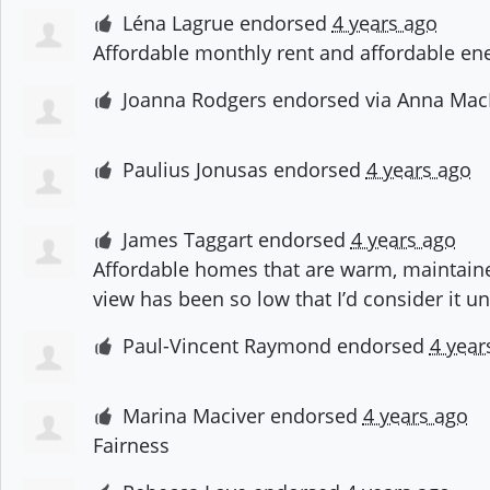
Léna Lagrue
endorsed
4 years ago
Affordable monthly rent and affordable en
Joanna Rodgers
endorsed via
Anna Mac
Paulius Jonusas
endorsed
4 years ago
James Taggart
endorsed
4 years ago
Affordable homes that are warm, maintaine
view has been so low that I’d consider it u
Paul-Vincent Raymond
endorsed
4 year
Marina Maciver
endorsed
4 years ago
Fairness