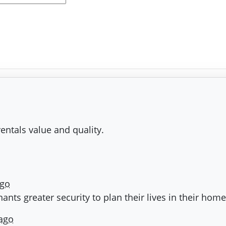
entals value and quality.
ago
nts greater security to plan their lives in their hom
 ago