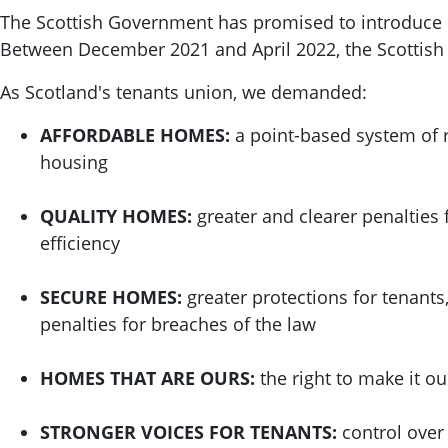
The Scottish Government has promised to introduce re
Between December 2021 and April 2022, the Scottis
As Scotland's tenants union, we demanded:
AFFORDABLE HOMES:
a point-based system of r
housing
QUALITY HOMES:
greater and clearer penalties 
efficiency
SECURE HOMES:
greater protections for tenants
penalties for breaches of the law
HOMES THAT ARE OURS:
the right to make it o
STRONGER VOICES FOR TENANTS:
control over