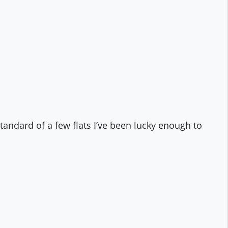
ndard of a few flats I’ve been lucky enough to