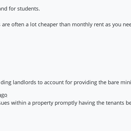
nd for students.
 are often a lot cheaper than monthly rent as you nee
lding landlords to account for providing the bare mi
ago
sues within a property promptly having the tenants bes