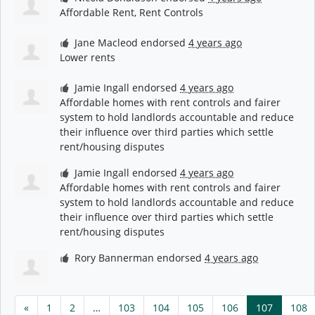
Affordable Rent, Rent Controls
Jane Macleod
endorsed
4 years ago
Lower rents
Jamie Ingall
endorsed
4 years ago
Affordable homes with rent controls and fairer
system to hold landlords accountable and reduce
their influence over third parties which settle
rent/housing disputes
Jamie Ingall
endorsed
4 years ago
Affordable homes with rent controls and fairer
system to hold landlords accountable and reduce
their influence over third parties which settle
rent/housing disputes
Rory Bannerman
endorsed
4 years ago
«
1
2
…
103
104
105
106
107
108