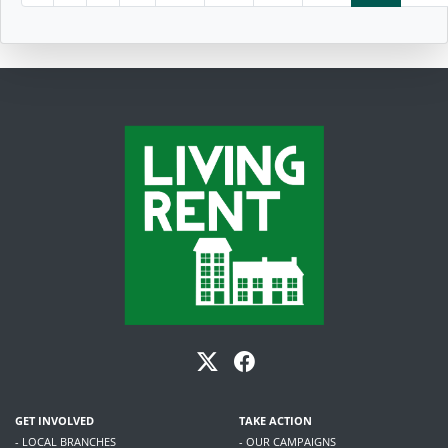
GET INVOLVED
TAKE ACTION
- LOCAL BRANCHES
- OUR CAMPAIGNS