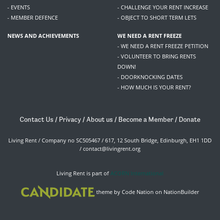
- EVENTS
- CHALLENGE YOUR RENT INCREASE
- MEMBER DEFENCE
- OBJECT TO SHORT TERM LETS
NEWS AND ACHIEVEMENTS
WE NEED A RENT FREEZE
- WE NEED A RENT FREEZE PETITION
- VOLUNTEER TO BRING RENTS
DOWN!
- DOORKNOCKING DATES
- HOW MUCH IS YOUR RENT?
Contact Us
/
Privacy
/
About us
/
Become a Member
/
Donate
Living Rent / Company no SC505467 / 617, 12 South Bridge, Edinburgh, EH1 1DD
/
contact@livingrent.org
Living Rent is part of
ACORN International
theme
by
Code Nation
on
NationBuilder