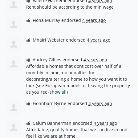
Valerie Hachemi
endorsed
4 years ago
Rent should be according to the min wage
Fiona Murray
endorsed
4 years ago
Mhairi Webster
endorsed
4 years ago
Audrey Gillies
endorsed
4 years ago
Affordable homes that dont cost over half of a
monthly income; no penalties for
decorating/altering a home to how you want it to
look (see European models of leaving the property
as you rec
(
show all
)
Fionnbarr Byrne
endorsed
4 years ago
Calum Bannerman
endorsed
4 years ago
Affordable, quality homes that we can live in and
feel like we are at home.