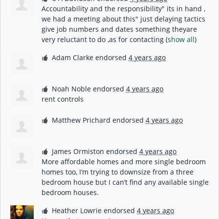
Accountability and the responsibility" its in hand ,
we had a meeting about this" just delaying tactics
give job numbers and dates something theyare
very reluctant to do ,as for contacting
(
show all
)
Adam Clarke
endorsed
4 years ago
Noah Noble
endorsed
4 years ago
rent controls
Matthew Prichard
endorsed
4 years ago
James Ormiston
endorsed
4 years ago
More affordable homes and more single bedroom
homes too, I’m trying to downsize from a three
bedroom house but I can’t find any available single
bedroom houses.
Heather Lowrie
endorsed
4 years ago