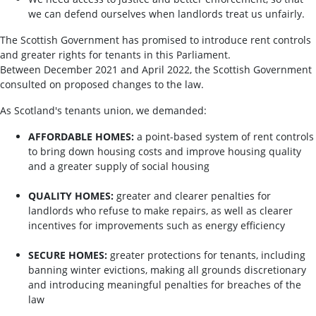
we can defend ourselves when landlords treat us unfairly.
The Scottish Government has promised to introduce rent controls
and greater rights for tenants in this Parliament.
Between December 2021 and April 2022, the Scottish Government
consulted on proposed changes to the law.
As Scotland's tenants union, we demanded:
AFFORDABLE HOMES:
a point-based system of rent controls
to bring down housing costs and improve housing quality
and a greater supply of social housing
QUALITY HOMES:
greater and clearer penalties for
landlords who refuse to make repairs, as well as clearer
incentives for improvements such as energy efficiency
SECURE HOMES:
greater protections for tenants, including
banning winter evictions, making all grounds discretionary
and introducing meaningful penalties for breaches of the
law