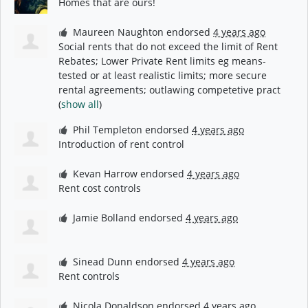
Homes that are ours!
Maureen Naughton
endorsed
4 years ago
Social rents that do not exceed the limit of Rent
Rebates; Lower Private Rent limits eg means-
tested or at least realistic limits; more secure
rental agreements; outlawing competetive pract
(
show all
)
Phil Templeton
endorsed
4 years ago
Introduction of rent control
Kevan Harrow
endorsed
4 years ago
Rent cost controls
Jamie Bolland
endorsed
4 years ago
Sinead Dunn
endorsed
4 years ago
Rent controls
Nicola Donaldson
endorsed
4 years ago