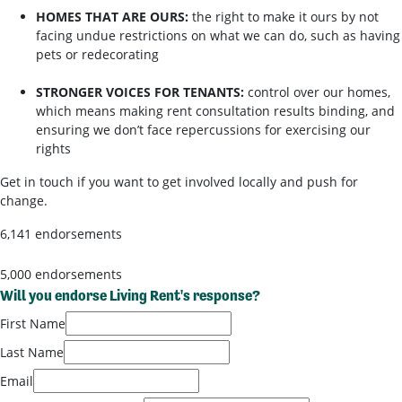
HOMES THAT ARE OURS:
the right to make it ours by not
facing undue restrictions on what we can do, such as having
pets or redecorating
STRONGER VOICES FOR TENANTS:
control over our homes,
which means making rent consultation results binding, and
ensuring we don’t face repercussions for exercising our
rights
Get in touch if you want to get involved locally and push for
change.
6,141 endorsements
5,000 endorsements
Will you endorse Living Rent's response?
First Name
Last Name
Email