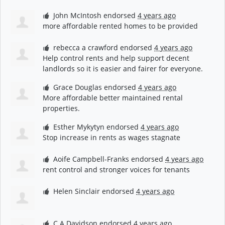
John McIntosh
endorsed
4 years ago
more affordable rented homes to be provided
rebecca a crawford
endorsed
4 years ago
Help control rents and help support decent
landlords so it is easier and fairer for everyone.
Grace Douglas
endorsed
4 years ago
More affordable better maintained rental
properties.
Esther Mykytyn
endorsed
4 years ago
Stop increase in rents as wages stagnate
Aoife Campbell-Franks
endorsed
4 years ago
rent control and stronger voices for tenants
Helen Sinclair
endorsed
4 years ago
C A Davidson
endorsed
4 years ago