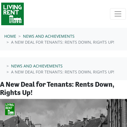
Skip navigation
HOME
NEWS AND ACHIEVEMENTS
A NEW DEAL FOR TENANTS: RENTS DOWN, RIGHTS UP!
NEWS AND ACHIEVEMENTS
A NEW DEAL FOR TENANTS: RENTS DOWN, RIGHTS UP!
A New Deal for Tenants: Rents Down,
Rights Up!