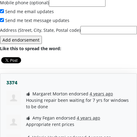
Mobile phone (optional)
Send me email updates
Send me text message updates
Address (Street, City, State, Postal code)
Like this to spread the word:
3374
Margaret Morton
endorsed
4 years ago
Housing repair been waiting for 7 yrs for windows
to be done
Amy Fegan
endorsed
4 years ago
Appropriate rent prices