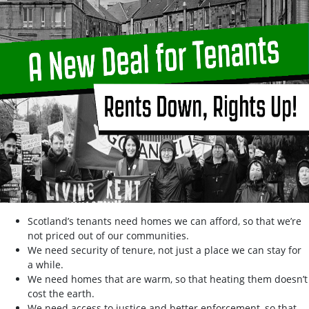
Scotland’s tenants need homes we can afford, so that we’re
not priced out of our communities.
We need security of tenure, not just a place we can stay for
a while.
We need homes that are warm, so that heating them doesn’t
cost the earth.
We need access to justice and better enforcement, so that