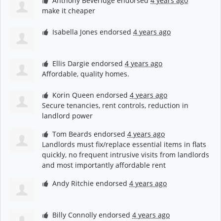
Anthony Beveridge
endorsed
4 years ago
make it cheaper
Isabella Jones
endorsed
4 years ago
Ellis Dargie
endorsed
4 years ago
Affordable, quality homes.
Korin Queen
endorsed
4 years ago
Secure tenancies, rent controls, reduction in
landlord power
Tom Beards
endorsed
4 years ago
Landlords must fix/replace essential items in flats
quickly, no frequent intrusive visits from landlords
and most importantly affordable rent
Andy Ritchie
endorsed
4 years ago
Billy Connolly
endorsed
4 years ago