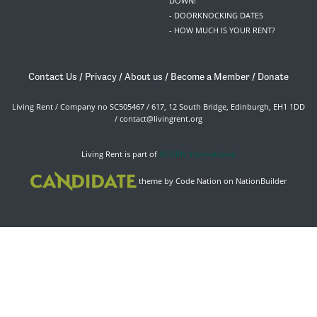
DOWN!
- DOORKNOCKING DATES
- HOW MUCH IS YOUR RENT?
Contact Us
/
Privacy
/
About us
/
Become a Member
/
Donate
Living Rent / Company no SC505467 / 617, 12 South Bridge, Edinburgh, EH1 1DD
/
contact@livingrent.org
Living Rent is part of
ACORN International
theme
by
Code Nation
on
NationBuilder