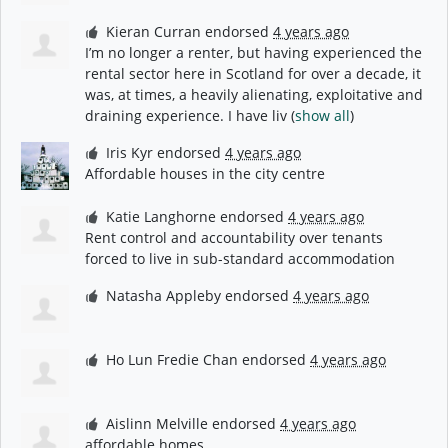
Kieran Curran
endorsed
4 years ago
I’m no longer a renter, but having experienced the
rental sector here in Scotland for over a decade, it
was, at times, a heavily alienating, exploitative and
draining experience. I have liv
(
show all
)
Iris Kyr
endorsed
4 years ago
Affordable houses in the city centre
Katie Langhorne
endorsed
4 years ago
Rent control and accountability over tenants
forced to live in sub-standard accommodation
Natasha Appleby
endorsed
4 years ago
Ho Lun Fredie Chan
endorsed
4 years ago
Aislinn Melville
endorsed
4 years ago
affordable homes