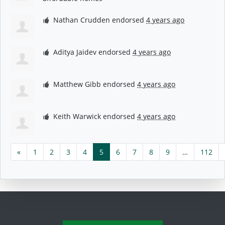
Nathan Crudden
endorsed
4 years ago
Aditya Jaidev
endorsed
4 years ago
Matthew Gibb
endorsed
4 years ago
Keith Warwick
endorsed
4 years ago
«
1
2
3
4
5
6
7
8
9
…
112