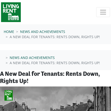
Skip navigation
HOME
NEWS AND ACHIEVEMENTS
A NEW DEAL FOR TENANTS: RENTS DOWN, RIGHTS UP!
NEWS AND ACHIEVEMENTS
A NEW DEAL FOR TENANTS: RENTS DOWN, RIGHTS UP!
A New Deal for Tenants: Rents Down,
Rights Up!