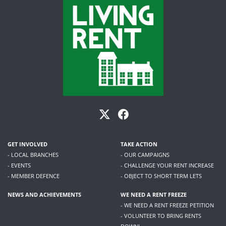
GET INVOLVED
TAKE ACTION
- LOCAL BRANCHES
- OUR CAMPAIGNS
- EVENTS
- CHALLENGE YOUR RENT INCREASE
- MEMBER DEFENCE
- OBJECT TO SHORT TERM LETS
NEWS AND ACHIEVEMENTS
WE NEED A RENT FREEZE
- WE NEED A RENT FREEZE PETITION
- VOLUNTEER TO BRING RENTS