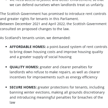
we can defend ourselves when landlords treat us unfairly.
The Scottish Government has promised to introduce rent controls
and greater rights for tenants in this Parliament.
Between December 2021 and April 2022, the Scottish Government
consulted on proposed changes to the law.
As Scotland's tenants union, we demanded:
AFFORDABLE HOMES:
a point-based system of rent controls
to bring down housing costs and improve housing quality
and a greater supply of social housing
QUALITY HOMES:
greater and clearer penalties for
landlords who refuse to make repairs, as well as clearer
incentives for improvements such as energy efficiency
SECURE HOMES:
greater protections for tenants, including
banning winter evictions, making all grounds discretionary
and introducing meaningful penalties for breaches of the
law