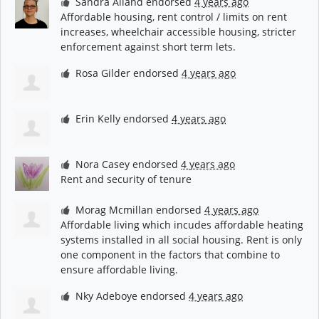
Sandra Alland
endorsed
4 years ago
Affordable housing, rent control / limits on rent
increases, wheelchair accessible housing, stricter
enforcement against short term lets.
Rosa Gilder
endorsed
4 years ago
Erin Kelly
endorsed
4 years ago
Nora Casey
endorsed
4 years ago
Rent and security of tenure
Morag Mcmillan
endorsed
4 years ago
Affordable living which incudes affordable heating
systems installed in all social housing. Rent is only
one component in the factors that combine to
ensure affordable living.
Nky Adeboye
endorsed
4 years ago