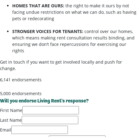
HOMES THAT ARE OURS:
the right to make it ours by not
facing undue restrictions on what we can do, such as having
pets or redecorating
STRONGER VOICES FOR TENANTS:
control over our homes,
which means making rent consultation results binding, and
ensuring we don’t face repercussions for exercising our
rights
Get in touch if you want to get involved locally and push for
change.
6,141 endorsements
5,000 endorsements
Will you endorse Living Rent's response?
First Name
Last Name
Email