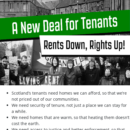
Scotland’s tenants need homes we can afford, so that we’re
not priced out of our communities.
We need security of tenure, not just a place we can stay for
a while.
We need homes that are warm, so that heating them doesn’t
cost the earth.
We need access to justice and better enforcement, so that