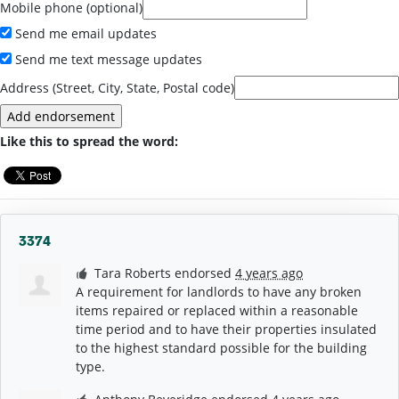
Mobile phone (optional)
Send me email updates
Send me text message updates
Address (Street, City, State, Postal code)
Like this to spread the word:
3374
Tara Roberts
endorsed
4 years ago
A requirement for landlords to have any broken
items repaired or replaced within a reasonable
time period and to have their properties insulated
to the highest standard possible for the building
type.