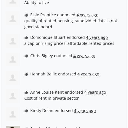
Ability to live
Elsie Prentice
endorsed
4 years ago
quality of rented housing, subdivided flats is not
good standard
Domonique Stuart
endorsed
4 years ago
a cap on rising prices, affordable rented prices
Chris Bigley
endorsed
4 years ago
Hannah Bailic
endorsed
4 years ago
Anne Louise Kent
endorsed
4 years ago
Cost of rent in private sector
Kirsty Dolan
endorsed
4 years ago