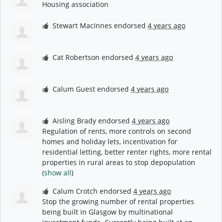
Housing association
Stewart MacInnes
endorsed
4 years ago
Cat Robertson
endorsed
4 years ago
Calum Guest
endorsed
4 years ago
Aisling Brady
endorsed
4 years ago
Regulation of rents, more controls on second
homes and holiday lets, incentivation for
residential letting, better renter rights, more rental
properties in rural areas to stop depopulation
(
show all
)
Calum Crotch
endorsed
4 years ago
Stop the growing number of rental properties
being built in Glasgow by multinational