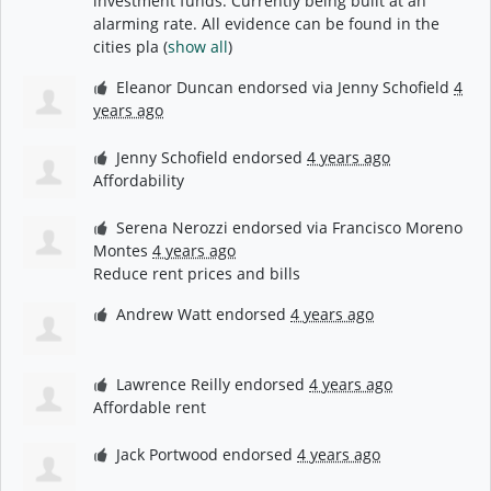
investment funds. Currently being built at an
alarming rate. All evidence can be found in the
cities pla
(
show all
)
Eleanor Duncan
endorsed via
Jenny Schofield
4
years ago
Jenny Schofield
endorsed
4 years ago
Affordability
Serena Nerozzi
endorsed via
Francisco Moreno
Montes
4 years ago
Reduce rent prices and bills
Andrew Watt
endorsed
4 years ago
Lawrence Reilly
endorsed
4 years ago
Affordable rent
Jack Portwood
endorsed
4 years ago