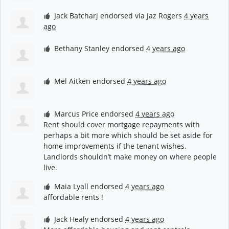
Jack Batcharj
endorsed via
Jaz Rogers
4 years
ago
Bethany Stanley
endorsed
4 years ago
Mel Aitken
endorsed
4 years ago
Marcus Price
endorsed
4 years ago
Rent should cover mortgage repayments with
perhaps a bit more which should be set aside for
home improvements if the tenant wishes.
Landlords shouldn’t make money on where people
live.
Maia Lyall
endorsed
4 years ago
affordable rents !
Jack Healy
endorsed
4 years ago