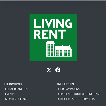
GET INVOLVED
TAKE ACTION
- LOCAL BRANCHES
- OUR CAMPAIGNS
- EVENTS
- CHALLENGE YOUR RENT INCREASE
- MEMBER DEFENCE
- OBJECT TO SHORT TERM LETS