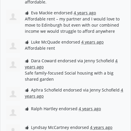
affordable.
Eva Mackie
endorsed
4 years ago
Affordable rent – my partner and I would love to
move to Edinburgh but even with our combined
income we would struggle to afford anywhere
Luke McQuade
endorsed
4 years ago
Affordable rent
Dara Coward
endorsed via
Jenny Schofield
4
years ago
Safe family-focused Social housing with a big
shared garden
Aphra Schofield
endorsed via
Jenny Schofield
4
years ago
Ralph Hartley
endorsed
4 years ago
Lyndsay McCartney
endorsed
4 years ago