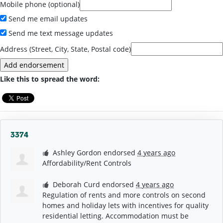
Mobile phone (optional)
Send me email updates
Send me text message updates
Address (Street, City, State, Postal code)
Like this to spread the word:
3374
Ashley Gordon
endorsed
4 years ago
Affordability/Rent Controls
Deborah Curd
endorsed
4 years ago
Regulation of rents and more controls on second
homes and holiday lets with incentives for quality
residential letting. Accommodation must be