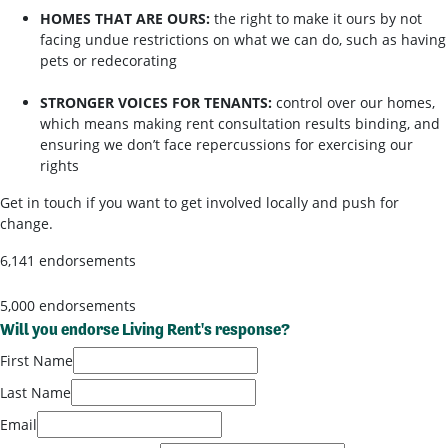
HOMES THAT ARE OURS:
the right to make it ours by not
facing undue restrictions on what we can do, such as having
pets or redecorating
STRONGER VOICES FOR TENANTS:
control over our homes,
which means making rent consultation results binding, and
ensuring we don’t face repercussions for exercising our
rights
Get in touch if you want to get involved locally and push for
change.
6,141 endorsements
5,000 endorsements
Will you endorse Living Rent's response?
First Name
Last Name
Email