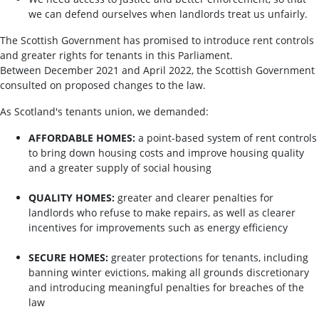
we can defend ourselves when landlords treat us unfairly.
The Scottish Government has promised to introduce rent controls
and greater rights for tenants in this Parliament.
Between December 2021 and April 2022, the Scottish Government
consulted on proposed changes to the law.
As Scotland's tenants union, we demanded:
AFFORDABLE HOMES:
a point-based system of rent controls
to bring down housing costs and improve housing quality
and a greater supply of social housing
QUALITY HOMES:
greater and clearer penalties for
landlords who refuse to make repairs, as well as clearer
incentives for improvements such as energy efficiency
SECURE HOMES:
greater protections for tenants, including
banning winter evictions, making all grounds discretionary
and introducing meaningful penalties for breaches of the
law