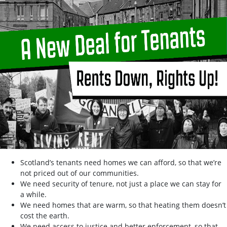
Scotland’s tenants need homes we can afford, so that we’re
not priced out of our communities.
We need security of tenure, not just a place we can stay for
a while.
We need homes that are warm, so that heating them doesn’t
cost the earth.
We need access to justice and better enforcement, so that