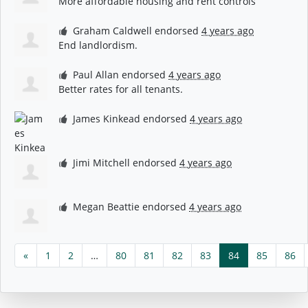
More affordable housing and rent controls
Graham Caldwell
endorsed
4 years ago
End landlordism.
Paul Allan
endorsed
4 years ago
Better rates for all tenants.
James Kinkead
endorsed
4 years ago
Jimi Mitchell
endorsed
4 years ago
Megan Beattie
endorsed
4 years ago
«
1
2
…
80
81
82
83
84
85
86