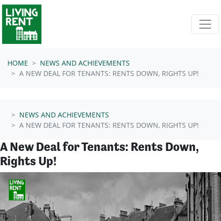
Skip navigation
HOME
NEWS AND ACHIEVEMENTS
A NEW DEAL FOR TENANTS: RENTS DOWN, RIGHTS UP!
NEWS AND ACHIEVEMENTS
A NEW DEAL FOR TENANTS: RENTS DOWN, RIGHTS UP!
A New Deal for Tenants: Rents Down,
Rights Up!