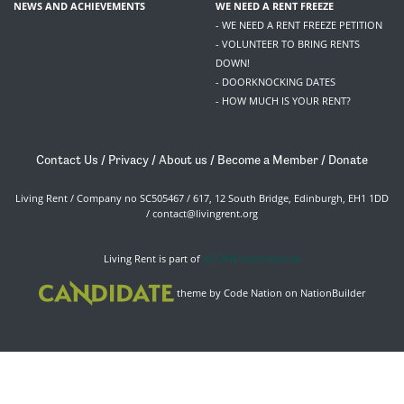
NEWS AND ACHIEVEMENTS
WE NEED A RENT FREEZE
- WE NEED A RENT FREEZE PETITION
- VOLUNTEER TO BRING RENTS
DOWN!
- DOORKNOCKING DATES
- HOW MUCH IS YOUR RENT?
Contact Us
/
Privacy
/
About us
/
Become a Member
/
Donate
Living Rent / Company no SC505467 / 617, 12 South Bridge, Edinburgh, EH1 1DD
/
contact@livingrent.org
Living Rent is part of
ACORN International
theme
by
Code Nation
on
NationBuilder