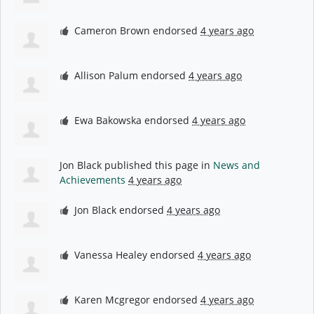
Cameron Brown
endorsed
4 years ago
Allison Palum
endorsed
4 years ago
Ewa Bakowska
endorsed
4 years ago
Jon Black
published this page in
News and
Achievements
4 years ago
Jon Black
endorsed
4 years ago
Vanessa Healey
endorsed
4 years ago
Karen Mcgregor
endorsed
4 years ago