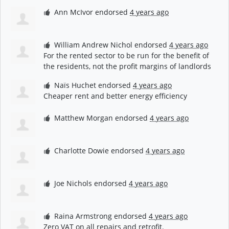
Ann McIvor
endorsed
4 years ago
William Andrew Nichol
endorsed
4 years ago
For the rented sector to be run for the benefit of
the residents, not the profit margins of landlords
Naïs Huchet
endorsed
4 years ago
Cheaper rent and better energy efficiency
Matthew Morgan
endorsed
4 years ago
Charlotte Dowie
endorsed
4 years ago
Joe Nichols
endorsed
4 years ago
Raina Armstrong
endorsed
4 years ago
Zero
VAT
on all repairs and retrofit.