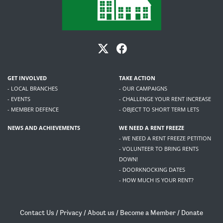
GET INVOLVED
TAKE ACTION
- LOCAL BRANCHES
- OUR CAMPAIGNS
- EVENTS
- CHALLENGE YOUR RENT INCREASE
- MEMBER DEFENCE
- OBJECT TO SHORT TERM LETS
NEWS AND ACHIEVEMENTS
WE NEED A RENT FREEZE
- WE NEED A RENT FREEZE PETITION
- VOLUNTEER TO BRING RENTS
DOWN!
- DOORKNOCKING DATES
- HOW MUCH IS YOUR RENT?
Contact Us
/
Privacy
/
About us
/
Become a Member
/
Donate