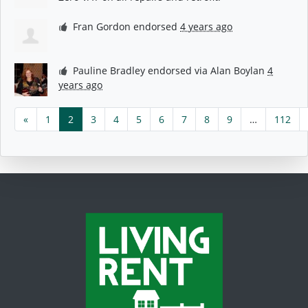
Fran Gordon
endorsed
4 years ago
Pauline Bradley
endorsed via
Alan Boylan
4
years ago
«
1
2
3
4
5
6
7
8
9
…
112