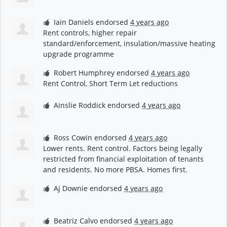
Iain Daniels
endorsed
4 years ago
Rent controls, higher repair
standard/enforcement, insulation/massive heating
upgrade programme
Robert Humphrey
endorsed
4 years ago
Rent Control, Short Term Let reductions
Ainslie Roddick
endorsed
4 years ago
Ross Cowin
endorsed
4 years ago
Lower rents. Rent control. Factors being legally
restricted from financial exploitation of tenants
and residents. No more
PBSA
. Homes first.
Aj Downie
endorsed
4 years ago
Beatriz Calvo
endorsed
4 years ago