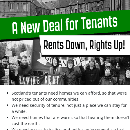
Scotland’s tenants need homes we can afford, so that we’re
not priced out of our communities.
We need security of tenure, not just a place we can stay for
a while.
We need homes that are warm, so that heating them doesn’t
cost the earth.
We need access to justice and better enforcement, so that