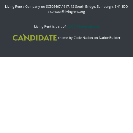
Living Rent / Company no SC505467 / 617, 12 South Bridge, Edinburgh, EH1 1DD
/
contact@livingrent.org
Living Rent is part of
ACORN International
theme
by
Code Nation
on
NationBuilder