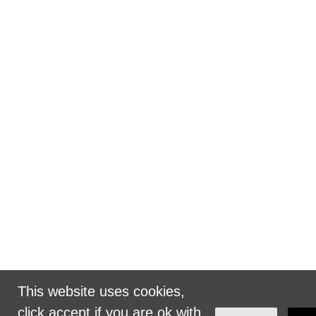
This website uses cookies,
click accept if you are ok with