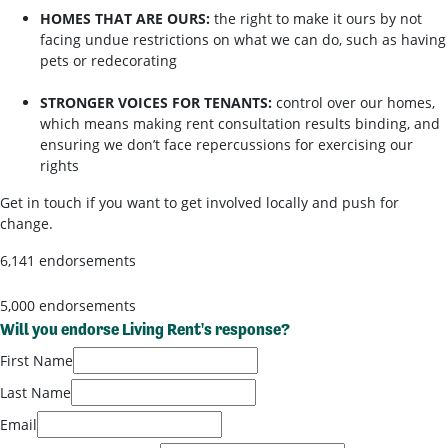
HOMES THAT ARE OURS:
the right to make it ours by not
facing undue restrictions on what we can do, such as having
pets or redecorating
STRONGER VOICES FOR TENANTS:
control over our homes,
which means making rent consultation results binding, and
ensuring we don’t face repercussions for exercising our
rights
Get in touch if you want to get involved locally and push for
change.
6,141 endorsements
5,000 endorsements
Will you endorse Living Rent's response?
First Name
Last Name
Email