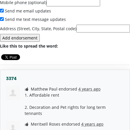
Mobile phone (optional)
Send me email updates
Send me text message updates
Address (Street, City, State, Postal code)
Like this to spread the word:
3374
Matthew Paul
endorsed
4 years ago
1. Affordable rent
2. Decoration and Pet rights for long term
tennants
Meritxell Roses
endorsed
4 years ago