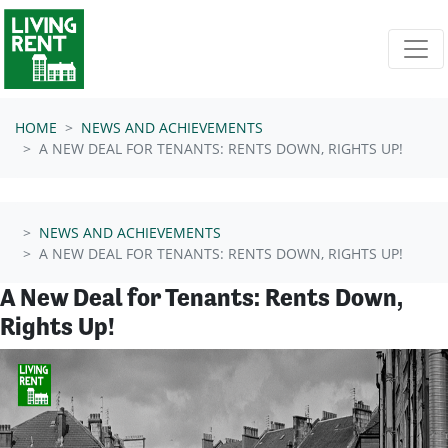
Skip navigation
HOME
NEWS AND ACHIEVEMENTS
A NEW DEAL FOR TENANTS: RENTS DOWN, RIGHTS UP!
NEWS AND ACHIEVEMENTS
A NEW DEAL FOR TENANTS: RENTS DOWN, RIGHTS UP!
A New Deal for Tenants: Rents Down,
Rights Up!