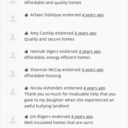
Affordable and quality homes
Arfaan Siddique
endorsed
4 years ago
Amy Cantlay
endorsed
4 years ago
Quality and secure homes
Hannah Vigers
endorsed
4 years ago
Affordable, energy efficient homes
Shannon McCay
endorsed
4 years ago
Affordable housing
Nicola Ashenden
endorsed
4 years ago
Thank you so much for invaluable help that you
gave to my daughter when she experienced an
awful bullying landlord
Jim Rogers
endorsed
4 years ago
Well-insulated homes that are ours!