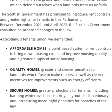
we can defend ourselves when landlords treat us unfairly.
The Scottish Government has promised to introduce rent controls
and greater rights for tenants in this Parliament.
Between December 2021 and April 2022, the Scottish Government
consulted on proposed changes to the law.
As Scotland's tenants union, we demanded:
AFFORDABLE HOMES:
a point-based system of rent controls
to bring down housing costs and improve housing quality
and a greater supply of social housing
QUALITY HOMES:
greater and clearer penalties for
landlords who refuse to make repairs, as well as clearer
incentives for improvements such as energy efficiency
SECURE HOMES:
greater protections for tenants, including
banning winter evictions, making all grounds discretionary
and introducing meaningful penalties for breaches of the
law