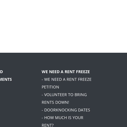
D
WE NEED A RENT FREEZE
MENTS
- WE NEED A RENT FREEZE
PETITION
- VOLUNTEER TO BRING
RENTS DOWN!
- DOORKNOCKING DATES
- HOW MUCH IS YOUR
RENT?