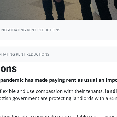
NEGOTIATING RENT REDUCTIONS
TIATING RENT REDUCTIONS
ions
s pandemic has made paying rent as usual an impo
flexible and use compassion with their tenants,
landl
ottish government are protecting landlords with a £5m
ng tenants to negotiate more suitable rental agreem