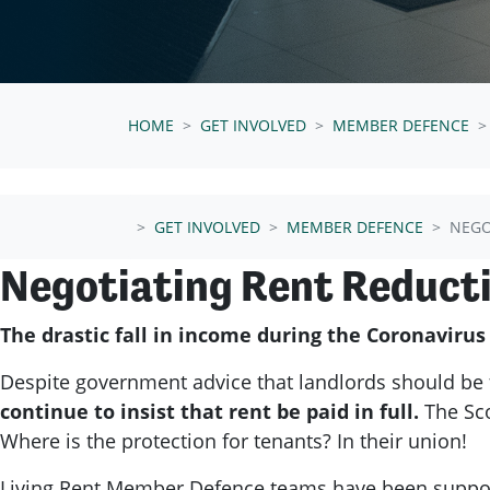
HOME
GET INVOLVED
MEMBER DEFENCE
GET INVOLVED
MEMBER DEFENCE
NEGO
Negotiating Rent Reduct
The drastic fall in income during the Coronaviru
Despite government advice that landlords should be 
continue to insist that rent be paid in full.
The Sc
Where is the protection for tenants?
In their union!
Living Rent Member Defence teams have been supporti