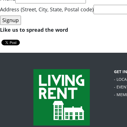
Address (Street, City, State, Postal code)
Like us to spread the word
GET I
- LOC
- EVEN
- MEM