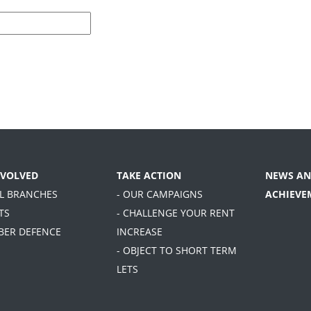
NVOLVED
TAKE ACTION
NEWS AN
AL BRANCHES
- OUR CAMPAIGNS
ACHIEVE
TS
- CHALLENGE YOUR RENT
BER DEFENCE
INCREASE
- OBJECT TO SHORT TERM
LETS