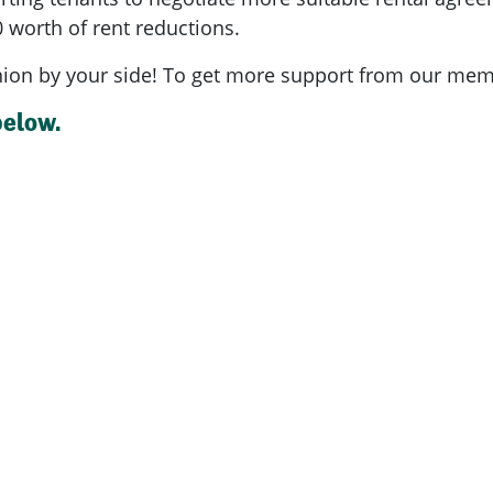
 worth of rent reductions.
nion by your side!
To get more support from our mem
below.