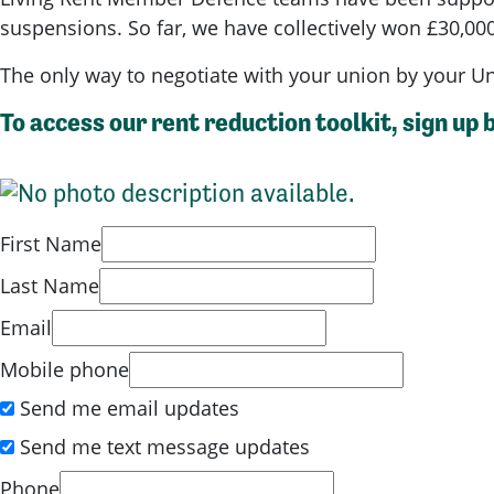
suspensions. So far, we have collectively won £30,000
The only way to negotiate with your union by your U
To access our rent reduction toolkit, sign up 
First Name
Last Name
Email
Mobile phone
Send me email updates
Send me text message updates
Phone