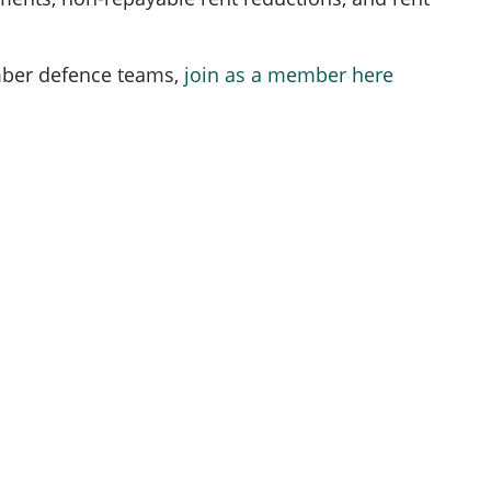
ber defence teams,
join as a member here