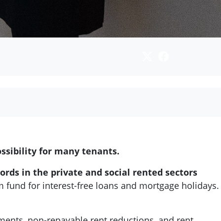
ssibility for many tenants.
ords in the private and social rented sectors
 fund for interest-free loans and mortgage holidays.
ents, non-repayable rent reductions, and rent