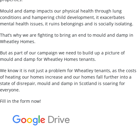
Mould and damp impacts our physical health through lung
conditions and hampering child development, it exacerbates
mental health issues, it ruins belongings and is socially isolating.
That’s why we are fighting to bring an end to mould and damp in
Wheatley Homes.
But as part of our campaign we need to build up a picture of
mould and damp for Wheatley Homes tenants.
We know it is not just a problem for Wheatley tenants, as the costs
of heating our homes increase and our homes fall further into a
state of disrepair, mould and damp in Scotland is soaring for
everyone.
Fill in the form now!