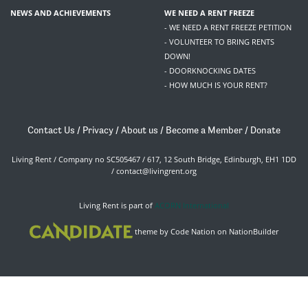
NEWS AND ACHIEVEMENTS
WE NEED A RENT FREEZE
- WE NEED A RENT FREEZE PETITION
- VOLUNTEER TO BRING RENTS
DOWN!
- DOORKNOCKING DATES
- HOW MUCH IS YOUR RENT?
Contact Us
/
Privacy
/
About us
/
Become a Member
/
Donate
Living Rent / Company no SC505467 / 617, 12 South Bridge, Edinburgh, EH1 1DD
/
contact@livingrent.org
Living Rent is part of
ACORN International
theme
by
Code Nation
on
NationBuilder