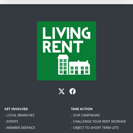
GET INVOLVED
TAKE ACTION
- LOCAL BRANCHES
- OUR CAMPAIGNS
- EVENTS
- CHALLENGE YOUR RENT INCREASE
- MEMBER DEFENCE
- OBJECT TO SHORT TERM LETS