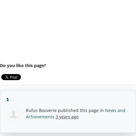
Do you like this page?
1
Rufus Bouverie
published this page in
News and
Achievements
3 years ago