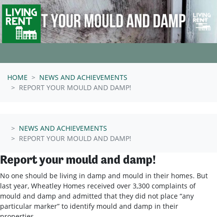
Skip navigation
HOME
NEWS AND ACHIEVEMENTS
REPORT YOUR MOULD AND DAMP!
NEWS AND ACHIEVEMENTS
REPORT YOUR MOULD AND DAMP!
Report your mould and damp!
No one should be living in damp and mould in their homes. But
last year, Wheatley Homes received over 3,300 complaints of
mould and damp and admitted that they did not place “any
particular marker” to identify mould and damp in their
properties.