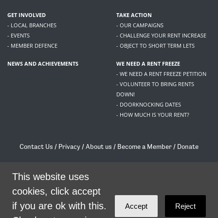
GET INVOLVED
TAKE ACTION
- LOCAL BRANCHES
- OUR CAMPAIGNS
- EVENTS
- CHALLENGE YOUR RENT INCREASE
- MEMBER DEFENCE
- OBJECT TO SHORT TERM LETS
NEWS AND ACHIEVEMENTS
WE NEED A RENT FREEZE
- WE NEED A RENT FREEZE PETITION
- VOLUNTEER TO BRING RENTS
DOWN!
- DOORKNOCKING DATES
- HOW MUCH IS YOUR RENT?
Contact Us
/
Privacy
/
About us
/
Become a Member
/
Donate
Living Rent / Company no SC505467 / 617, 12 South Bridge, Edinburgh, EH1 1DD
This website uses
/
contact@livingrent.org
cookies, click accept
Living Rent is part of
ACORN International
if you are ok with this.
Accept
Reject