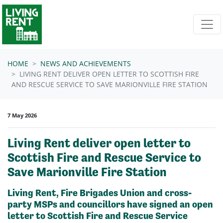
Skip navigation
HOME
NEWS AND ACHIEVEMENTS
LIVING RENT DELIVER OPEN LETTER TO SCOTTISH FIRE
AND RESCUE SERVICE TO SAVE MARIONVILLE FIRE STATION
7 May 2026
Living Rent deliver open letter to
Scottish Fire and Rescue Service to
Save Marionville Fire Station
Living Rent, Fire Brigades Union and cross-
party MSPs and councillors have signed an open
letter to Scottish Fire and Rescue Service