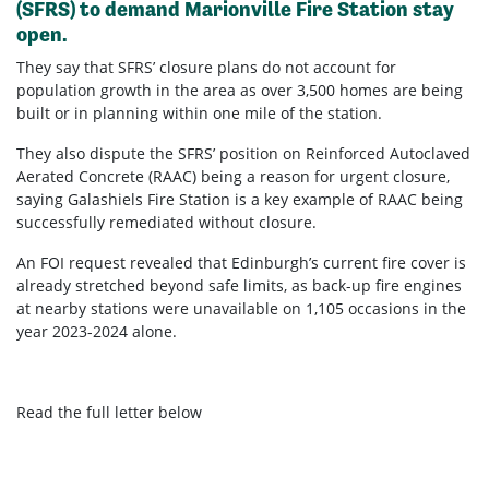
(SFRS) to demand Marionville Fire Station stay
open.
They say that SFRS’ closure plans do not account for
population growth in the area as over 3,500 homes are being
built or in planning within one mile of the station.
They also dispute the SFRS’ position on Reinforced Autoclaved
Aerated Concrete (RAAC) being a reason for urgent closure,
saying Galashiels Fire Station is a key example of RAAC being
successfully remediated without closure.
An FOI request revealed that Edinburgh’s current fire cover is
already stretched beyond safe limits, as back-up fire engines
at nearby stations were unavailable on 1,105 occasions in the
year 2023-2024 alone.
Read the full letter below