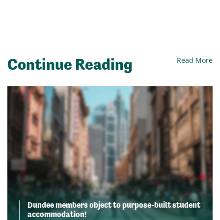
Continue Reading
Read More
Dundee members object to purpose-built student
accommodation!