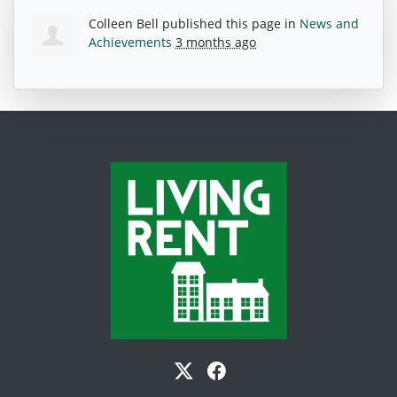
Colleen Bell
published this page in
News and
Achievements
3 months ago