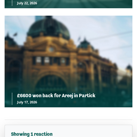
July 22, 2026
£6600 won back for Areej in Partick
July 17, 2026
Showing 1 reaction