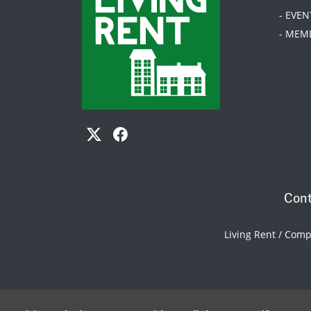
- EVEN
- MEM
Cont
Living Rent / Com