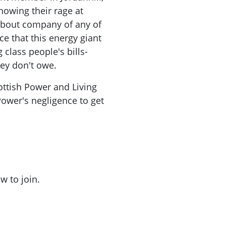
owing their rage at
about company of any of
e that this energy giant
class people's bills-
ey don't owe.
ottish Power and Living
ower's negligence to get
w to join.