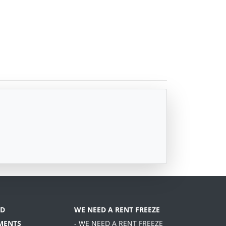
D
WE NEED A RENT FREEZE
MENTS
- WE NEED A RENT FREEZE