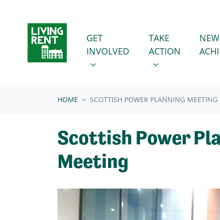
Skip navigation
GET INVOLVED
TAKE ACTION
SHOW SUBMENU FOR
SHOW SUBMENU
GET
TAKE
NEW
INVOLVED
ACTION
ACH
HOME
SCOTTISH POWER PLANNING MEETING
Scottish Power Pl
Meeting