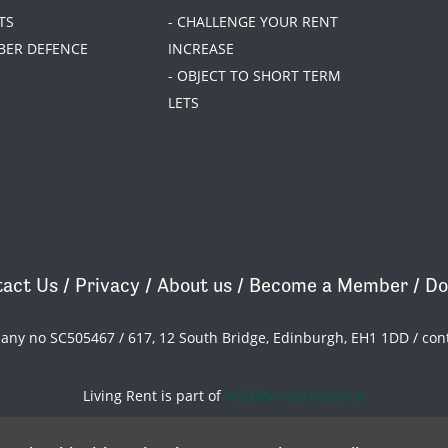
TS
- CHALLENGE YOUR RENT
BER DEFENCE
INCREASE
- OBJECT TO SHORT TERM
LETS
act Us
/
Privacy
/
About us
/
Become a Member
/
Do
pany no SC505467 / 617, 12 South Bridge, Edinburgh, EH1 1DD /
con
Living Rent is part of
ACORN International
theme
by
Code Nation
on
NationBuilder