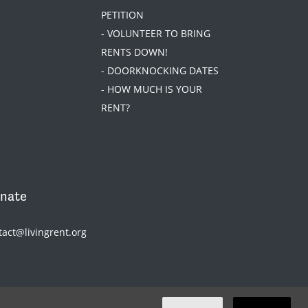
PETITION
- VOLUNTEER TO BRING
RENTS DOWN!
- DOORKNOCKING DATES
- HOW MUCH IS YOUR
RENT?
nate
tact@livingrent.org