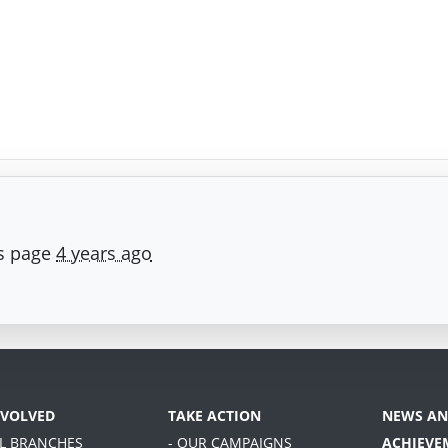
is page
4 years ago
NVOLVED
TAKE ACTION
NEWS AN
AL BRANCHES
- OUR CAMPAIGNS
ACHIEVE