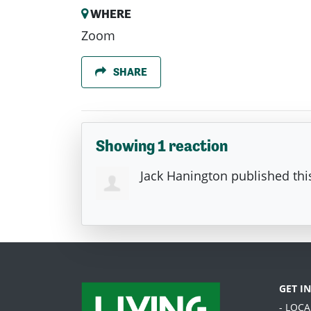
WHERE
Zoom
SHARE
Showing 1 reaction
Jack Hanington
published th
GET I
- LOC