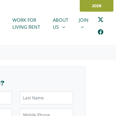
JOIN
ABOUT US
JOIN
SHOW SUBMENU FOR
SHOW SUBMENU
WORK FOR
ABOUT
JOIN
LIVING RENT
US
e?
Last Name
Mobile Phone