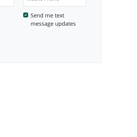
Send me text
message updates