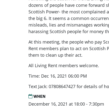
dozens of people have come forward sh
Scottish Power- the most complained 
the big 6. It seems a common occurrenc
misleads, lies and mismanages working 
harassing Scottish people for money th
At this meeting, the people who pay Sc
Rent members plan to act on Scottish P
them to clean up their act.
All Living Rent members welcome.
Time: Dec 16, 2021 06:00 PM
Text Jack: 07808647427 for details of ho
WHEN
December 16, 2021 at 18:00 - 7:30pm