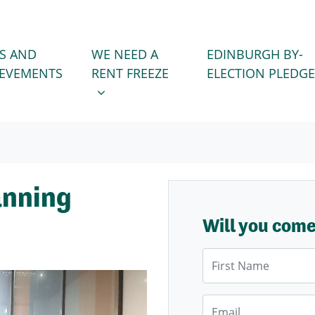
WE NEED A RENT FREEZE
 FOR
SHOW SUBMENU FOR
S AND
WE NEED A
EDINBURGH BY-
IEVEMENTS
RENT FREEZE
ELECTION PLEDGE
anning
Will you com
First Name
Email