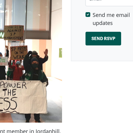
Send me email
updates
ent member in Jordanhill,