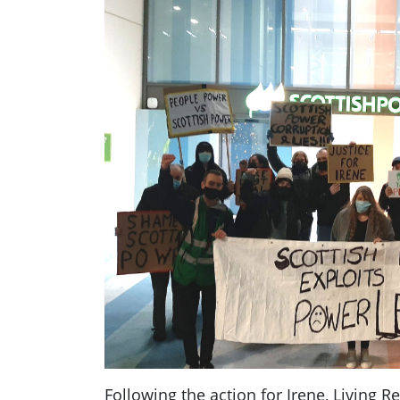
Following the action for Irene, Living R