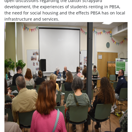
open discussions regarding the Dalton Scrapyard
development, the experiences of students renting in PBSA,
the need for social housing and the effects PBSA has on local
infrastructure and services.