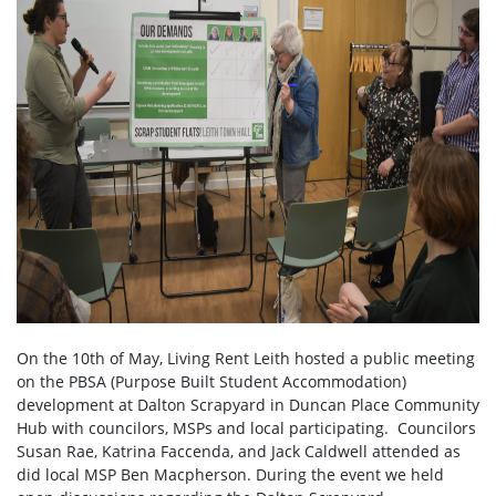
On the 10th of May, Living Rent Leith hosted a public meeting
on the PBSA (Purpose Built Student Accommodation)
development at Dalton Scrapyard in Duncan Place Community
Hub with councilors, MSPs and local participating. Councilors
Susan Rae, Katrina Faccenda, and Jack Caldwell attended as
did local MSP Ben Macpherson. During the event we held