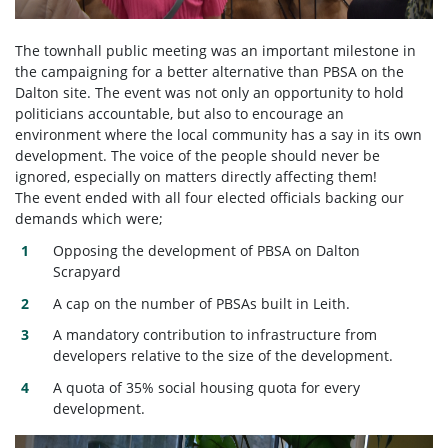
The townhall public meeting was an important milestone in
the campaigning for a better alternative than PBSA on the
Dalton site. The event was not only an opportunity to hold
politicians accountable, but also to encourage an
environment where the local community has a say in its own
development. The voice of the people should never be
ignored, especially on matters directly affecting them!
The event ended with all four elected officials backing our
demands which were;
Opposing the development of PBSA on Dalton
Scrapyard
A cap on the number of PBSAs built in Leith.
A mandatory contribution to infrastructure from
developers relative to the size of the development.
A quota of 35% social housing quota for every
development.