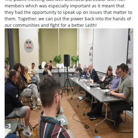
members which was especially important as it meant that
they had the opportunity to speak up on issues that matter to
them. Together, we can put the power back into the hands of
our communities and fight for a better Leith!