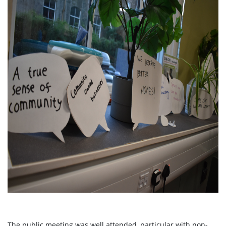
The public meeting was well attended, particular with non-