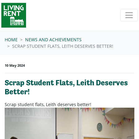
Skip navigation
HOME
NEWS AND ACHIEVEMENTS
SCRAP STUDENT FLATS, LEITH DESERVES BETTER!
10 May 2024
Scrap Student Flats, Leith Deserves
Better!
Scrap student flats, Leith deserves better!