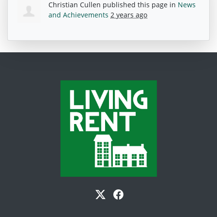
Christian Cullen
published this page in
News
and Achievements
2 years ago