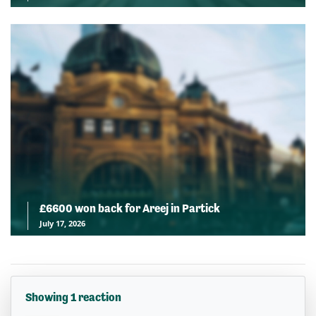
£6600 won back for Areej in Partick
July 17, 2026
Showing 1 reaction