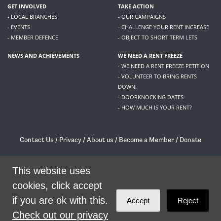
GET INVOLVED
TAKE ACTION
- LOCAL BRANCHES
- OUR CAMPAIGNS
- EVENTS
- CHALLENGE YOUR RENT INCREASE
- MEMBER DEFENCE
- OBJECT TO SHORT TERM LETS
NEWS AND ACHIEVEMENTS
WE NEED A RENT FREEZE
- WE NEED A RENT FREEZE PETITION
- VOLUNTEER TO BRING RENTS
DOWN!
- DOORKNOCKING DATES
- HOW MUCH IS YOUR RENT?
Contact Us
/
Privacy
/
About us
/
Become a Member
/
Donate
Living Rent / Company no SC505467 / 617, 12 South Bridge, Edinburgh, EH1 1DD
This website uses
/
contact@livingrent.org
cookies, click accept
Living Rent is part of
ACORN International
if you are ok with this.
Accept
Reject
theme
by
Code Nation
on
NationBuilder
Check out our privacy