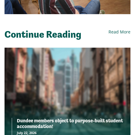
Continue Reading
Read More
Dundee members object to purpose-built student
accommodation!
July 22, 2026