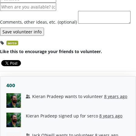
Comments, other ideas, etc. (optional)
serco
Like this to encourage your friends to volunteer.
400
Kieran Pradeep
wants to volunteer
8 years ago
Kieran Pradeep
signed up for
serco
8 years ago
Jack O’Neill
wants to volunteer
8 years ago