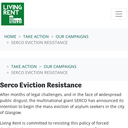
Skip navigation
HOME
TAKE ACTION
OUR CAMPAIGNS
SERCO EVICTION RESISTANCE
TAKE ACTION
OUR CAMPAIGNS
SERCO EVICTION RESISTANCE
Serco Eviction Resistance
After months of legal challenges, and in the face of widespread
public disgust, the multinational giant SERCO has announced its
intention to begin the mass eviction of asylum seekers in the city
of Glasgow.
Living Rent is committed to resisting this policy of forced