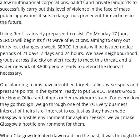
allow multinational corporations, bailiffs and private landlords to
successfully carry out this level of violence in the face of mass
public opposition, it sets a dangerous precedent for evictions in
the future.
Living Rent is already prepared to resist. On Monday 17 June,
SERCO will begin its first wave of evictions, aiming to carry out
thirty lock changes a week. SERCO tenants will be issued notice
periods of 21 days, 7 days and 24 hours. We have neighbourhood
groups across the city on alert ready to meet this threat, and a
wider network of 3,500 people ready to defend the doors if
necessary.
Our planning teams have identified targets, allies, weak spots and
pressure points in the system, ready to put SERCO, Mears Group,
the Home Office and others under maximum strain. For every door
they go through, we go through one of theirs. Every business
interest of theirs is of interest to us. Just as they have made
Glasgow a hostile environment for asylum seekers, we will make
Glasgow a hostile environment for them.
When Glasgow defeated dawn raids in the past, it was through the