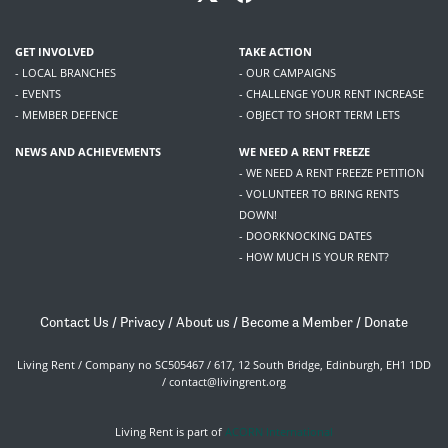
GET INVOLVED
TAKE ACTION
- LOCAL BRANCHES
- OUR CAMPAIGNS
- EVENTS
- CHALLENGE YOUR RENT INCREASE
- MEMBER DEFENCE
- OBJECT TO SHORT TERM LETS
NEWS AND ACHIEVEMENTS
WE NEED A RENT FREEZE
- WE NEED A RENT FREEZE PETITION
- VOLUNTEER TO BRING RENTS
DOWN!
- DOORKNOCKING DATES
- HOW MUCH IS YOUR RENT?
Contact Us
/
Privacy
/
About us
/
Become a Member
/
Donate
Living Rent / Company no SC505467 / 617, 12 South Bridge, Edinburgh, EH1 1DD
/
contact@livingrent.org
Living Rent is part of
ACORN International