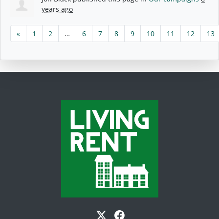
years ago
«
1
2
…
6
7
8
9
10
11
12
13