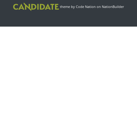
theme
by
Code Nation
on
NationBuilder