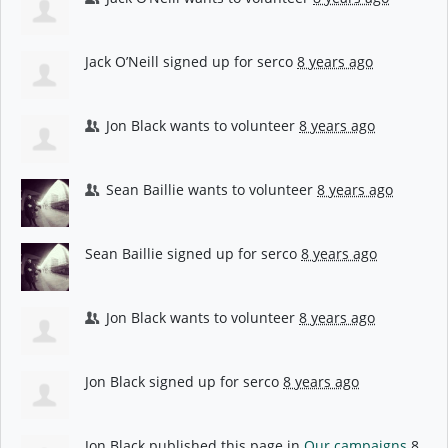
Jack O’Neill
signed up for
serco
8 years ago
Jon Black
wants to volunteer
8 years ago
Sean Baillie
wants to volunteer
8 years ago
Sean Baillie
signed up for
serco
8 years ago
Jon Black
wants to volunteer
8 years ago
Jon Black
signed up for
serco
8 years ago
Jon Black
published this page in
Our campaigns
8