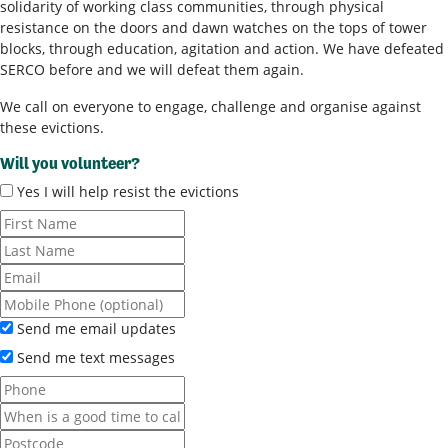
solidarity of working class communities, through physical
resistance on the doors and dawn watches on the tops of tower
blocks, through education, agitation and action. We have defeated
SERCO before and we will defeat them again.
We call on everyone to engage, challenge and organise against
these evictions.
Will you volunteer?
Yes I will help resist the evictions
Send me email updates
Send me text messages