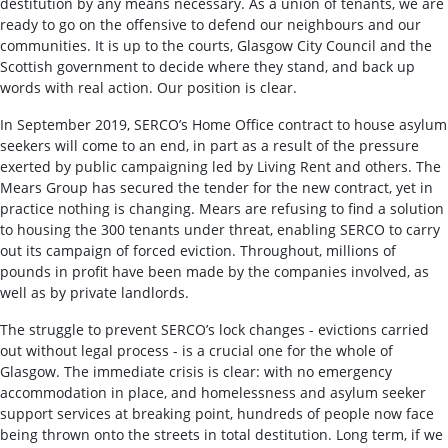
destitution by any means necessary. As a union of tenants, we are
ready to go on the offensive to defend our neighbours and our
communities. It is up to the courts, Glasgow City Council and the
Scottish government to decide where they stand, and back up
words with real action. Our position is clear.
In September 2019, SERCO’s Home Office contract to house asylum
seekers will come to an end, in part as a result of the pressure
exerted by public campaigning led by Living Rent and others. The
Mears Group has secured the tender for the new contract, yet in
practice nothing is changing. Mears are refusing to find a solution
to housing the 300 tenants under threat, enabling SERCO to carry
out its campaign of forced eviction. Throughout, millions of
pounds in profit have been made by the companies involved, as
well as by private landlords.
The struggle to prevent SERCO’s lock changes - evictions carried
out without legal process - is a crucial one for the whole of
Glasgow. The immediate crisis is clear: with no emergency
accommodation in place, and homelessness and asylum seeker
support services at breaking point, hundreds of people now face
being thrown onto the streets in total destitution. Long term, if we