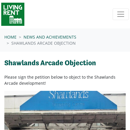
Skip navigation
HOME
NEWS AND ACHIEVEMENTS
SHAWLANDS ARCADE OBJECTION
Shawlands Arcade Objection
Please sign the petition below to object to the Shawlands
Arcade development!