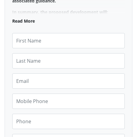
associated guidance.
In summary, the proposed development will:
Read More
Adversely impact the provision of high quality,
affordable housing & not improve access to
First Name
housing across all tenures nor raise private
rented sector standards (CPD 10)
Not minimise the impact of on-street parking
Last Name
or support car parking at basement level (CPD
11, SG11)
Not respect the historic and natural
Email
environment (CPD1)
Failure to provide a transparent and
Mobile Phone
meaningful engagement with the community
over preserving some of the community spaces
(CPD1)
Phone
Disadvantage vulnerable persons categorised
under the Protected Characteristics of
Disability (CPD11)
Street Address