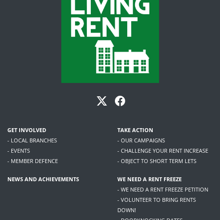
GET INVOLVED
TAKE ACTION
- LOCAL BRANCHES
- OUR CAMPAIGNS
- EVENTS
- CHALLENGE YOUR RENT INCREASE
- MEMBER DEFENCE
- OBJECT TO SHORT TERM LETS
NEWS AND ACHIEVEMENTS
WE NEED A RENT FREEZE
- WE NEED A RENT FREEZE PETITION
- VOLUNTEER TO BRING RENTS
DOWN!