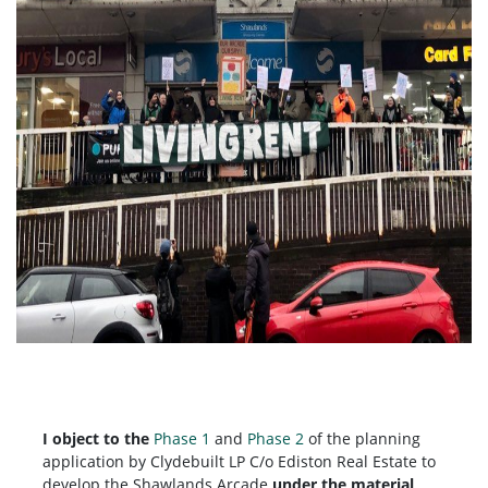
I object to the
Phase 1
and
Phase 2
of the planning
application by
Clydebuilt LP C/o Ediston Real Estate to
develop the Shawlands Arcade
under the material