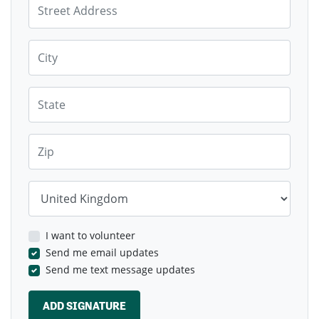
Not be served by local infrastructure as there
are no proposals for corresponding increase in
health facilities (CPD1)
City
Sign the petition & put in your own objection before
October 17th with your own objections through the
here
here
State
Glasgow Planning portal for phase 1
and for phase 2
.
Zip
Country
I want to volunteer
Send me email updates
Send me text message updates