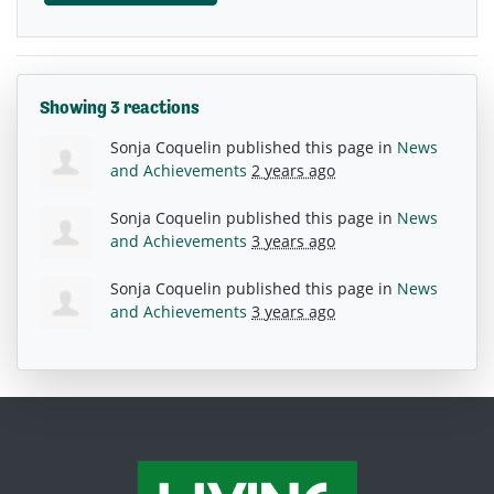
Showing 3 reactions
Sonja Coquelin
published this page in
News
and Achievements
2 years ago
Sonja Coquelin
published this page in
News
and Achievements
3 years ago
Sonja Coquelin
published this page in
News
and Achievements
3 years ago