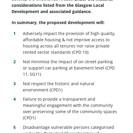
considerations listed from the Glasgow Local
Development and associated guidance.
In summary, the proposed development will:
Adversely impact the provision of high quality,
affordable housing & not improve access to
housing across all tenures nor raise private
rented sector standards (CPD 10)
Not minimise the impact of on-street parking
or support car parking at basement level (CPD
11, SG11)
Not respect the historic and natural
environment (CPD1)
Failure to provide a transparent and
meaningful engagement with the community
over preserving some of the community spaces
(CPD1)
Disadvantage vulnerable persons categorised