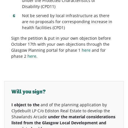
under the Protected Characteristics of
Disability (CPD11)
Not be served by local infrastructure as there
are no proposals for corresponding increase in
health facilities (CPD1)
Sign the petition & put in your own objection before
October 17th with your own objections through the
Glasgow Planning portal for phase 1
here
and for
phase 2
here
.
Will you sign?
Phase 1
Phase 2
I object to the
and
of the planning application by
Clydebuilt LP C/o Ediston Real Estate to develop the
Shawlands Arcade
under the material considerations
listed from the Glasgow Local Development and