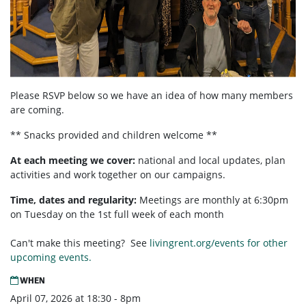
Please RSVP below so we have an idea of how many members
are coming.
** Snacks provided and children welcome **
At each meeting we cover:
national and local updates, plan
activities and work together on our campaigns.
Time, dates and regularity:
Meetings are monthly at 6:30pm
on Tuesday on the 1st full week of each month
Can't make this meeting? See
livingrent.org/events for other
upcoming events.
WHEN
April 07, 2026 at 18:30 - 8pm