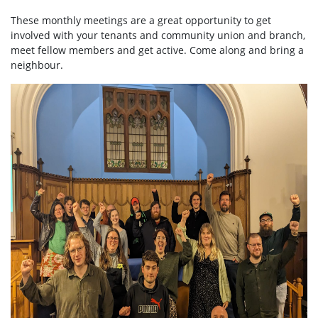
These monthly meetings are a great opportunity to get
involved with your tenants and community union and branch,
meet fellow members and get active. Come along and bring a
neighbour.