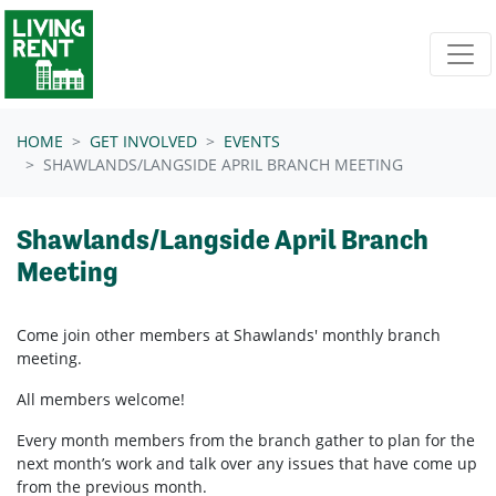
Skip navigation
HOME
GET INVOLVED
EVENTS
SHAWLANDS/LANGSIDE APRIL BRANCH MEETING
Shawlands/Langside April Branch
Meeting
Come join other members at Shawlands'
monthly branch
meeting.
All members welcome!
Every month members from the branch gather to plan for the
next month’s work and talk over any issues that have come up
from the previous month.