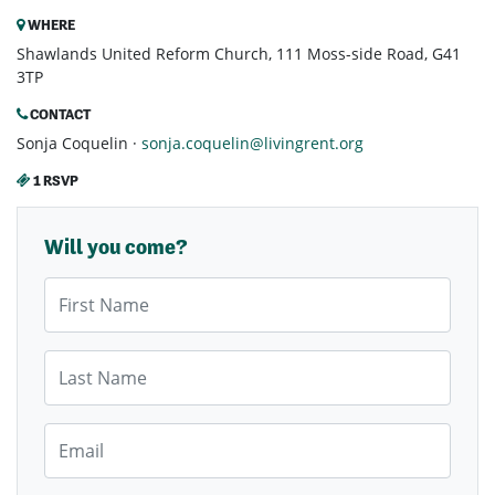
WHERE
Shawlands United Reform Church, 111 Moss-side Road, G41
3TP
CONTACT
Sonja Coquelin ·
sonja.coquelin@livingrent.org
1 RSVP
Will you come?
First Name
Last Name
Email