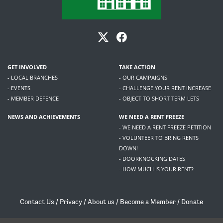
GET INVOLVED
TAKE ACTION
- LOCAL BRANCHES
- OUR CAMPAIGNS
- EVENTS
- CHALLENGE YOUR RENT INCREASE
- MEMBER DEFENCE
- OBJECT TO SHORT TERM LETS
NEWS AND ACHIEVEMENTS
WE NEED A RENT FREEZE
- WE NEED A RENT FREEZE PETITION
- VOLUNTEER TO BRING RENTS
DOWN!
- DOORKNOCKING DATES
- HOW MUCH IS YOUR RENT?
Contact Us
/
Privacy
/
About us
/
Become a Member
/
Donate
Living Rent / Company no SC505467 / 617, 12 South Bridge, Edinburgh, EH1 1DD