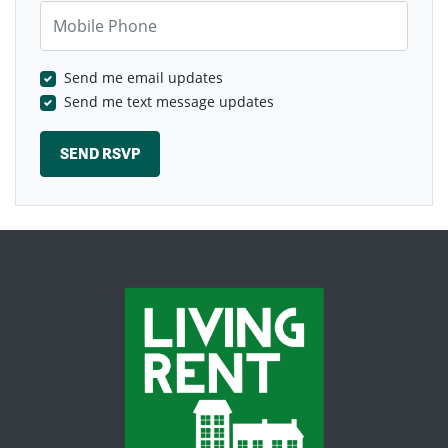
Mobile Phone
Send me email updates
Send me text message updates