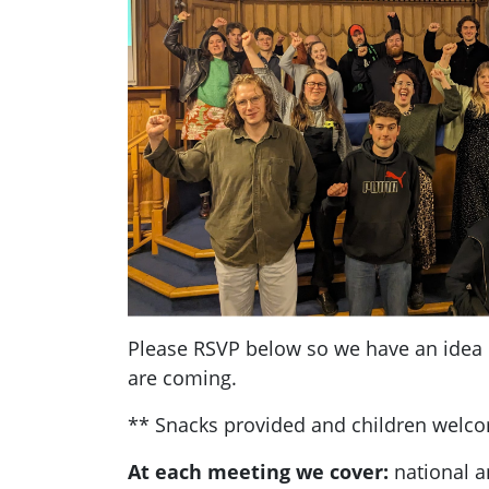
Please RSVP below so we have an ide
are coming.
** Snacks provided and children welc
At each meeting we cover:
national a