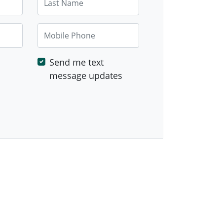
Mobile Phone
Send me text
message updates