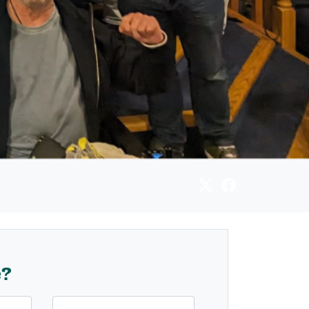
e?
Last Name