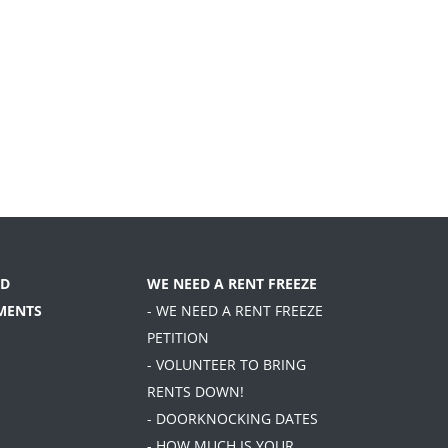
D
WE NEED A RENT FREEZE
MENTS
- WE NEED A RENT FREEZE
PETITION
- VOLUNTEER TO BRING
RENTS DOWN!
- DOORKNOCKING DATES
- HOW MUCH IS YOUR