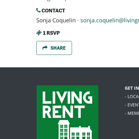
CONTACT
Sonja Coquelin ·
sonja.coquelin@living
1 RSVP
SHARE
GET I
- LOC
- EVEN
- MEM