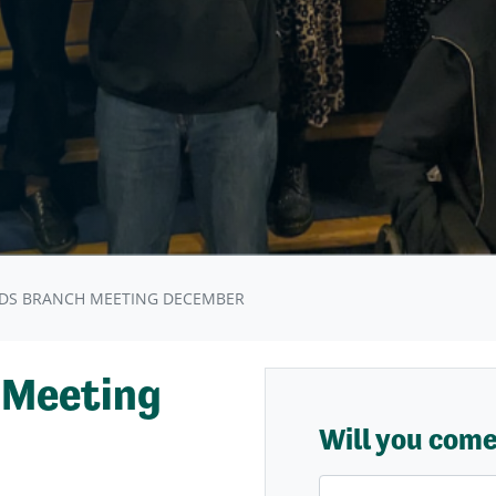
DS BRANCH MEETING DECEMBER
 Meeting
Will you com
First Name