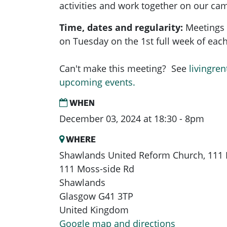
activities and work together on our ca
Time, dates and regularity:
Meetings 
on Tuesday on the 1st full week of ea
Can't make this meeting? See
livingren
upcoming events.
WHEN
December 03, 2024 at 18:30 - 8pm
WHERE
Shawlands United Reform Church, 111 
111 Moss-side Rd
Shawlands
Glasgow G41 3TP
United Kingdom
Google map and directions