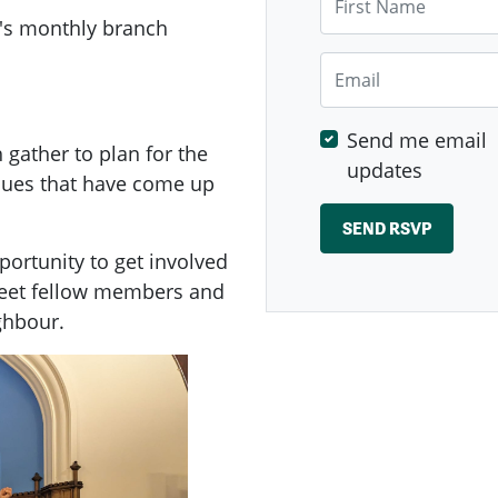
's
monthly branch
Email
Send me email
ather to plan for the
updates
ssues that have come up
ortunity to get involved
meet fellow members and
ghbour.