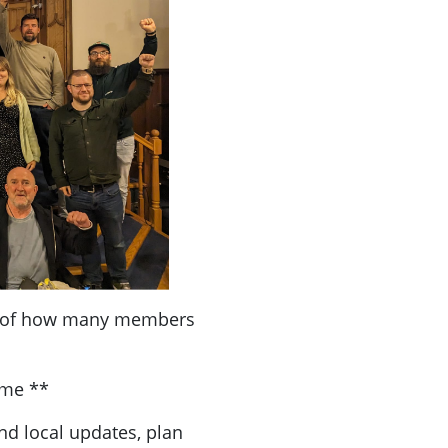
a of how many members
ome **
nd local updates, plan