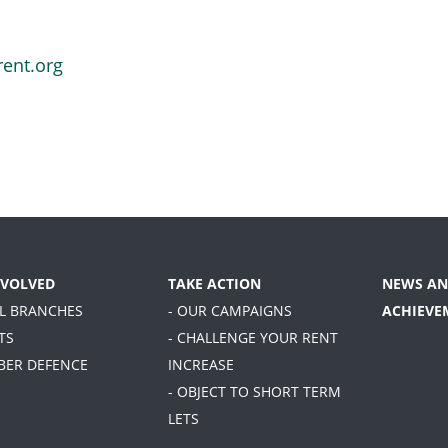
rent.org
NVOLVED
TAKE ACTION
NEWS AN
AL BRANCHES
- OUR CAMPAIGNS
ACHIEVE
TS
- CHALLENGE YOUR RENT
BER DEFENCE
INCREASE
- OBJECT TO SHORT TERM
LETS