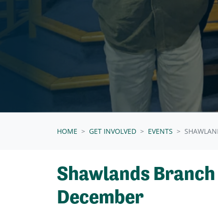
HOME
GET INVOLVED
EVENTS
SHAWLAN
Shawlands Branch
December