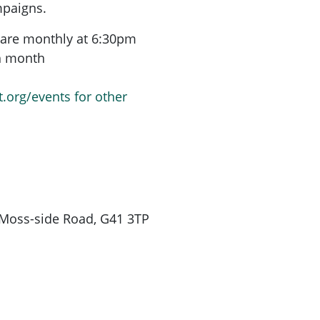
mpaigns.
are monthly at 6:30pm
ch month
t.org/events for other
Moss-side Road, G41 3TP