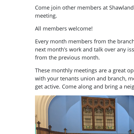
Come join other members at Shawland
meeting.
All members welcome!
Every month members from the branch g
next month’s work and talk over any i
from the previous month.
These monthly meetings are a great opp
with your tenants union and branch, 
get active. Come along and bring a nei