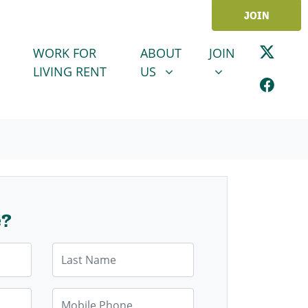
JOIN
ABOUT US
JOIN
SHOW SUBMENU FOR
SHOW SUBMENU
WORK FOR
ABOUT
JOIN
LIVING RENT
US
e?
Last Name
Mobile Phone