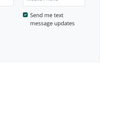
Send me text
message updates