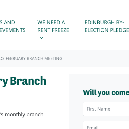
WE NEED A RENT FREEZE
 FOR
SHOW SUBMENU FOR
S AND
WE NEED A
EDINBURGH BY-
IEVEMENTS
RENT FREEZE
ELECTION PLEDGE
DS FEBRUARY BRANCH MEETING
ry Branch
Will you com
First Name
's
monthly branch
Email