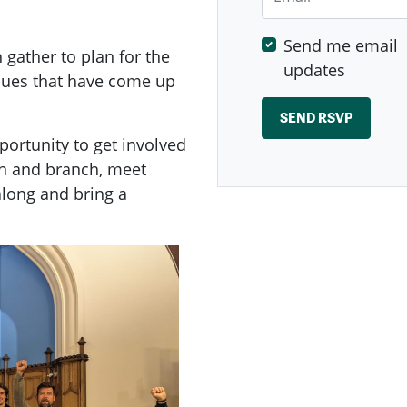
Send me email
ather to plan for the
updates
ssues that have come up
ortunity to get involved
n and branch, meet
long and bring a