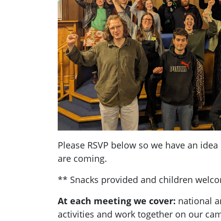
Please RSVP below so we have an ide
are coming.
** Snacks provided and children welc
At each meeting we cover:
national a
activities and work together on our ca