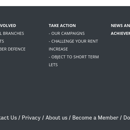
NVOLVED
TAKE ACTION
NEWS AN
AL BRANCHES
- OUR CAMPAIGNS
ACHIEVE
TS
- CHALLENGE YOUR RENT
BER DEFENCE
INCREASE
- OBJECT TO SHORT TERM
LETS
act Us
/
Privacy
/
About us
/
Become a Member
/
Do