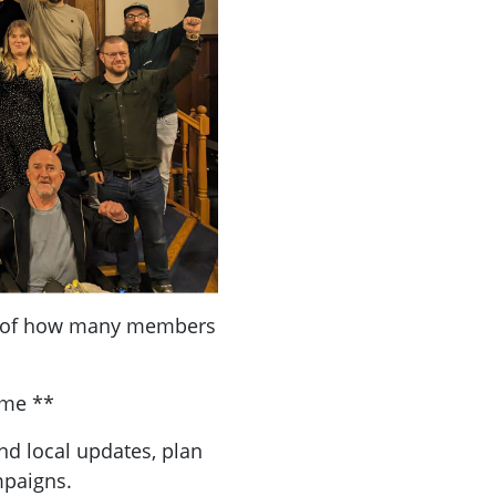
a of how many members
ome **
nd local updates, plan
mpaigns.