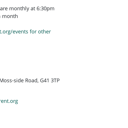
are monthly at 6:30pm
ch month
t.org/events for other
Moss-side Road, G41 3TP
rent.org