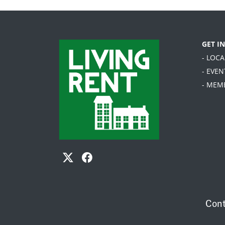
GET I
- LOC
- EVEN
- MEM
Cont