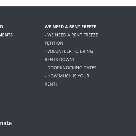
D
WE NEED A RENT FREEZE
MENTS
- WE NEED A RENT FREEZE
PETITION
- VOLUNTEER TO BRING
RENTS DOWN!
- DOORKNOCKING DATES
- HOW MUCH IS YOUR
RENT?
nate