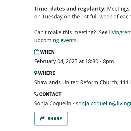
Time, dates and regularity:
Meetings 
on Tuesday on the 1st full week of ea
Can't make this meeting? See
livingren
upcoming events.
WHEN
February 04, 2025 at 18:30 - 8pm
WHERE
Shawlands United Reform Church, 111 
CONTACT
Sonja Coquelin ·
sonja.coquelin@living
SHARE