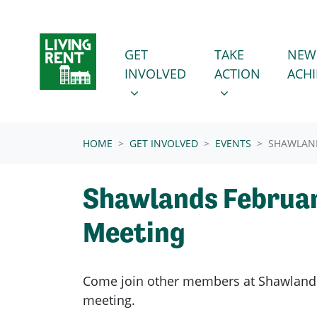
Skip navigation
GET INVOLVED
TAKE ACTION
SHOW SUBMENU FOR
SHOW SUBMENU
GET
TAKE
NEW
INVOLVED
ACTION
ACH
(CURRENT)
HOME
GET INVOLVED
EVENTS
SHAWLAN
Shawlands Februa
Meeting
Come join other members at Shawland
meeting.