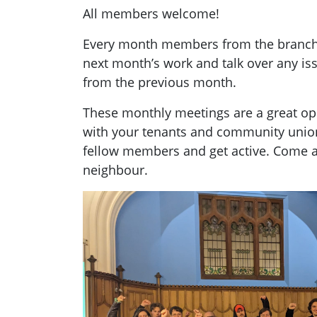
All members welcome!
Every month members from the branch g
next month’s work and talk over any i
from the previous month.
These monthly meetings are a great opp
with your tenants and community unio
fellow members and get active. Come a
neighbour.