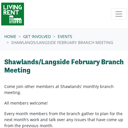
Skip navigation
HOME
GET INVOLVED
EVENTS
SHAWLANDS/LANGSIDE FEBRUARY BRANCH MEETING
Shawlands/Langside February Branch
Meeting
Come join other members at Shawlands'
monthly branch
meeting.
All members welcome!
Every month members from the branch gather to plan for the
next month’s work and talk over any issues that have come up
from the previous month.