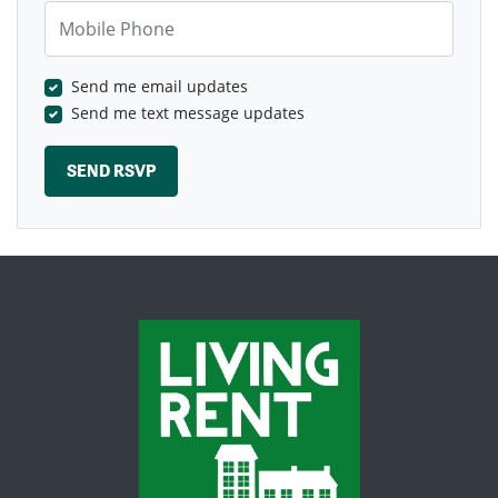
Mobile Phone
Send me email updates
Send me text message updates