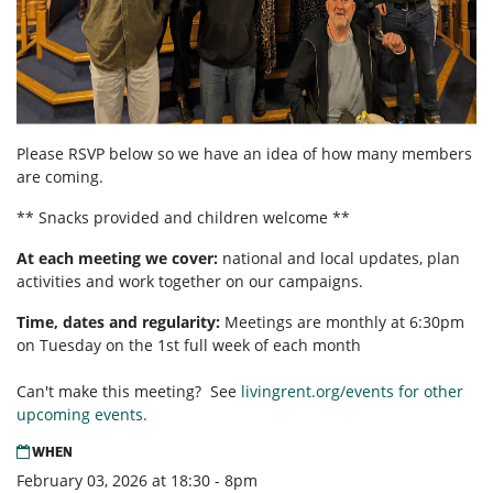
Please RSVP below so we have an idea of how many members
are coming.
** Snacks provided and children welcome **
At each meeting we cover:
national and local updates, plan
activities and work together on our campaigns.
Time, dates and regularity:
Meetings are monthly at 6:30pm
on Tuesday on the 1st full week of each month
Can't make this meeting? See
livingrent.org/events for other
upcoming events.
WHEN
February 03, 2026 at 18:30 - 8pm