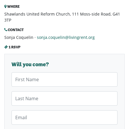
WHERE
Shawlands United Reform Church, 111 Moss-side Road, G41
3TP
CONTACT
Sonja Coquelin ·
sonja.coquelin@livingrent.org
1 RSVP
Will you come?
First Name
Last Name
Email