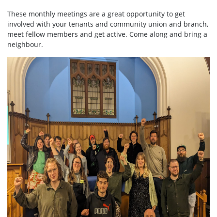
These monthly meetings are a great opportunity to get
involved with your tenants and community union and branch,
meet fellow members and get active. Come along and bring a
neighbour.