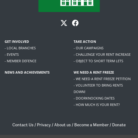
GET INVOLVED
TAKE ACTION
- LOCAL BRANCHES
- OUR CAMPAIGNS
- EVENTS
- CHALLENGE YOUR RENT INCREASE
- MEMBER DEFENCE
- OBJECT TO SHORT TERM LETS
NEWS AND ACHIEVEMENTS
WE NEED A RENT FREEZE
- WE NEED A RENT FREEZE PETITION
- VOLUNTEER TO BRING RENTS
DOWN!
- DOORKNOCKING DATES
- HOW MUCH IS YOUR RENT?
Contact Us
/
Privacy
/
About us
/
Become a Member
/
Donate
Living Rent / Company no SC505467 / 617, 12 South Bridge, Edinburgh, EH1 1DD