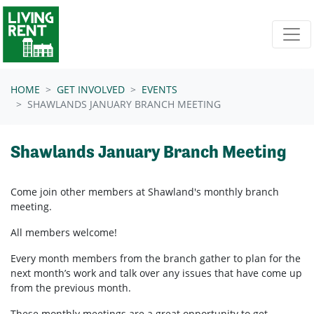
Skip navigation
HOME
GET INVOLVED
EVENTS
SHAWLANDS JANUARY BRANCH MEETING
Shawlands January Branch Meeting
Come join other members at Shawland's
monthly branch
meeting.
All members welcome!
Every month members from the branch gather to plan for the
next month’s work and talk over any issues that have come up
from the previous month.
These monthly meetings are a great opportunity to get