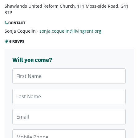
Shawlands United Reform Church, 111 Moss-side Road, G41
3TP
CONTACT
Sonja Coquelin ·
sonja.coquelin@livingrent.org
6 RSVPS
Will you come?
First Name
Last Name
Email
Mobile Phone