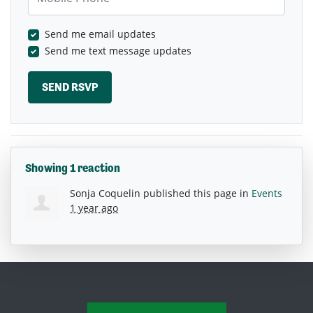
Send me email updates
Send me text message updates
Showing 1 reaction
Sonja Coquelin
published this page in
Events
1 year ago