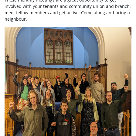
involved with your tenants and community union and branch,
meet fellow members and get active. Come along and bring a
neighbour.