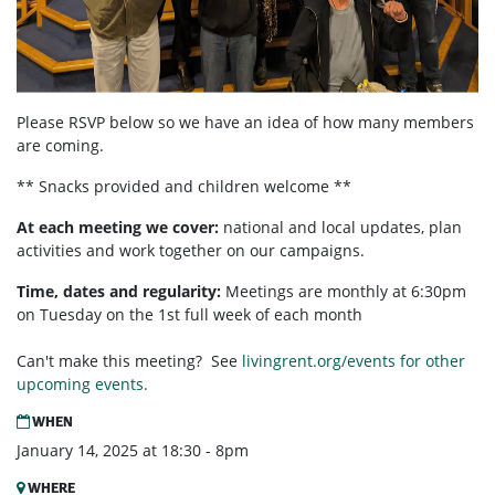
Please RSVP below so we have an idea of how many members
are coming.
** Snacks provided and children welcome **
At each meeting we cover:
national and local updates, plan
activities and work together on our campaigns.
Time, dates and regularity:
Meetings are monthly at 6:30pm
on Tuesday on the 1st full week of each month
Can't make this meeting? See
livingrent.org/events for other
upcoming events.
WHEN
January 14, 2025 at 18:30 - 8pm
WHERE