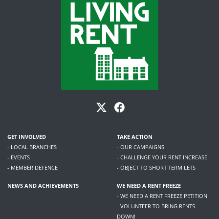
GET INVOLVED
TAKE ACTION
- LOCAL BRANCHES
- OUR CAMPAIGNS
- EVENTS
- CHALLENGE YOUR RENT INCREASE
- MEMBER DEFENCE
- OBJECT TO SHORT TERM LETS
NEWS AND ACHIEVEMENTS
WE NEED A RENT FREEZE
- WE NEED A RENT FREEZE PETITION
- VOLUNTEER TO BRING RENTS
DOWN!