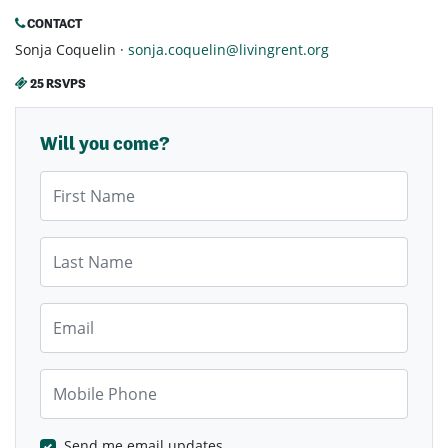
CONTACT
Sonja Coquelin ·
sonja.coquelin@livingrent.org
25 RSVPS
Will you come?
First Name
Last Name
Email
Mobile Phone
Send me email updates