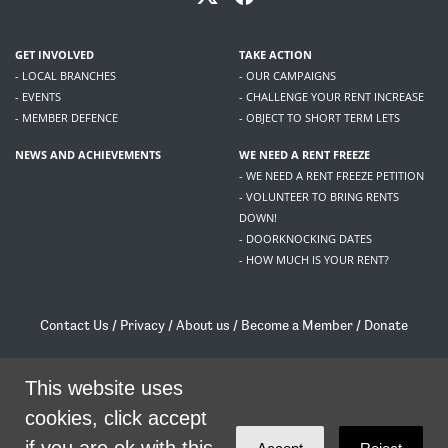
GET INVOLVED
TAKE ACTION
- LOCAL BRANCHES
- OUR CAMPAIGNS
- EVENTS
- CHALLENGE YOUR RENT INCREASE
- MEMBER DEFENCE
- OBJECT TO SHORT TERM LETS
NEWS AND ACHIEVEMENTS
WE NEED A RENT FREEZE
- WE NEED A RENT FREEZE PETITION
- VOLUNTEER TO BRING RENTS
DOWN!
- DOORKNOCKING DATES
- HOW MUCH IS YOUR RENT?
Contact Us
/
Privacy
/
About us
/
Become a Member
/
Donate
Living Rent / Company no SC505467 / 617, 12 South Bridge, Edinburgh, EH1 1DD
/
contact@livingrent.org
This website uses
cookies, click accept
Living Rent is part of
ACORN International