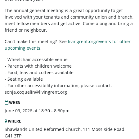
The annual general meeting is a great opportunity to get
involved with your tenants and community union and branch,
meet fellow members and get active. Come along and bring a
friend or neighbour.
Can't make this meeting? See
livingrent.org/events for other
upcoming events.
- Wheelchair accessible venue
- Parents with children welcome
- Food, teas and coffees available
- Seating available
- For other accessibility information, please contact:
sonja.coquelin@livingrent.org
WHEN
June 09, 2026 at 18:30 - 8:30pm
WHERE
Shawlands United Reformed Church, 111 Moss-side Road,
G41 3TP