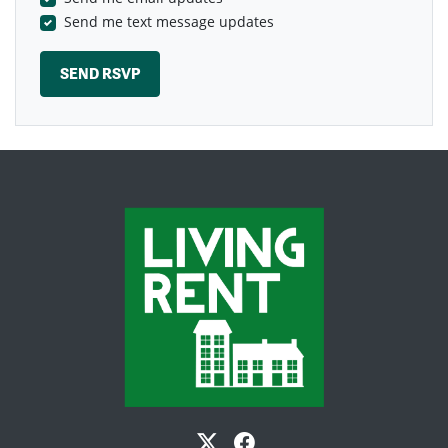
Send me text message updates