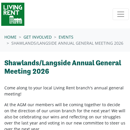
Skip navigation
HOME
GET INVOLVED
EVENTS
SHAWLANDS/LANGSIDE ANNUAL GENERAL MEETING 2026
Shawlands/Langside Annual General
Meeting 2026
Come along to your local Living Rent branch's annual general
meeting!
At the AGM our members will be coming together to decide
on the direction of our union branch for the next year! We will
also be celebrating our wins and reflecting on our struggles
over the last year and voting in our new committee to steer us
over the next year.