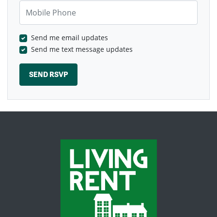
Mobile Phone
Send me email updates
Send me text message updates