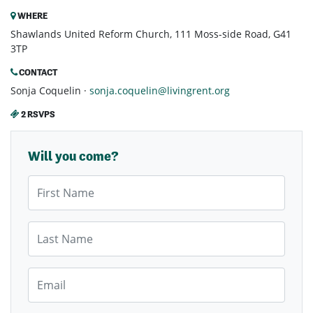
WHERE
Shawlands United Reform Church, 111 Moss-side Road, G41
3TP
CONTACT
Sonja Coquelin ·
sonja.coquelin@livingrent.org
2 RSVPS
Will you come?
First Name
Last Name
Email