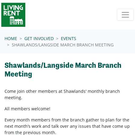
Skip navigation
HOME
GET INVOLVED
EVENTS
SHAWLANDS/LANGSIDE MARCH BRANCH MEETING
Shawlands/Langside March Branch
Meeting
Come join other members at Shawlands'
monthly branch
meeting.
All members welcome!
Every month members from the branch gather to plan for the
next month’s work and talk over any issues that have come up
from the previous month.