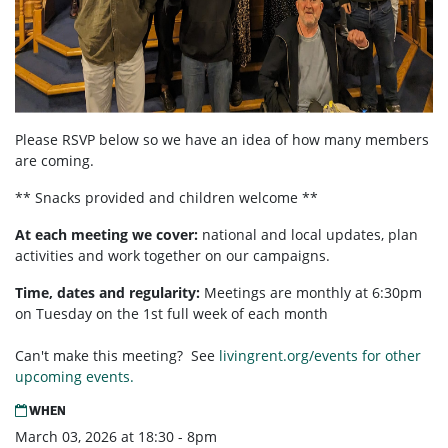
Please RSVP below so we have an idea of how many members
are coming.
** Snacks provided and children welcome **
At each meeting we cover:
national and local updates, plan
activities and work together on our campaigns.
Time, dates and regularity:
Meetings are monthly at 6:30pm
on Tuesday on the 1st full week of each month
Can't make this meeting? See
livingrent.org/events for other
upcoming events.
WHEN
March 03, 2026 at 18:30 - 8pm