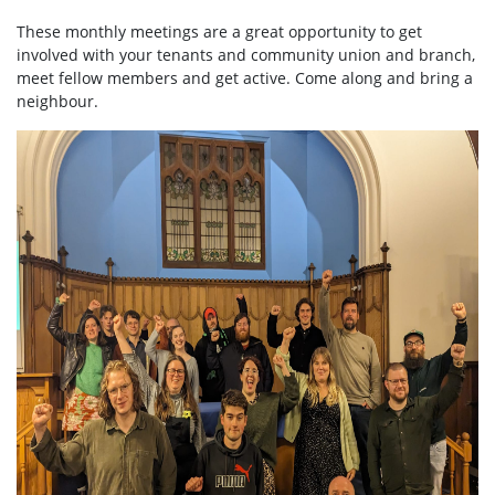
These monthly meetings are a great opportunity to get
involved with your tenants and community union and branch,
meet fellow members and get active. Come along and bring a
neighbour.