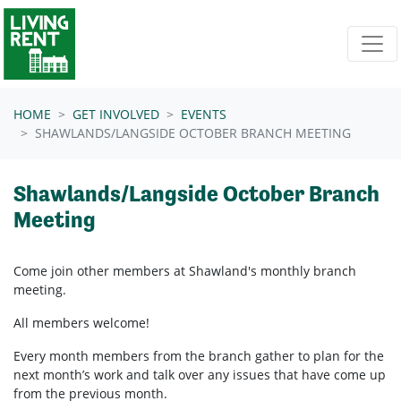
Skip navigation
HOME
GET INVOLVED
EVENTS
SHAWLANDS/LANGSIDE OCTOBER BRANCH MEETING
Shawlands/Langside October Branch
Meeting
Come join other members at Shawland's
monthly branch
meeting.
All members welcome!
Every month members from the branch gather to plan for the
next month’s work and talk over any issues that have come up
from the previous month.