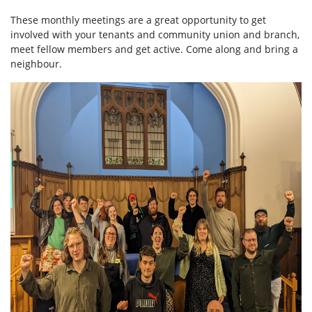
These monthly meetings are a great opportunity to get
involved with your tenants and community union and branch,
meet fellow members and get active. Come along and bring a
neighbour.