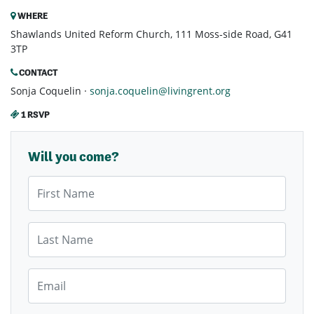
WHERE
Shawlands United Reform Church, 111 Moss-side Road, G41
3TP
CONTACT
Sonja Coquelin ·
sonja.coquelin@livingrent.org
1 RSVP
Will you come?
First Name
Last Name
Email