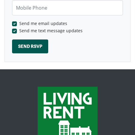
Mobile Phone
Send me email updates
Send me text message updates