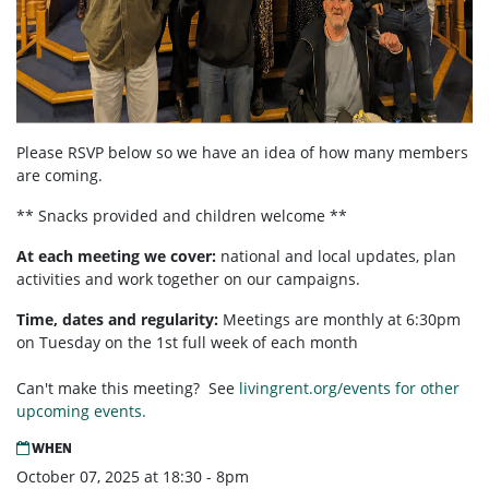
Please RSVP below so we have an idea of how many members
are coming.
** Snacks provided and children welcome **
At each meeting we cover:
national and local updates, plan
activities and work together on our campaigns.
Time, dates and regularity:
Meetings are monthly at 6:30pm
on Tuesday on the 1st full week of each month
Can't make this meeting? See
livingrent.org/events for other
upcoming events.
WHEN
October 07, 2025 at 18:30 - 8pm