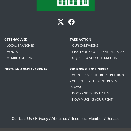
GET INVOLVED
TAKE ACTION
- LOCAL BRANCHES
- OUR CAMPAIGNS
- EVENTS
- CHALLENGE YOUR RENT INCREASE
- MEMBER DEFENCE
- OBJECT TO SHORT TERM LETS
NEWS AND ACHIEVEMENTS
WE NEED A RENT FREEZE
- WE NEED A RENT FREEZE PETITION
- VOLUNTEER TO BRING RENTS
DOWN!
- DOORKNOCKING DATES
- HOW MUCH IS YOUR RENT?
Contact Us
/
Privacy
/
About us
/
Become a Member
/
Donate
Living Rent / Company no SC505467 / 617, 12 South Bridge, Edinburgh, EH1 1DD