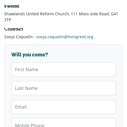
WHERE
Shawlands United Reform Church, 111 Moss-side Road, G41
3TP
CONTACT
Sonja Coquelin ·
sonja.coquelin@livingrent.org
Will you come?
First Name
Last Name
Email
Mobile Phone