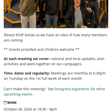
Please RSVP below so we have an idea of how many members
are coming.
** Snacks provided and children welcome **
At each meeting we cover:
national and local updates, plan
activities and work together on our campaigns.
Time, dates and regularity:
Meetings are monthly at 6:30pm
on Tuesday on the 1st full week of each month
Can't make this meeting? See
livingrent.org/events for other
upcoming events.
WHEN
October 06, 2026 at 18:30 - 8pm