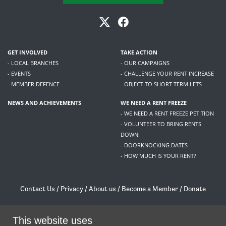
GET INVOLVED
TAKE ACTION
- LOCAL BRANCHES
- OUR CAMPAIGNS
- EVENTS
- CHALLENGE YOUR RENT INCREASE
- MEMBER DEFENCE
- OBJECT TO SHORT TERM LETS
NEWS AND ACHIEVEMENTS
WE NEED A RENT FREEZE
- WE NEED A RENT FREEZE PETITION
- VOLUNTEER TO BRING RENTS
DOWN!
- DOORKNOCKING DATES
- HOW MUCH IS YOUR RENT?
Contact Us
/
Privacy
/
About us
/
Become a Member
/
Donate
Living Rent / Company no SC505467 / 617, 12 South Bridge, Edinburgh, EH1 1DD
/
contact@livingrent.org
This website uses