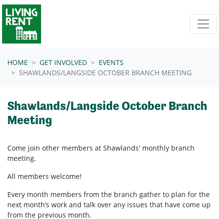
Skip navigation
HOME
GET INVOLVED
EVENTS
SHAWLANDS/LANGSIDE OCTOBER BRANCH MEETING
Shawlands/Langside October Branch
Meeting
Come join other members at Shawlands'
monthly branch
meeting.
All members welcome!
Every month members from the branch gather to plan for the
next month’s work and talk over any issues that have come up
from the previous month.