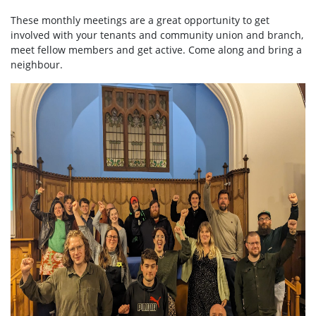
These monthly meetings are a great opportunity to get
involved with your tenants and community union and branch,
meet fellow members and get active. Come along and bring a
neighbour.