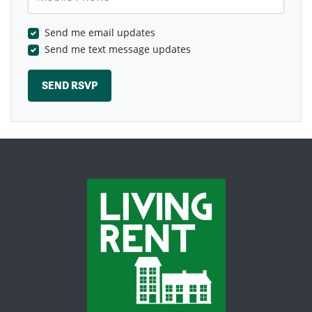
Send me email updates
Send me text message updates