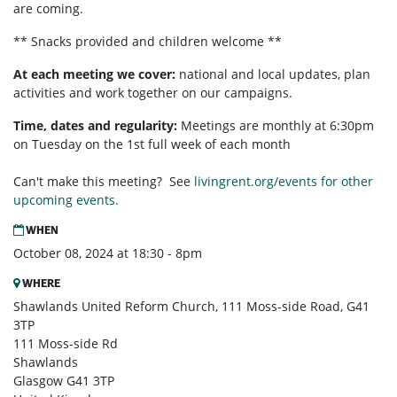
are coming.
** Snacks provided and children welcome **
At each meeting we cover:
national and local updates, plan
activities and work together on our campaigns.
Time, dates and regularity:
Meetings are monthly at 6:30pm
on Tuesday on the 1st full week of each month
Can't make this meeting? See
livingrent.org/events for other
upcoming events.
WHEN
October 08, 2024 at 18:30 - 8pm
WHERE
Shawlands United Reform Church, 111 Moss-side Road, G41
3TP
111 Moss-side Rd
Shawlands
Glasgow G41 3TP