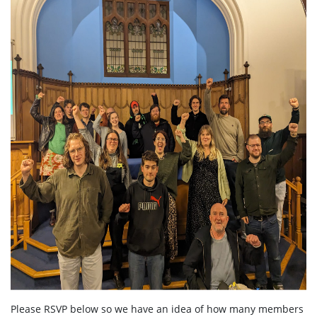
Please RSVP below so we have an idea of how many members