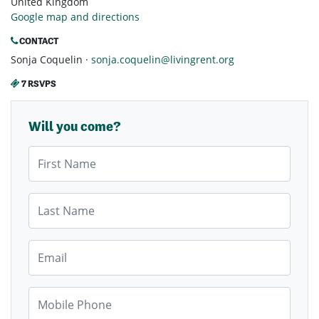
United Kingdom
Google map and directions
CONTACT
Sonja Coquelin ·
sonja.coquelin@livingrent.org
7 RSVPS
Will you come?
First Name
Last Name
Email
Mobile Phone