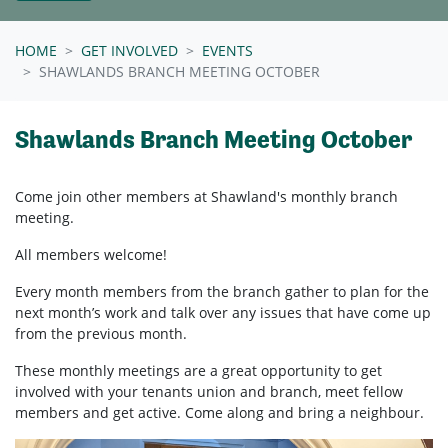
HOME
GET INVOLVED
EVENTS
SHAWLANDS BRANCH MEETING OCTOBER
Shawlands Branch Meeting October
Come join other members at Shawland's
monthly branch
meeting.
All members welcome!
Every month members from the branch gather to plan for the
next month’s work and talk over any issues that have come up
from the previous month.
These monthly meetings are a great opportunity to get
involved with your tenants union and branch, meet fellow
members and get active. Come along and bring a neighbour.