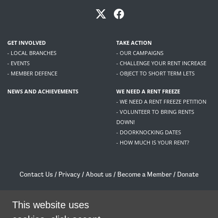
GET INVOLVED
TAKE ACTION
- LOCAL BRANCHES
- OUR CAMPAIGNS
- EVENTS
- CHALLENGE YOUR RENT INCREASE
- MEMBER DEFENCE
- OBJECT TO SHORT TERM LETS
NEWS AND ACHIEVEMENTS
WE NEED A RENT FREEZE
- WE NEED A RENT FREEZE PETITION
- VOLUNTEER TO BRING RENTS
DOWN!
- DOORKNOCKING DATES
- HOW MUCH IS YOUR RENT?
Contact Us
/
Privacy
/
About us
/
Become a Member
/
Donate
Living Rent / Company no SC505467 / 617, 12 South Bridge, Edinburgh, EH1 1DD
This website uses
/
contact@livingrent.org