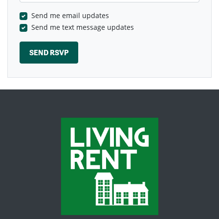
Send me email updates
Send me text message updates