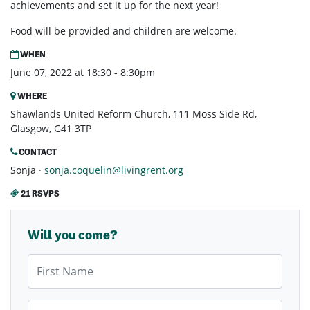
achievements and set it up for the next year!
Food will be provided and children are welcome.
WHEN
June 07, 2022 at 18:30 - 8:30pm
WHERE
Shawlands United Reform Church, 111 Moss Side Rd,
Glasgow, G41 3TP
CONTACT
Sonja ·
sonja.coquelin@livingrent.org
21 RSVPS
Will you come?
First Name
Last Name