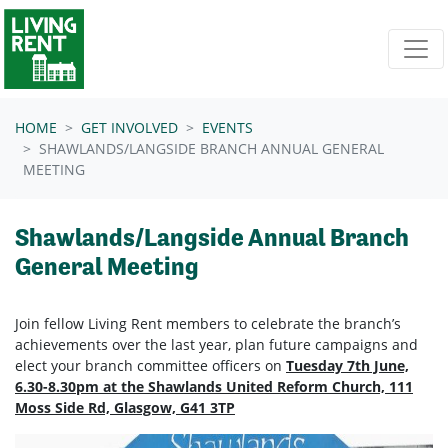
Skip navigation
HOME
GET INVOLVED
EVENTS
SHAWLANDS/LANGSIDE BRANCH ANNUAL GENERAL
MEETING
Shawlands/Langside Annual Branch
General Meeting
Join fellow Living Rent members to celebrate the branch’s
achievements over the last year, plan future campaigns and
elect your branch committee officers on
Tuesday 7th June,
6.30-8.30pm at the Shawlands United Reform Church, 111
Moss Side Rd, Glasgow, G41 3TP