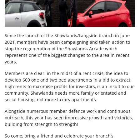
Since the launch of the Shawlands/Langside branch in June
2021, members have been campaigning and taken action to
stop the regeneration of the Shawlands Arcade which
represents one of the biggest changes to the area in recent
years.
Members are clear: in the midst of a rent crisis,
the idea to
develop 600 one and two bed apartments in a bid to extract
high rents to maximise profits for investors, is an insult to our
community. Shawlands needs more family orientated and
social housing, not more luxury apartments.
Alongside numerous member defence work and continuous
outreach, this year has seen impressive growth and victories,
building from strength to strength!
So come, bring a friend and celebrate your branch’s