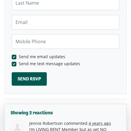
Email
Mobile Phone
Send me email updates
Send me text message updates
Showing 2 reactions
Jennie Robertson
commented
4 years ago
I’m
LIVING
RENT
Member but as yet NO