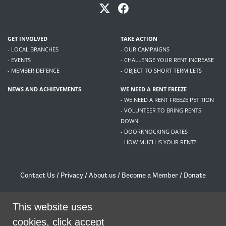
GET INVOLVED
TAKE ACTION
- LOCAL BRANCHES
- OUR CAMPAIGNS
- EVENTS
- CHALLENGE YOUR RENT INCREASE
- MEMBER DEFENCE
- OBJECT TO SHORT TERM LETS
NEWS AND ACHIEVEMENTS
WE NEED A RENT FREEZE
- WE NEED A RENT FREEZE PETITION
- VOLUNTEER TO BRING RENTS
DOWN!
- DOORKNOCKING DATES
- HOW MUCH IS YOUR RENT?
Contact Us
/
Privacy
/
About us
/
Become a Member
/
Donate
Living Rent / Company no SC505467 / 617, 12 South Bridge, Edinburgh, EH1 1DD
/
contact@livingrent.org
This website uses
cookies, click accept