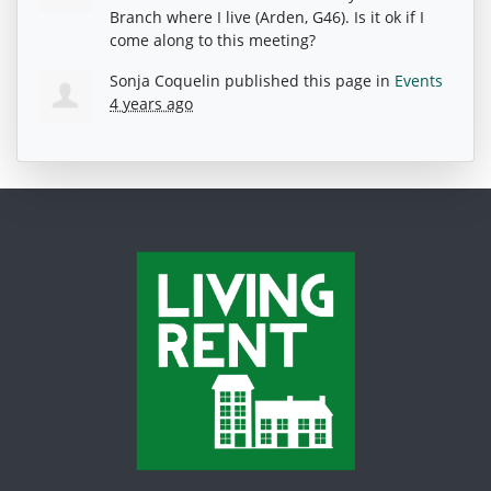
Branch where I live (Arden, G46). Is it ok if I
come along to this meeting?
Sonja Coquelin
published this page in
Events
4 years ago