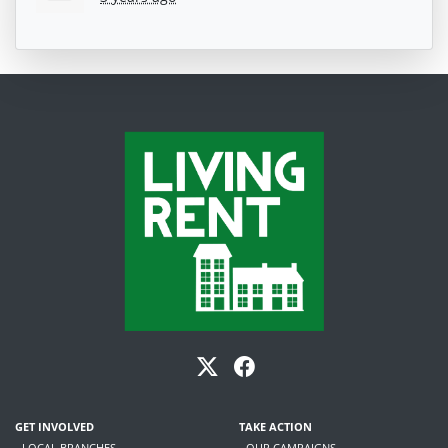
GET INVOLVED
TAKE ACTION
- LOCAL BRANCHES
- OUR CAMPAIGNS