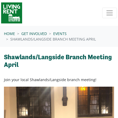
Skip navigation
HOME
GET INVOLVED
EVENTS
SHAWLANDS/LANGSIDE BRANCH MEETING APRIL
Shawlands/Langside Branch Meeting
April
Join your local Shawlands/Langside branch meeting!