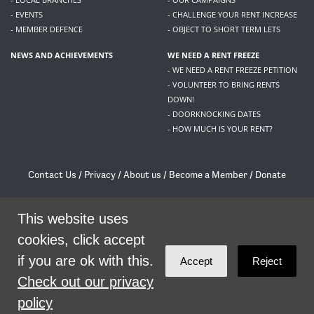
- EVENTS
- CHALLENGE YOUR RENT INCREASE
- MEMBER DEFENCE
- OBJECT TO SHORT TERM LETS
NEWS AND ACHIEVEMENTS
WE NEED A RENT FREEZE
- WE NEED A RENT FREEZE PETITION
- VOLUNTEER TO BRING RENTS
DOWN!
- DOORKNOCKING DATES
- HOW MUCH IS YOUR RENT?
Contact Us
/
Privacy
/
About us
/
Become a Member
/
Donate
Living Rent / Company no SC505467 / 617, 12 South Bridge, Edinburgh, EH1 1DD
/
contact@livingrent.org
This website uses
cookies, click accept
Living Rent is part of
ACORN International
if you are ok with this.
Accept
Reject
theme
by
Code Nation
on
NationBuilder
Check out our privacy
policy
SHARE