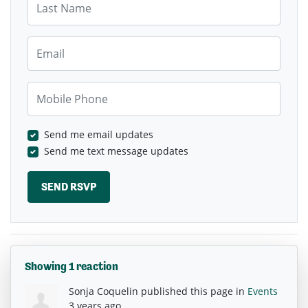
Email
Mobile Phone
Send me email updates
Send me text message updates
Showing 1 reaction
Sonja Coquelin
published this page in
Events
3 years ago