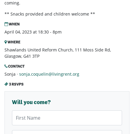
coming.
** Snacks provided and children welcome **
WHEN
April 04, 2023 at 18:30 - 8pm
WHERE
Shawlands United Reform Church, 111 Moss Side Rd,
Glasgow, G41 3TP
CONTACT
Sonja ·
sonja.coquelin@livingrent.org
3 RSVPS
Will you come?
First Name
Last Name