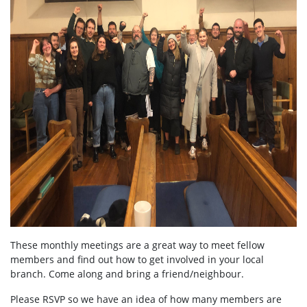
These monthly meetings are a great way to meet fellow
members and find out how to get involved in your local
branch. Come along and bring a friend/neighbour.
Please RSVP so we have an idea of how many members are