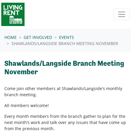
Skip navigation
HOME
GET INVOLVED
EVENTS
SHAWLANDS/LANGSIDE BRANCH MEETING NOVEMBER
Shawlands/Langside Branch Meeting
November
Come join other members at Shawlands/Langside's
monthly
branch meeting.
All members welcome!
Every month members from the branch gather to plan for the
next month’s work and talk over any issues that have come up
from the previous month.