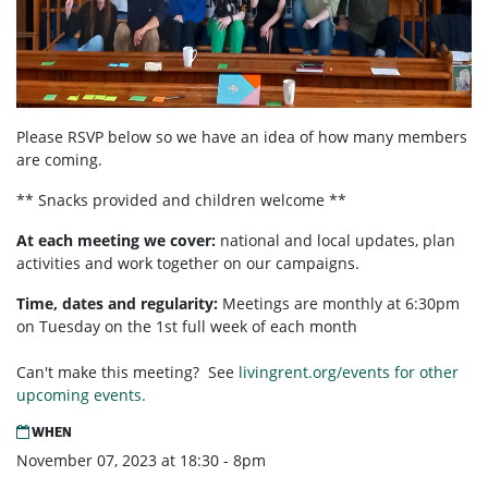
Please RSVP below so we have an idea of how many members
are coming.
** Snacks provided and children welcome **
At each meeting we cover:
national and local updates, plan
activities and work together on our campaigns.
Time, dates and regularity:
Meetings are monthly at 6:30pm
on Tuesday on the 1st full week of each month
Can't make this meeting? See
livingrent.org/events for other
upcoming events.
WHEN
November 07, 2023 at 18:30 - 8pm