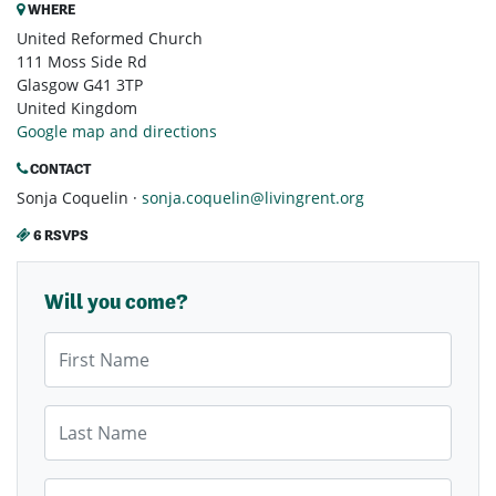
WHERE
United Reformed Church
111 Moss Side Rd
Glasgow G41 3TP
United Kingdom
Google map and directions
CONTACT
Sonja Coquelin ·
sonja.coquelin@livingrent.org
6 RSVPS
Will you come?
First Name
Last Name
Email