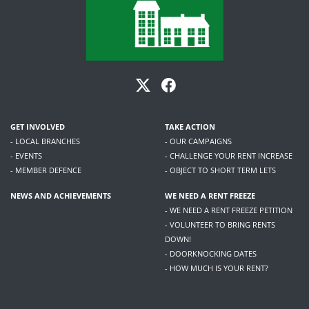
GET INVOLVED
TAKE ACTION
- LOCAL BRANCHES
- OUR CAMPAIGNS
- EVENTS
- CHALLENGE YOUR RENT INCREASE
- MEMBER DEFENCE
- OBJECT TO SHORT TERM LETS
NEWS AND ACHIEVEMENTS
WE NEED A RENT FREEZE
- WE NEED A RENT FREEZE PETITION
- VOLUNTEER TO BRING RENTS
DOWN!
- DOORKNOCKING DATES
- HOW MUCH IS YOUR RENT?