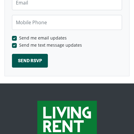
Mobile Phone
Send me email updates
Send me text message updates