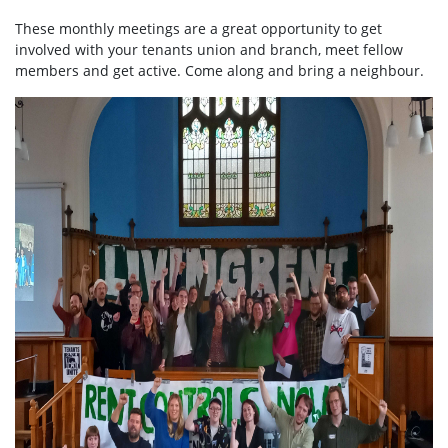
These monthly meetings are a great opportunity to get
involved with your tenants union and branch, meet fellow
members and get active. Come along and bring a neighbour.